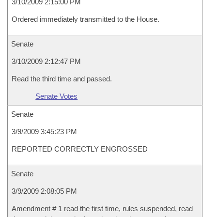
3/10/2009 2:15:00 PM
Ordered immediately transmitted to the House.
Senate
3/10/2009 2:12:47 PM
Read the third time and passed.
Senate Votes
Senate
3/9/2009 3:45:23 PM
REPORTED CORRECTLY ENGROSSED
Senate
3/9/2009 2:08:05 PM
Amendment # 1 read the first time, rules suspended, read