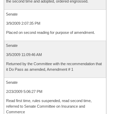
the second time and adopted, ordered engrossed.
Senate
3/9/2009 2:07:35 PM
Placed on second reading for purpose of amendment.
Senate
3/5/2009 11:09:46 AM
Returned by the Committee with the recommendation that
it Do Pass as amended, Amendment # 1
Senate
2/23/2009 5:06:27 PM
Read first time, rules suspended, read second time,
referred to Senate Committee on Insurance and
Commerce