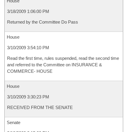
House
3/18/2009 1:06:00 PM
Returned by the Committee Do Pass
House
3/10/2009 3:54:10 PM
Read the first time, rules suspended, read the second time
and referred to the Committee on INSURANCE &
COMMERCE- HOUSE
House
3/10/2009 3:30:23 PM
RECEIVED FROM THE SENATE
Senate