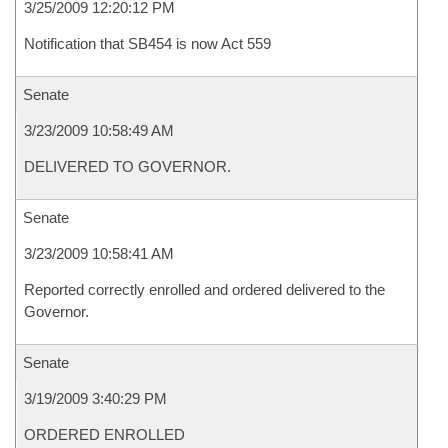
3/25/2009 12:20:12 PM
Notification that SB454 is now Act 559
Senate
3/23/2009 10:58:49 AM
DELIVERED TO GOVERNOR.
Senate
3/23/2009 10:58:41 AM
Reported correctly enrolled and ordered delivered to the
Governor.
Senate
3/19/2009 3:40:29 PM
ORDERED ENROLLED