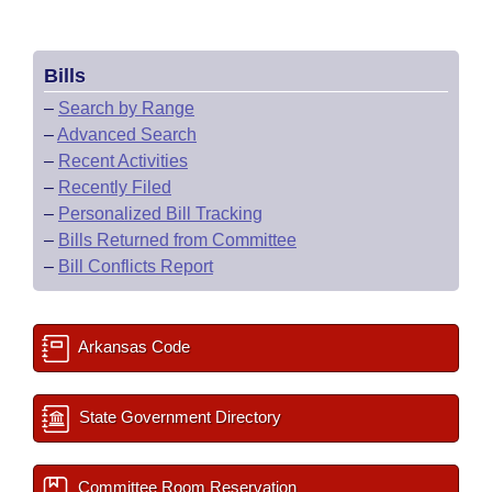
Bills
–
Search by Range
–
Advanced Search
–
Recent Activities
–
Recently Filed
–
Personalized Bill Tracking
–
Bills Returned from Committee
–
Bill Conflicts Report
Arkansas Code
State Government Directory
Committee Room Reservation