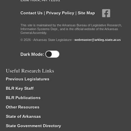
Contact Us
|
Privacy Policy
|
Site Map
This site is maintained by the Arkansas Bureau of Legislative Research,
Information Systems Dept., and is the official website of the Arkansas
General Assembly.
© 2026 - Arkansas State Legislature -
webmaster@arkleg.state.ar.us
Dark Mode:
Useful Research Links
Previous Legislatures
BLR Key Staff
BLR Publications
Other Resources
State of Arkansas
State Government Directory