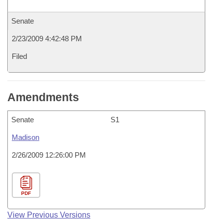
Senate
2/23/2009 4:42:48 PM
Filed
Amendments
Senate
S1
Madison
2/26/2009 12:26:00 PM
PDF
View Previous Versions