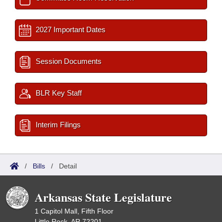
2027 Important Dates
Session Documents
BLR Key Staff
Interim Filings
/
Bills
/
Detail
Arkansas State Legislature
1 Capitol Mall, Fifth Floor
Little Rock, AR 72201