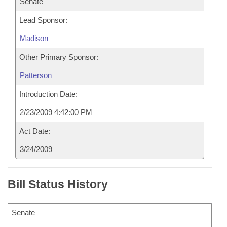
Senate
Lead Sponsor:
Madison
Other Primary Sponsor:
Patterson
Introduction Date:
2/23/2009 4:42:00 PM
Act Date:
3/24/2009
Bill Status History
Senate