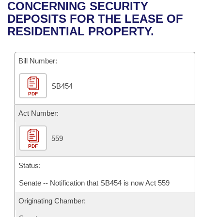
Bills on Committee Agendas
Recent Activities
CONCERNING SECURITY
Bills in House Committees
DEPOSITS FOR THE LEASE OF
Search Center
Uncodified Historic Legislation
House
Recently Filed
RESIDENTIAL PROPERTY.
Bills in Senate Committees
Governor's Veto List
Senate
Personalized Bill Tracking
Bills in Joint Committees
Bill Number:
House Budget
Bills Returned from Committee
Meetings Of The Whole/Business Meetings
SB454
PDF
Senate Budget
Bill Conflicts Report
Act Number:
House Roll Call
559
PDF
Status:
Senate -- Notification that SB454 is now Act 559
Originating Chamber: