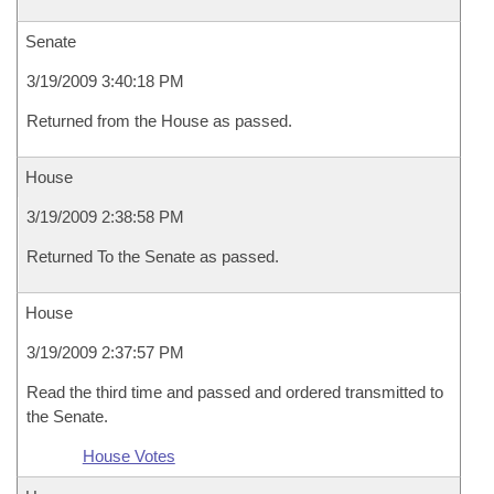
Senate
3/19/2009 3:40:18 PM
Returned from the House as passed.
House
3/19/2009 2:38:58 PM
Returned To the Senate as passed.
House
3/19/2009 2:37:57 PM
Read the third time and passed and ordered transmitted to
the Senate.
House Votes