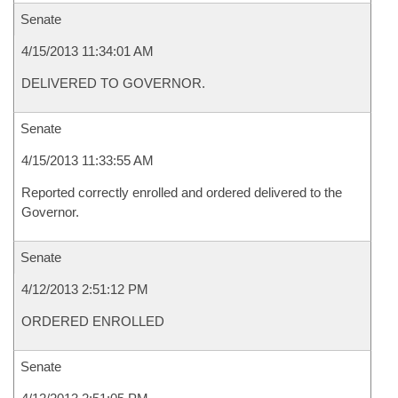
Senate
4/15/2013 11:34:01 AM
DELIVERED TO GOVERNOR.
Senate
4/15/2013 11:33:55 AM
Reported correctly enrolled and ordered delivered to the
Governor.
Senate
4/12/2013 2:51:12 PM
ORDERED ENROLLED
Senate