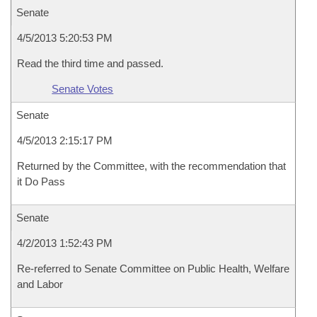
Senate
4/5/2013 5:20:53 PM
Read the third time and passed.
Senate Votes
Senate
4/5/2013 2:15:17 PM
Returned by the Committee, with the recommendation that
it Do Pass
Senate
4/2/2013 1:52:43 PM
Re-referred to Senate Committee on Public Health, Welfare
and Labor