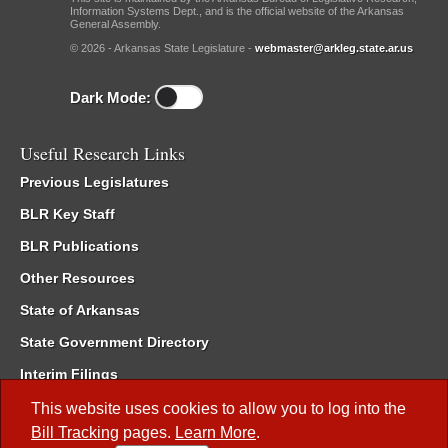
Information Systems Dept., and is the official website of the Arkansas
General Assembly.
© 2026 - Arkansas State Legislature -
webmaster@arkleg.state.ar.us
Dark Mode:
Useful Research Links
Previous Legislatures
BLR Key Staff
BLR Publications
Other Resources
State of Arkansas
State Government Directory
Interim Filings
Committee Room Reservation
This website uses cookies to allow you to log into the
Bill Tracking
pages.
Learn More
.
Meetings of the Whole/Business Meetings