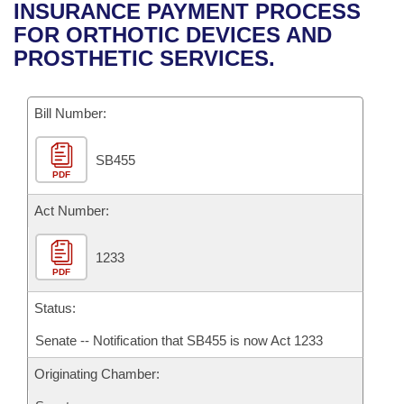
Bills on Committee Agendas
Recent Activities
INSURANCE PAYMENT PROCESS
Bills in House Committees
FOR ORTHOTIC DEVICES AND
Search Center
Uncodified Historic Legislation
House
Recently Filed
PROSTHETIC SERVICES.
Bills in Senate Committees
Governor's Veto List
Senate
Personalized Bill Tracking
Bills in Joint Committees
Bill Number:
House Budget
Bills Returned from Committee
Meetings Of The Whole/Business Meetings
SB455
PDF
Senate Budget
Bill Conflicts Report
Act Number:
House Roll Call
1233
PDF
Status:
Senate -- Notification that SB455 is now Act 1233
Originating Chamber: