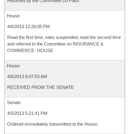
Returned by the Committee Do Pass
House
4/6/2013 12:26:05 PM
Read the first time, rules suspended, read the second time
and referred to the Committee on INSURANCE &
COMMERCE- HOUSE
House
4/6/2013 8:37:53 AM
RECEIVED FROM THE SENATE
Senate
4/5/2013 5:21:41 PM
Ordered immediately transmitted to the House.