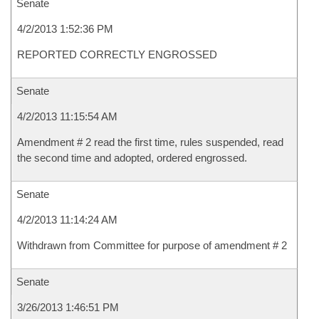
Senate
4/2/2013 1:52:36 PM
REPORTED CORRECTLY ENGROSSED
Senate
4/2/2013 11:15:54 AM
Amendment # 2 read the first time, rules suspended, read
the second time and adopted, ordered engrossed.
Senate
4/2/2013 11:14:24 AM
Withdrawn from Committee for purpose of amendment # 2
Senate
3/26/2013 1:46:51 PM