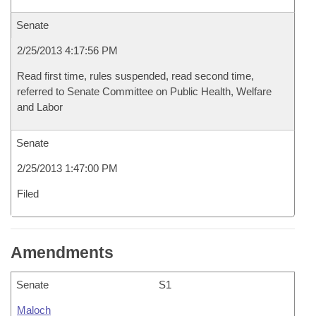
Senate
2/25/2013 4:17:56 PM
Read first time, rules suspended, read second time,
referred to Senate Committee on Public Health, Welfare
and Labor
Senate
2/25/2013 1:47:00 PM
Filed
Amendments
Senate
S1
Maloch