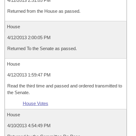
4/12/2013 2:51:05 PM
Returned from the House as passed.
House
4/12/2013 2:00:05 PM
Returned To the Senate as passed.
House
4/12/2013 1:59:47 PM
Read the third time and passed and ordered transmitted to
the Senate.
House Votes
House
4/10/2013 4:54:49 PM