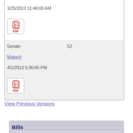
3/25/2013 11:46:00 AM
PDF
Senate
S2
Maloch
4/1/2013 5:36:00 PM
PDF
View Previous Versions
Bills