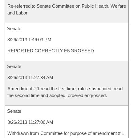
Re-referred to Senate Committee on Public Health, Welfare
and Labor
Senate
3/26/2013 1:46:03 PM
REPORTED CORRECTLY ENGROSSED
Senate
3/26/2013 11:27:34 AM
Amendment # 1 read the first time, rules suspended, read
the second time and adopted, ordered engrossed.
Senate
3/26/2013 11:27:06 AM
Withdrawn from Committee for purpose of amendment # 1