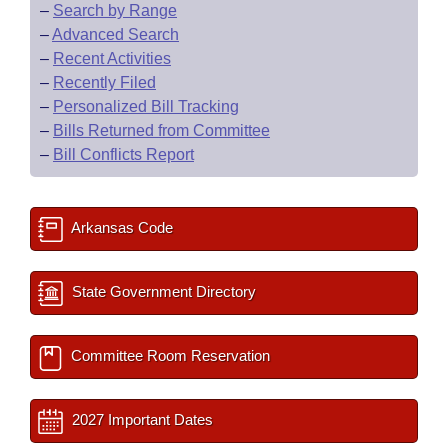
–
Search by Range
–
Advanced Search
–
Recent Activities
–
Recently Filed
–
Personalized Bill Tracking
–
Bills Returned from Committee
–
Bill Conflicts Report
Arkansas Code
State Government Directory
Committee Room Reservation
2027 Important Dates