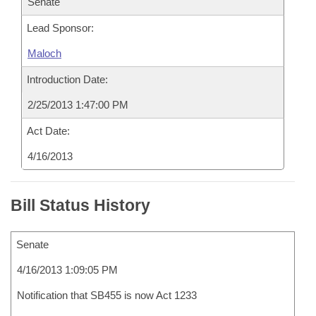
Senate
Lead Sponsor:
Maloch
Introduction Date:
2/25/2013 1:47:00 PM
Act Date:
4/16/2013
Bill Status History
Senate
4/16/2013 1:09:05 PM
Notification that SB455 is now Act 1233