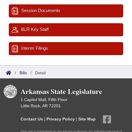
Session Documents
BLR Key Staff
Interim Filings
/
Bills
/
Detail
Arkansas State Legislature
1 Capitol Mall, Fifth Floor
Little Rock, AR 72201
Contact Us
|
Privacy Policy
|
Site Map
This site is maintained by the Arkansas Bureau of Legislative Research,