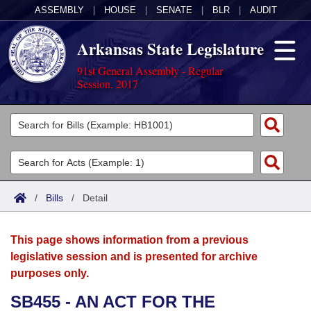
ASSEMBLY
|
HOUSE
|
SENATE
|
BLR
|
AUDIT
Arkansas State Legislature
91st General Assembly - Regular
Session, 2017
Legislators
List All
Committees
Joint
Acts
Search
/
Bills
/
Detail
Search by Range
Bills
Senate
District Finder
This page shows information from a previous
Search by Range
Calendars
Advanced Search
House
legislative session and is presented for archive
purposes only.
Meetings and Events
Arkansas Law
Advanced Search
Code Sections Amended
Task Force
SB455 - AN ACT FOR THE
Arkansas Code and Constitution of 1874
Budget