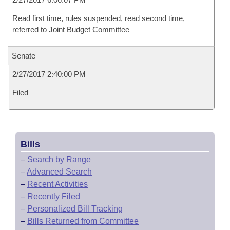
Read first time, rules suspended, read second time,
referred to Joint Budget Committee
Senate
2/27/2017 2:40:00 PM
Filed
Bills
–
Search by Range
–
Advanced Search
–
Recent Activities
–
Recently Filed
–
Personalized Bill Tracking
–
Bills Returned from Committee