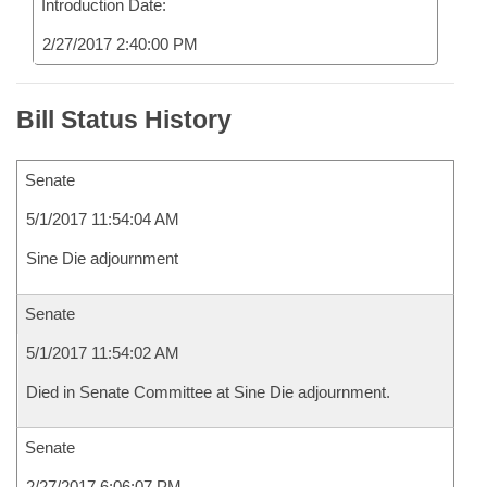
Introduction Date:
2/27/2017 2:40:00 PM
Bill Status History
Senate
5/1/2017 11:54:04 AM
Sine Die adjournment
Senate
5/1/2017 11:54:02 AM
Died in Senate Committee at Sine Die adjournment.
Senate
2/27/2017 6:06:07 PM