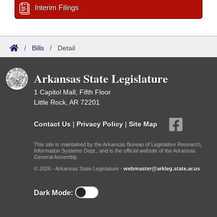
Interim Filings
/
Bills
/
Detail
Arkansas State Legislature
1 Capitol Mall, Fifth Floor
Little Rock, AR 72201
Contact Us
|
Privacy Policy
|
Site Map
This site is maintained by the Arkansas Bureau of Legislative Research,
Information Systems Dept., and is the official website of the Arkansas
General Assembly.
© 2026 - Arkansas State Legislature -
webmaster@arkleg.state.ar.us
Dark Mode: