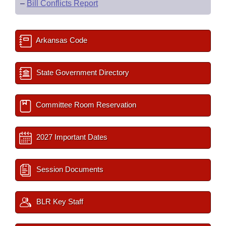
–
Bill Conflicts Report
Arkansas Code
State Government Directory
Committee Room Reservation
2027 Important Dates
Session Documents
BLR Key Staff