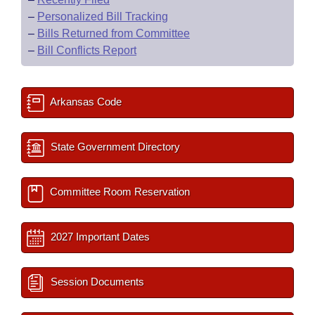
–
Personalized Bill Tracking
–
Bills Returned from Committee
–
Bill Conflicts Report
Arkansas Code
State Government Directory
Committee Room Reservation
2027 Important Dates
Session Documents