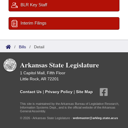
BLR Key Staff
Interim Filings
/
Bills
/
Detail
Arkansas State Legislature
1 Capitol Mall, Fifth Floor
Little Rock, AR 72201
Contact Us
|
Privacy Policy
|
Site Map
This site is maintained by the Arkansas Bureau of Legislative Research,
Information Systems Dept., and is the official website of the Arkansas
General Assembly.
© 2026 - Arkansas State Legislature -
webmaster@arkleg.state.ar.us