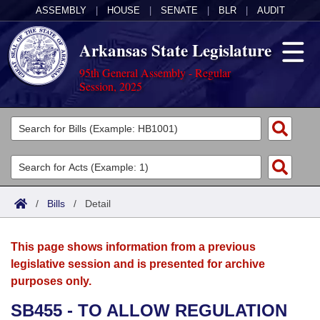
ASSEMBLY
|
HOUSE
|
SENATE
|
BLR
|
AUDIT
Arkansas State Legislature
95th General Assembly - Regular
Session, 2025
Legislators
List All
Committees
Joint
Acts
Search
/
Bills
/
Detail
Search by Range
Bills
Senate
District Finder
This page shows information from a previous
Search by Range
Calendars
Advanced Search
House
legislative session and is presented for archive
purposes only.
Meetings and Events
Arkansas Law
Advanced Search
Code Sections Amended
Task Force
SB455 - TO ALLOW REGULATION
Arkansas Code and Constitution of 1874
Budget