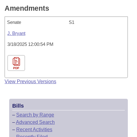
Amendments
Senate
S1
J. Bryant
3/18/2025 12:00:54 PM
PDF
View Previous Versions
Bills
–
Search by Range
–
Advanced Search
–
Recent Activities
–
Recently Filed