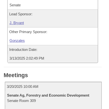
Senate
Lead Sponsor:
J. Bryant
Other Primary Sponsor:
Gonzales
Introduction Date:
3/13/2025 2:02:49 PM
Meetings
3/20/2025 10:00 AM
Senate Ag, Forestry and Economic Development
Senate Room 309