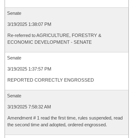
Senate
3/19/2025 1:38:07 PM
Re-referred to AGRICULTURE, FORESTRY &
ECONOMIC DEVELOPMENT - SENATE
Senate
3/19/2025 1:37:57 PM
REPORTED CORRECTLY ENGROSSED
Senate
3/19/2025 7:58:32 AM
Amendment # 1 read the first time, rules suspended, read
the second time and adopted, ordered engrossed.