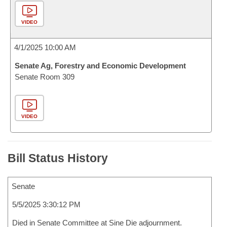
VIDEO
4/1/2025 10:00 AM
Senate Ag, Forestry and Economic Development
Senate Room 309
VIDEO
Bill Status History
Senate
5/5/2025 3:30:12 PM
Died in Senate Committee at Sine Die adjournment.