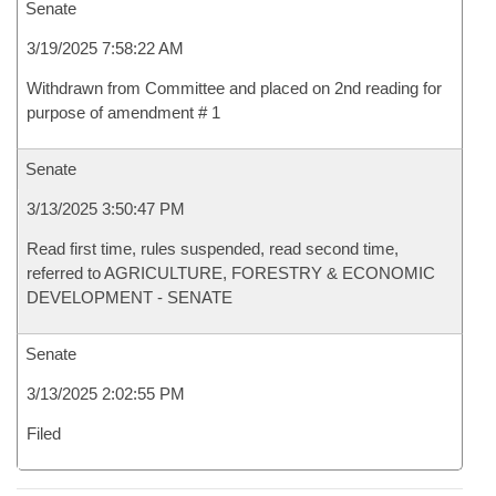
Senate
3/19/2025 7:58:22 AM
Withdrawn from Committee and placed on 2nd reading for
purpose of amendment # 1
Senate
3/13/2025 3:50:47 PM
Read first time, rules suspended, read second time,
referred to AGRICULTURE, FORESTRY & ECONOMIC
DEVELOPMENT - SENATE
Senate
3/13/2025 2:02:55 PM
Filed