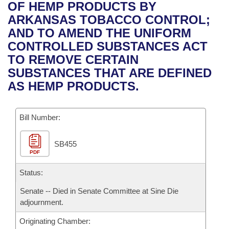
Bills on Committee Agendas
Recent Activities
OF HEMP PRODUCTS BY
Bills in House Committees
ARKANSAS TOBACCO CONTROL;
Search Center
Uncodified Historic Legislation
House
Recently Filed
AND TO AMEND THE UNIFORM
Bills in Senate Committees
CONTROLLED SUBSTANCES ACT
Governor's Veto List
Senate
Personalized Bill Tracking
TO REMOVE CERTAIN
Bills in Joint Committees
SUBSTANCES THAT ARE DEFINED
House Budget
Bills Returned from Committee
AS HEMP PRODUCTS.
Meetings Of The Whole/Business Meetings
Senate Budget
Bill Conflicts Report
Bill Number:
House Roll Call
SB455
PDF
Status:
Senate -- Died in Senate Committee at Sine Die
adjournment.
Originating Chamber: