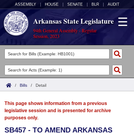
ASSEMBLY
|
HOUSE
|
SENATE
|
BLR
|
AUDIT
Arkansas State Legislature
94th General Assembly - Regular
Session, 2023
Legislators
List All
Committees
Joint
Acts
Search
/
Bills
/
Detail
Search by Range
Bills
Senate
District Finder
This page shows information from a previous
Search by Range
Calendars
Advanced Search
House
legislative session and is presented for archive
purposes only.
Meetings and Events
Arkansas Law
Advanced Search
Code Sections Amended
Task Force
SB457 - TO AMEND ARKANSAS
Arkansas Code and Constitution of 1874
Budget