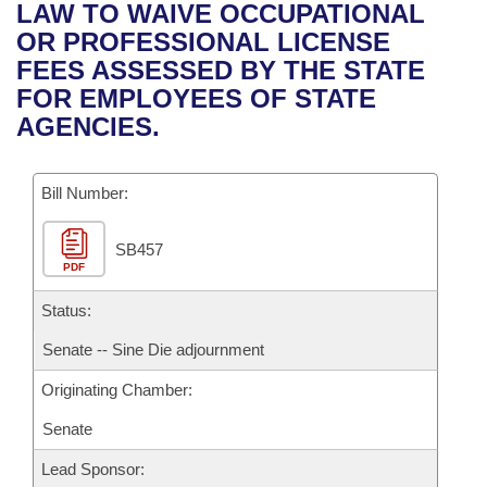
Bills on Committee Agendas
Recent Activities
LAW TO WAIVE OCCUPATIONAL
Bills in House Committees
OR PROFESSIONAL LICENSE
Search Center
Uncodified Historic Legislation
House
Recently Filed
FEES ASSESSED BY THE STATE
Bills in Senate Committees
FOR EMPLOYEES OF STATE
Governor's Veto List
Senate
Personalized Bill Tracking
AGENCIES.
Bills in Joint Committees
House Budget
Bills Returned from Committee
Meetings Of The Whole/Business Meetings
Bill Number:
Senate Budget
Bill Conflicts Report
SB457
PDF
House Roll Call
Status:
Senate -- Sine Die adjournment
Originating Chamber:
Senate
Lead Sponsor: