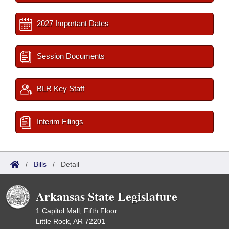
2027 Important Dates
Session Documents
BLR Key Staff
Interim Filings
/
Bills
/
Detail
Arkansas State Legislature
1 Capitol Mall, Fifth Floor
Little Rock, AR 72201