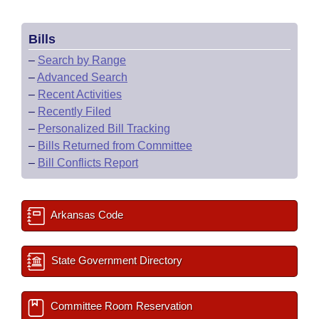
Bills
–
Search by Range
–
Advanced Search
–
Recent Activities
–
Recently Filed
–
Personalized Bill Tracking
–
Bills Returned from Committee
–
Bill Conflicts Report
Arkansas Code
State Government Directory
Committee Room Reservation