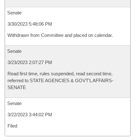
Senate
3/30/2023 5:48:06 PM
Withdrawn from Committee and placed on calendar.
Senate
3/23/2023 2:07:27 PM
Read first time, rules suspended, read second time,
referred to STATE AGENCIES & GOVT'L AFFAIRS-
SENATE
Senate
3/22/2023 3:44:02 PM
Filed