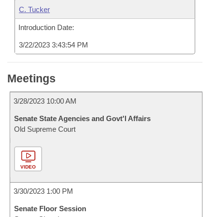
C. Tucker
Introduction Date:
3/22/2023 3:43:54 PM
Meetings
3/28/2023 10:00 AM
Senate State Agencies and Govt'l Affairs
Old Supreme Court
VIDEO
3/30/2023 1:00 PM
Senate Floor Session