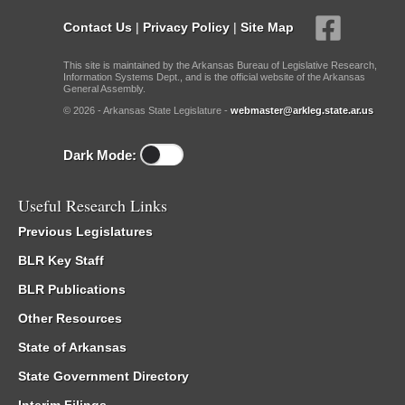
Contact Us
|
Privacy Policy
|
Site Map
This site is maintained by the Arkansas Bureau of Legislative Research,
Information Systems Dept., and is the official website of the Arkansas
General Assembly.
© 2026 - Arkansas State Legislature -
webmaster@arkleg.state.ar.us
Dark Mode:
Useful Research Links
Previous Legislatures
BLR Key Staff
BLR Publications
Other Resources
State of Arkansas
State Government Directory