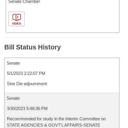
Senate Chamber
VIDEO
Bill Status History
Senate
5/1/2023 2:22:07 PM
Sine Die adjournment
Senate
3/30/2023 5:48:36 PM
Recommended for study in the Interim Committee on
STATE AGENCIES & GOVT'L AFFAIRS-SENATE