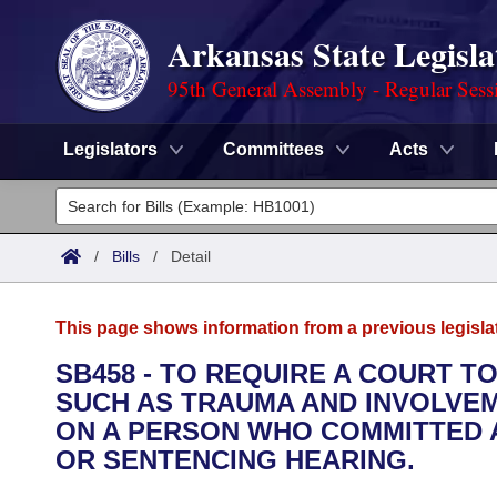
Arkansas State Legisla
95th General Assembly - Regular Sess
Legislators
Committees
Acts
Legislators
List All
Committees
/
Bills
/
Detail
Joint
Acts
Search
This page shows information from a previous legisla
Search by Range
Bills
Senate
District Finder
SB458 - TO REQUIRE A COURT T
SUCH AS TRAUMA AND INVOLVE
Search by Range
Calendars
Advanced Search
House
ON A PERSON WHO COMMITTED A
Meetings and Events
OR SENTENCING HEARING.
Arkansas Law
Advanced Search
Code Sections Amended
Task Force