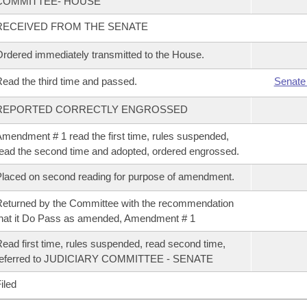
COMMITTEE- HOUSE
RECEIVED FROM THE SENATE
rdered immediately transmitted to the House.
ead the third time and passed.
Senate
REPORTED CORRECTLY ENGROSSED
mendment # 1 read the first time, rules suspended,
ead the second time and adopted, ordered engrossed.
laced on second reading for purpose of amendment.
eturned by the Committee with the recommendation
hat it Do Pass as amended, Amendment # 1
ead first time, rules suspended, read second time,
referred to JUDICIARY COMMITTEE - SENATE
iled