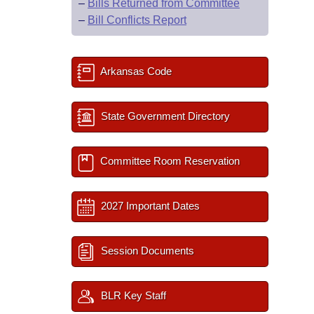
–
Bills Returned from Committee
–
Bill Conflicts Report
Arkansas Code
State Government Directory
Committee Room Reservation
2027 Important Dates
Session Documents
BLR Key Staff