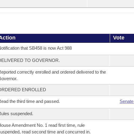
Action
Vote
otification that SB458 is now Act 988
DELIVERED TO GOVERNOR.
eported correctly enrolled and ordered delivered to the
overnor.
ORDERED ENROLLED
ead the third time and passed.
Senate
Rules suspended.
ouse Amendment No. 1 read first time, rule
uspended, read second time and concurred in.