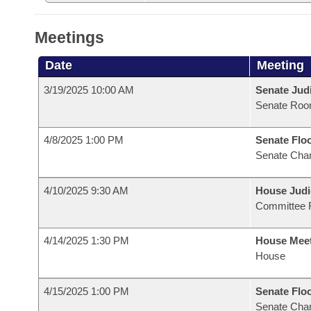
Meetings
Date
Meeting
3/19/2025 10:00 AM
Senate Judi
Senate Roo
4/8/2025 1:00 PM
Senate Flo
Senate Cha
4/10/2025 9:30 AM
House Judi
Committee 
4/14/2025 1:30 PM
House Mee
House
4/15/2025 1:00 PM
Senate Flo
Senate Cha