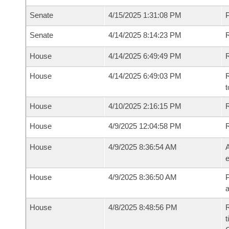
Senate
4/15/2025 1:31:08 PM
P
Senate
4/14/2025 8:14:23 PM
R
House
4/14/2025 6:49:49 PM
R
House
4/14/2025 6:49:03 PM
R
t
House
4/10/2025 2:16:15 PM
R
House
4/9/2025 12:04:58 PM
House
4/9/2025 8:36:54 AM
A
e
House
4/9/2025 8:36:50 AM
P
House
4/8/2025 8:48:56 PM
R
t