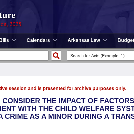
ture
ion, 2025
Bills
Calendars
Arkansas Law
Budge
tive session and is presented for archive purposes only.
O CONSIDER THE IMPACT OF FACTOR
MENT WITH THE CHILD WELFARE SYS
 CRIME AS A MINOR DURING A TRAN