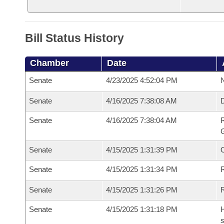
Bill Status History
Chamber
Date
Senate
4/23/2025 4:52:04 PM
N
Senate
4/16/2025 7:38:08 AM
Senate
4/16/2025 7:38:04 AM
R
G
Senate
4/15/2025 1:31:39 PM
Senate
4/15/2025 1:31:34 PM
R
Senate
4/15/2025 1:31:26 PM
Senate
4/15/2025 1:31:18 PM
H
s