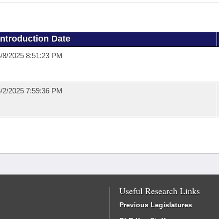
Introduction Date
/8/2025 8:51:23 PM
/2/2025 7:59:36 PM
Useful Research Links
Previous Legislatures