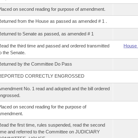
laced on second reading for purpose of amendment.
eturned from the House as passed as amended # 1 .
eturned to Senate as passed, as amended # 1
ead the third time and passed and ordered transmitted
House 
o the Senate.
eturned by the Committee Do Pass
REPORTED CORRECTLY ENGROSSED
mendment No. 1 read and adopted and the bill ordered
ngrossed.
laced on second reading for the purpose of
amendment.
ead the first time, rules suspended, read the second
ime and referred to the Committee on JUDICIARY