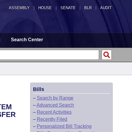
ASSEMBLY
|
HOUSE
|
SENATE
|
BLR
|
AUDIT
t
Search Center
Bills
S
–
Search by Range
–
Advanced Search
TEM
–
Recent Activities
SFER
–
Recently Filed
–
Personalized Bill Tracking