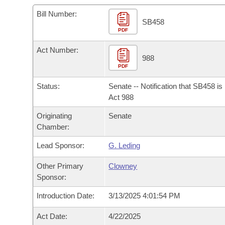
Arkansas Code and Constitution of 1874
Budget
Bills on Committee Agendas
Recent Activities
Bills in House Committees
Bill Number:
SB458
Search Center
Uncodified Historic Legislation
PDF
House
Recently Filed
Bills in Senate Committees
Act Number:
Governor's Veto List
Senate
988
Personalized Bill Tracking
Bills in Joint Committees
PDF
House Budget
Bills Returned from Committee
Status:
Senate -- Notification that SB458 i
Meetings Of The Whole/Business Meetings
Act 988
Senate Budget
Bill Conflicts Report
Originating
Senate
Chamber:
House Roll Call
Lead Sponsor:
G. Leding
Other Primary
Clowney
Sponsor:
Introduction Date:
3/13/2025 4:01:54 PM
Act Date:
4/22/2025