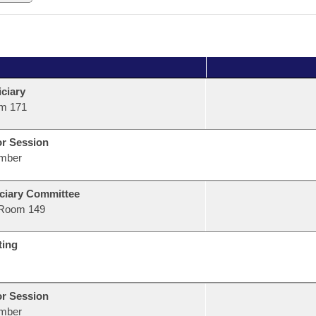
ciary
m 171
or Session
mber
ciary Committee
Room 149
ting
or Session
mber