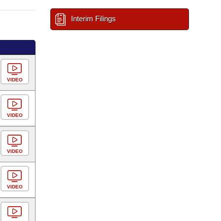
Interim Filings
VIDEO
VIDEO
VIDEO
VIDEO