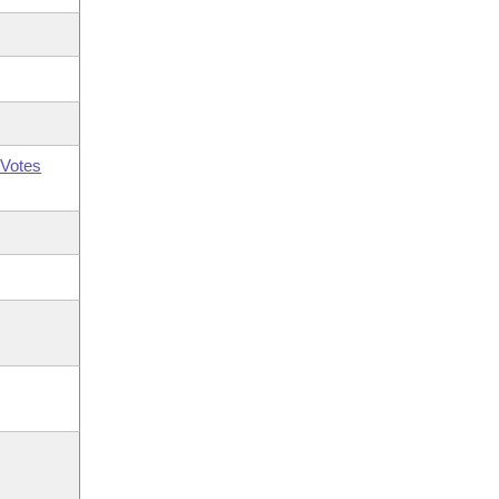
Votes