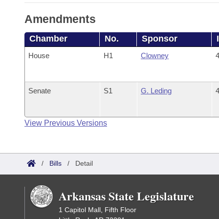
Amendments
Chamber
No.
Sponsor
House
H1
Clowney
4
Senate
S1
G. Leding
4
View Previous Versions
/
Bills
/
Detail
Arkansas State Legislature
1 Capitol Mall, Fifth Floor