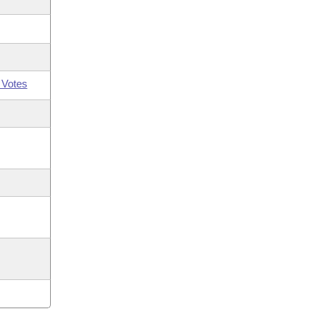
 Votes