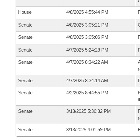
House
4/8/2025 4:55:44 PM
Senate
4/8/2025 3:05:21 PM
O
Senate
4/8/2025 3:05:06 PM
R
Senate
4/7/2025 5:24:28 PM
Senate
4/7/2025 8:34:22 AM
A
r
Senate
4/7/2025 8:34:14 AM
P
Senate
4/2/2025 8:44:55 PM
R
t
Senate
3/13/2025 5:36:32 PM
R
Senate
3/13/2025 4:01:59 PM
F