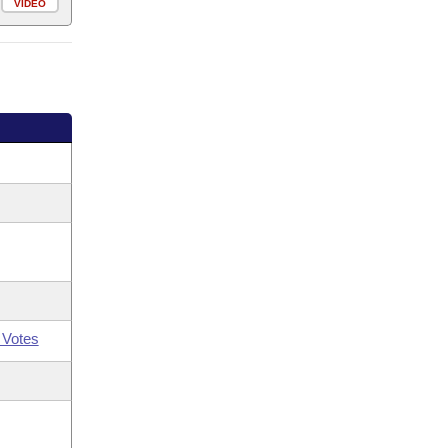
VIDEO
 Votes