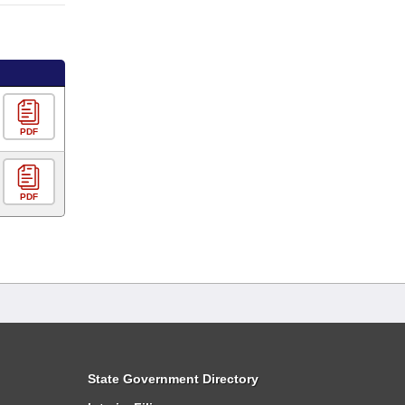
PDF
PDF
State Government Directory