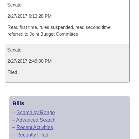
Senate
2/27/2017 6:13:28 PM
Read first time, rules suspended, read second time,
referred to Joint Budget Committee
Senate
2/27/2017 2:49:00 PM
Filed
Bills
–
Search by Range
–
Advanced Search
–
Recent Activities
–
Recently Filed