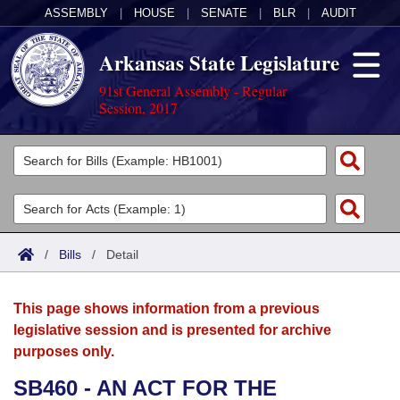
ASSEMBLY
|
HOUSE
|
SENATE
|
BLR
|
AUDIT
Arkansas State Legislature
91st General Assembly - Regular
Session, 2017
Legislators
List All
Committees
Joint
Acts
Search
/
Bills
/
Detail
Search by Range
Bills
Senate
District Finder
This page shows information from a previous
Search by Range
Calendars
Advanced Search
House
legislative session and is presented for archive
purposes only.
Meetings and Events
Arkansas Law
Advanced Search
Code Sections Amended
Task Force
SB460 - AN ACT FOR THE
Arkansas Code and Constitution of 1874
Budget