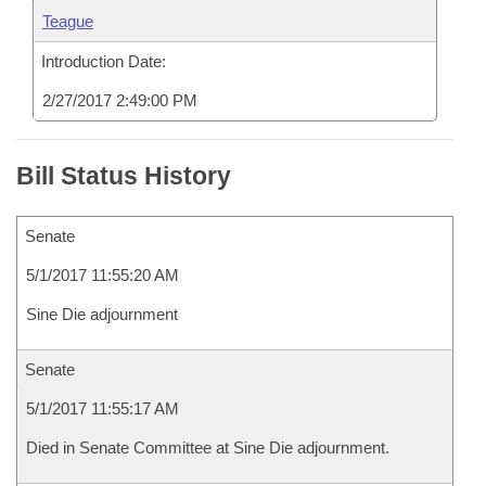
Teague
Introduction Date:
2/27/2017 2:49:00 PM
Bill Status History
Senate
5/1/2017 11:55:20 AM
Sine Die adjournment
Senate
5/1/2017 11:55:17 AM
Died in Senate Committee at Sine Die adjournment.