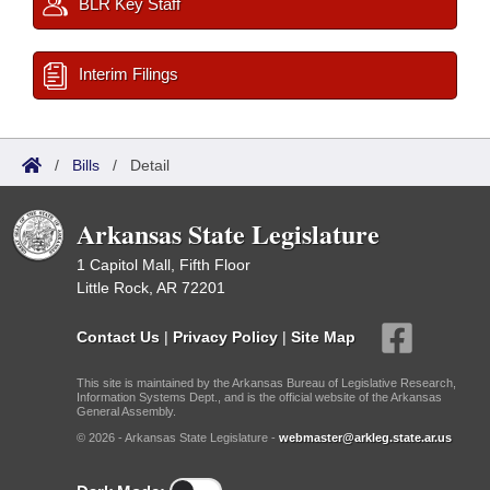
BLR Key Staff
Interim Filings
/
Bills
/
Detail
Arkansas State Legislature
1 Capitol Mall, Fifth Floor
Little Rock, AR 72201
Contact Us
|
Privacy Policy
|
Site Map
This site is maintained by the Arkansas Bureau of Legislative Research,
Information Systems Dept., and is the official website of the Arkansas
General Assembly.
© 2026 - Arkansas State Legislature -
webmaster@arkleg.state.ar.us