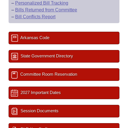
–
Personalized Bill Tracking
–
Bills Returned from Committee
–
Bill Conflicts Report
Arkansas Code
State Government Directory
Committee Room Reservation
2027 Important Dates
Session Documents