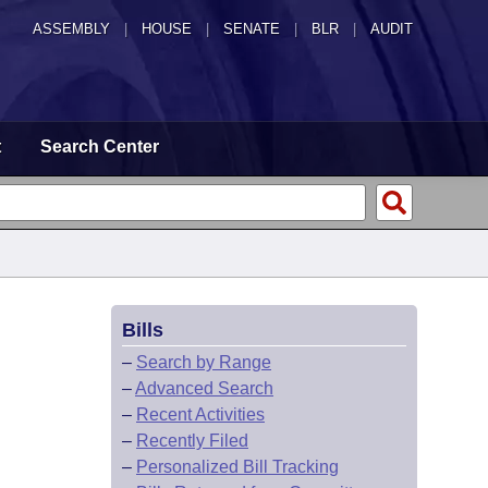
ASSEMBLY
|
HOUSE
|
SENATE
|
BLR
|
AUDIT
t
Search Center
Bills
–
Search by Range
–
Advanced Search
–
Recent Activities
–
Recently Filed
–
Personalized Bill Tracking