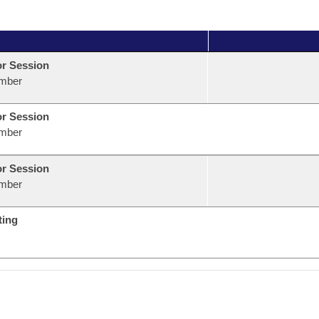
or Session
mber
or Session
mber
or Session
mber
ting