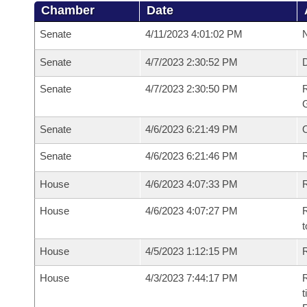
Chamber
Date
Senate
4/11/2023 4:01:02 PM
N
Senate
4/7/2023 2:30:52 PM
Senate
4/7/2023 2:30:50 PM
R
G
Senate
4/6/2023 6:21:49 PM
Senate
4/6/2023 6:21:46 PM
R
House
4/6/2023 4:07:33 PM
R
House
4/6/2023 4:07:27 PM
R
t
House
4/5/2023 1:12:15 PM
R
House
4/3/2023 7:44:17 PM
R
t