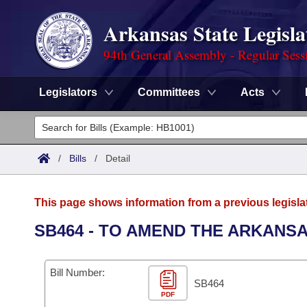
Arkansas State Legisla
94th General Assembly - Regular Sess
Legislators
Committees
Acts
Legislators
List All
Committees
/
Bills
/
Detail
Joint
Acts
Search
This page shows information from a previous legisla
Search by Range
Bills
Senate
District Finder
SB464 - TO AMEND THE ARKANS
Search by Range
Calendars
Advanced Search
House
Bill Number:
Meetings and Events
Arkansas Law
SB464
Advanced Search
Code Sections Amended
Task Force
PDF