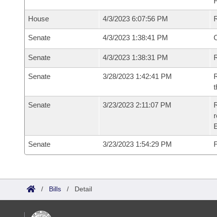
House
4/3/2023 6:07:56 PM
Senate
4/3/2023 1:38:41 PM
O
Senate
4/3/2023 1:38:31 PM
R
Senate
3/28/2023 1:42:41 PM
R
t
Senate
3/23/2023 2:11:07 PM
R
Senate
3/23/2023 1:54:29 PM
F
/
Bills
/
Detail