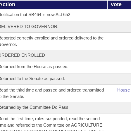
Action
Vote
otification that SB464 is now Act 652
DELIVERED TO GOVERNOR.
eported correctly enrolled and ordered delivered to the
overnor.
ORDERED ENROLLED
eturned from the House as passed.
eturned To the Senate as passed.
ead the third time and passed and ordered transmitted
House 
o the Senate.
eturned by the Committee Do Pass
ead the first time, rules suspended, read the second
ime and referred to the Committee on AGRICULTURE,