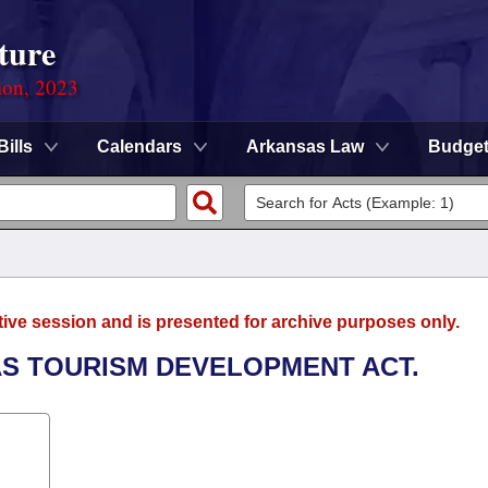
ture
ion, 2023
Bills
Calendars
Arkansas Law
Budge
tive session and is presented for archive purposes only.
AS TOURISM DEVELOPMENT ACT.