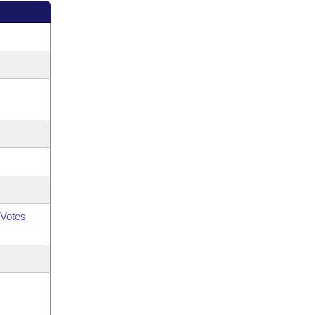
Votes