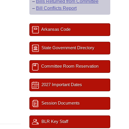
–
Bills Returned from Committee
–
Bill Conflicts Report
Arkansas Code
State Government Directory
Committee Room Reservation
2027 Important Dates
Session Documents
BLR Key Staff