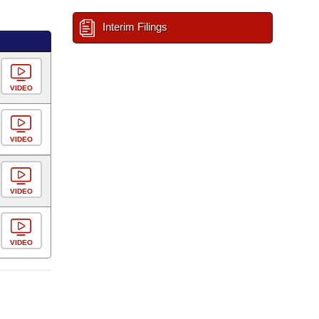
Interim Filings
VIDEO
VIDEO
VIDEO
VIDEO