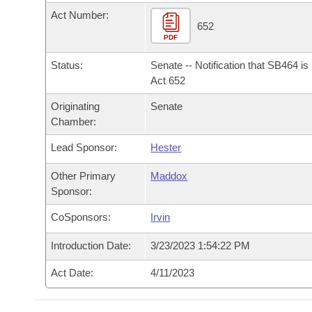
Arkansas Code and Constitution of 1874
Budget
Bills on Committee Agendas
Recent Activities
Act Number:
Bills in House Committees
652
Search Center
PDF
Uncodified Historic Legislation
House
Recently Filed
Bills in Senate Committees
Status:
Senate -- Notification that SB464 i
Governor's Veto List
Senate
Act 652
Personalized Bill Tracking
Bills in Joint Committees
Originating
Senate
House Budget
Bills Returned from Committee
Chamber:
Meetings Of The Whole/Business Meetings
Lead Sponsor:
Hester
Senate Budget
Bill Conflicts Report
Other Primary
Maddox
House Roll Call
Sponsor:
CoSponsors:
Irvin
Introduction Date:
3/23/2023 1:54:22 PM
Act Date:
4/11/2023