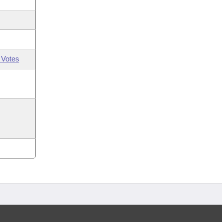
 Votes