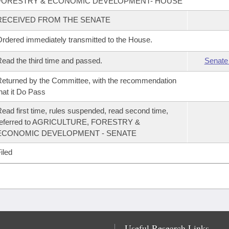
FORESTRY & ECONOMIC DEVELOPMENT- HOUSE
RECEIVED FROM THE SENATE
rdered immediately transmitted to the House.
ead the third time and passed.
Senate
eturned by the Committee, with the recommendation
hat it Do Pass
ead first time, rules suspended, read second time,
referred to AGRICULTURE, FORESTRY &
ECONOMIC DEVELOPMENT - SENATE
iled
Useful Research Links