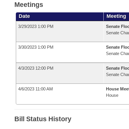
Meetings
Date
Meeting
3/29/2023 1:00 PM
Senate Flo
Senate Cha
3/30/2023 1:00 PM
Senate Flo
Senate Cha
4/3/2023 12:00 PM
Senate Flo
Senate Cha
4/6/2023 11:00 AM
House Mee
House
Bill Status History