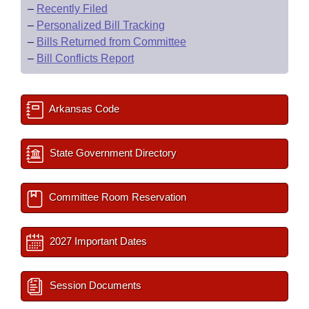
–
Recently Filed
–
Personalized Bill Tracking
–
Bills Returned from Committee
–
Bill Conflicts Report
Arkansas Code
State Government Directory
Committee Room Reservation
2027 Important Dates
Session Documents