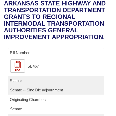
Bills on Committee Agendas
Recent Activities
ARKANSAS STATE HIGHWAY AND
Bills in House Committees
TRANSPORTATION DEPARTMENT
Search Center
Uncodified Historic Legislation
House
Recently Filed
GRANTS TO REGIONAL
Bills in Senate Committees
INTERMODAL TRANSPORTATION
Governor's Veto List
Senate
Personalized Bill Tracking
AUTHORITIES GENERAL
Bills in Joint Committees
IMPROVEMENT APPROPRIATION.
House Budget
Bills Returned from Committee
Meetings Of The Whole/Business Meetings
Bill Number:
Senate Budget
Bill Conflicts Report
SB467
House Roll Call
PDF
Status:
Senate -- Sine Die adjournment
Originating Chamber:
Senate