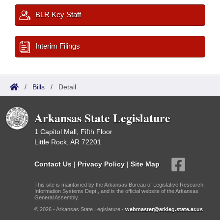
BLR Key Staff
Interim Filings
/
Bills
/
Detail
Arkansas State Legislature
1 Capitol Mall, Fifth Floor
Little Rock, AR 72201
Contact Us
|
Privacy Policy
|
Site Map
This site is maintained by the Arkansas Bureau of Legislative Research,
Information Systems Dept., and is the official website of the Arkansas
General Assembly.
© 2026 - Arkansas State Legislature -
webmaster@arkleg.state.ar.us