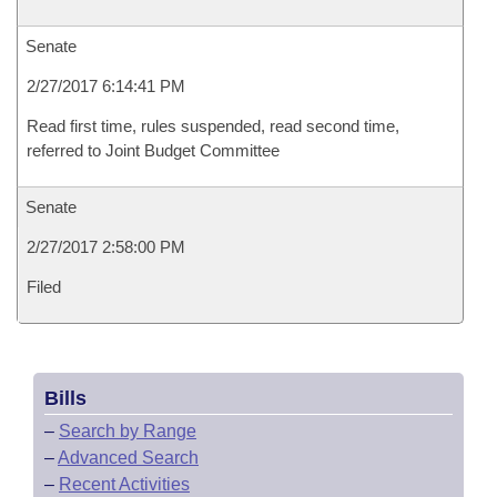
Senate
2/27/2017 6:14:41 PM
Read first time, rules suspended, read second time,
referred to Joint Budget Committee
Senate
2/27/2017 2:58:00 PM
Filed
Bills
–
Search by Range
–
Advanced Search
–
Recent Activities