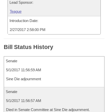
Lead Sponsor:
Teague
Introduction Date:
2/27/2017 2:58:00 PM
Bill Status History
Senate
5/1/2017 11:56:59 AM
Sine Die adjournment
Senate
5/1/2017 11:56:57 AM
Died in Senate Committee at Sine Die adjournment.