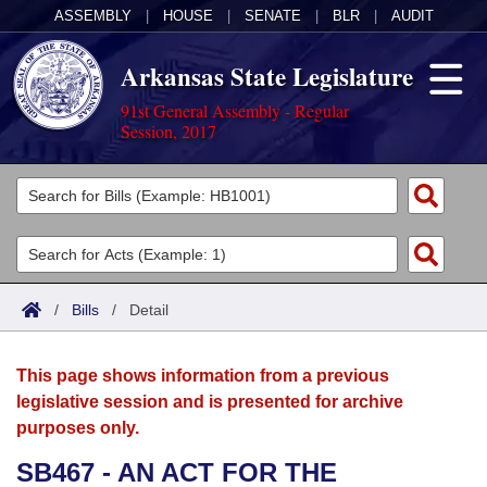
ASSEMBLY
|
HOUSE
|
SENATE
|
BLR
|
AUDIT
Arkansas State Legislature
91st General Assembly - Regular
Session, 2017
Legislators
List All
Committees
Joint
Acts
Search
/
Bills
/
Detail
Search by Range
Bills
Senate
District Finder
This page shows information from a previous
Search by Range
Calendars
Advanced Search
House
legislative session and is presented for archive
purposes only.
Meetings and Events
Arkansas Law
Advanced Search
Code Sections Amended
Task Force
SB467 - AN ACT FOR THE
Arkansas Code and Constitution of 1874
Budget