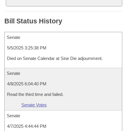
Bill Status History
Senate
5/5/2025 3:25:38 PM
Died on Senate Calendar at Sine Die adjournment.
Senate
4/8/2025 6:04:40 PM
Read the third time and failed.
Senate Votes
Senate
4/7/2025 4:44:44 PM