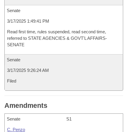
Senate
3/17/2025 1:49:41 PM
Read first time, rules suspended, read second time,
referred to STATE AGENCIES & GOVT'L AFFAIRS-
SENATE
Senate
3/17/2025 9:26:24 AM
Filed
Amendments
Senate
S1
C. Penzo