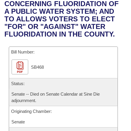
Bills on Committee Agendas
Recent Activities
CONCERNING FLUORIDATION OF
Bills in House Committees
A PUBLIC WATER SYSTEM; AND
Search Center
Uncodified Historic Legislation
House
Recently Filed
TO ALLOWS VOTERS TO ELECT
Bills in Senate Committees
"FOR" OR "AGAINST" WATER
Governor's Veto List
Senate
Personalized Bill Tracking
FLUORIDATION IN THE COUNTY.
Bills in Joint Committees
House Budget
Bills Returned from Committee
Meetings Of The Whole/Business Meetings
Bill Number:
Senate Budget
Bill Conflicts Report
SB468
PDF
House Roll Call
Status:
Senate -- Died on Senate Calendar at Sine Die
adjournment.
Originating Chamber:
Senate