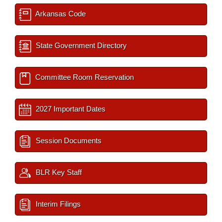
Arkansas Code
State Government Directory
Committee Room Reservation
2027 Important Dates
Session Documents
BLR Key Staff
Interim Filings