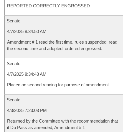
REPORTED CORRECTLY ENGROSSED
Senate
4/7/2025 8:34:50 AM
Amendment # 1 read the first time, rules suspended, read
the second time and adopted, ordered engrossed.
Senate
4/7/2025 8:34:43 AM
Placed on second reading for purpose of amendment.
Senate
4/3/2025 7:23:03 PM
Returned by the Committee with the recommendation that
it Do Pass as amended, Amendment # 1