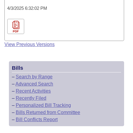
4/3/2025 6:32:02 PM
PDF
View Previous Versions
Bills
–
Search by Range
–
Advanced Search
–
Recent Activities
–
Recently Filed
–
Personalized Bill Tracking
–
Bills Returned from Committee
–
Bill Conflicts Report