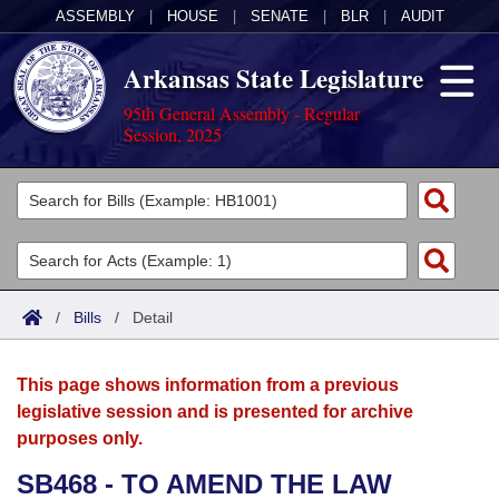
ASSEMBLY
|
HOUSE
|
SENATE
|
BLR
|
AUDIT
Arkansas State Legislature
95th General Assembly - Regular
Session, 2025
Legislators
List All
Committees
Joint
Acts
Search
/
Bills
/
Detail
Search by Range
Bills
Senate
District Finder
This page shows information from a previous
Search by Range
Calendars
Advanced Search
House
legislative session and is presented for archive
purposes only.
Meetings and Events
Arkansas Law
Advanced Search
Code Sections Amended
Task Force
SB468 - TO AMEND THE LAW
Arkansas Code and Constitution of 1874
Budget