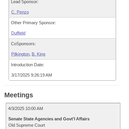
Lead Sponsor:
C. Penzo
Other Primary Sponsor:
Duffield
CoSponsors:
Pilkington
,
B. King
Introduction Date:
3/17/2025 9:26:19 AM
Meetings
4/3/2025 10:00 AM
Senate State Agencies and Govt'l Affairs
Old Supreme Court