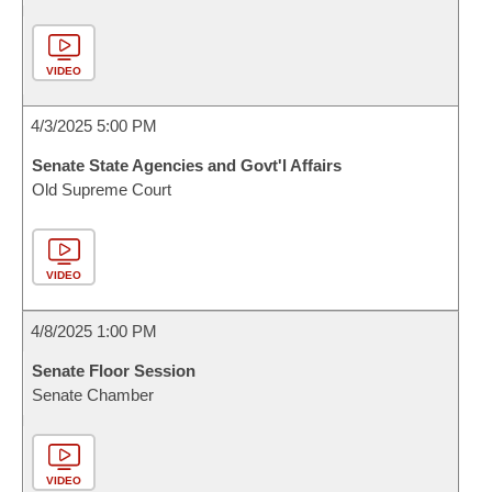
VIDEO
4/3/2025 5:00 PM
Senate State Agencies and Govt'l Affairs
Old Supreme Court
VIDEO
4/8/2025 1:00 PM
Senate Floor Session
Senate Chamber
VIDEO