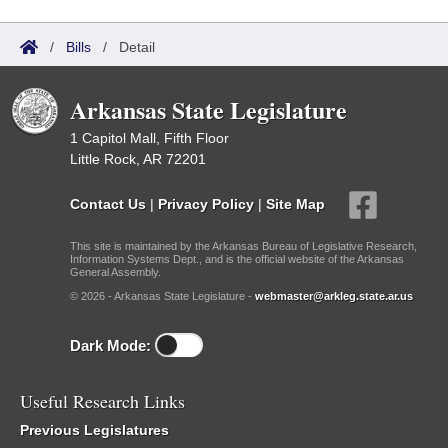
/
Bills
/
Detail
Arkansas State Legislature
1 Capitol Mall, Fifth Floor
Little Rock, AR 72201
Contact Us
|
Privacy Policy
|
Site Map
This site is maintained by the Arkansas Bureau of Legislative Research,
Information Systems Dept., and is the official website of the Arkansas
General Assembly.
© 2026 - Arkansas State Legislature -
webmaster@arkleg.state.ar.us
Dark Mode:
Useful Research Links
Previous Legislatures