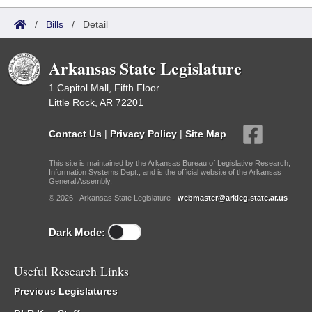
/
Bills
/
Detail
Arkansas State Legislature
1 Capitol Mall, Fifth Floor
Little Rock, AR 72201
Contact Us
|
Privacy Policy
|
Site Map
This site is maintained by the Arkansas Bureau of Legislative Research,
Information Systems Dept., and is the official website of the Arkansas
General Assembly.
© 2026 - Arkansas State Legislature -
webmaster@arkleg.state.ar.us
Dark Mode:
Useful Research Links
Previous Legislatures