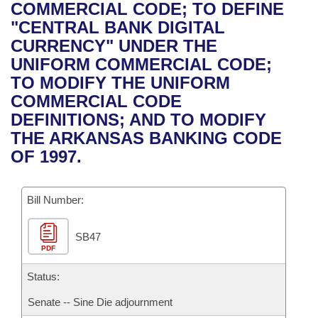
Bills on Committee Agendas
Recent Activities
COMMERCIAL CODE; TO DEFINE
Bills in House Committees
"CENTRAL BANK DIGITAL
Search Center
Uncodified Historic Legislation
House
Recently Filed
CURRENCY" UNDER THE
Bills in Senate Committees
UNIFORM COMMERCIAL CODE;
Governor's Veto List
Senate
Personalized Bill Tracking
TO MODIFY THE UNIFORM
Bills in Joint Committees
COMMERCIAL CODE
House Budget
Bills Returned from Committee
DEFINITIONS; AND TO MODIFY
Meetings Of The Whole/Business Meetings
THE ARKANSAS BANKING CODE
Senate Budget
Bill Conflicts Report
OF 1997.
House Roll Call
Bill Number:
SB47
PDF
Status:
Senate -- Sine Die adjournment