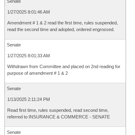
Senate
1/27/2025 8:01:46 AM
Amendment # 1 & 2 read the first time, rules suspended,
read the second time and adopted, ordered engrossed.
Senate
1/27/2025 8:01:33 AM
Withdrawn from Committee and placed on 2nd reading for
purpose of amendment # 1 & 2
Senate
1/13/2025 2:11:24 PM
Read first time, rules suspended, read second time,
referred to INSURANCE & COMMERCE - SENATE
Senate