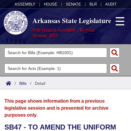
ASSEMBLY
|
HOUSE
|
SENATE
|
BLR
|
AUDIT
Arkansas State Legislature
95th General Assembly - Regular
Session, 2025
Legislators
List All
Committees
Joint
Acts
Search
/
Bills
/
Detail
Search by Range
Bills
Senate
District Finder
This page shows information from a previous
Search by Range
Calendars
Advanced Search
House
legislative session and is presented for archive
purposes only.
Meetings and Events
Arkansas Law
Advanced Search
Code Sections Amended
Task Force
SB47 - TO AMEND THE UNIFORM
Arkansas Code and Constitution of 1874
Budget