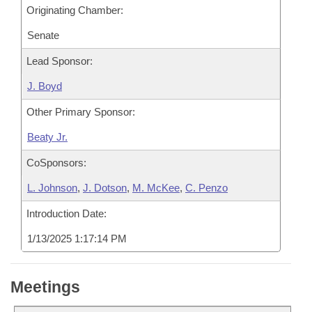
Originating Chamber:
Senate
Lead Sponsor:
J. Boyd
Other Primary Sponsor:
Beaty Jr.
CoSponsors:
L. Johnson
,
J. Dotson
,
M. McKee
,
C. Penzo
Introduction Date:
1/13/2025 1:17:14 PM
Meetings