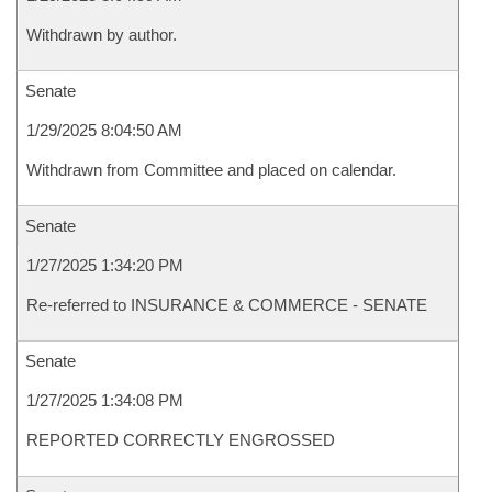
Withdrawn by author.
Senate
1/29/2025 8:04:50 AM
Withdrawn from Committee and placed on calendar.
Senate
1/27/2025 1:34:20 PM
Re-referred to INSURANCE & COMMERCE - SENATE
Senate
1/27/2025 1:34:08 PM
REPORTED CORRECTLY ENGROSSED