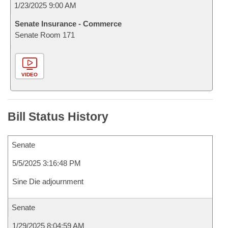
1/23/2025 9:00 AM
Senate Insurance - Commerce
Senate Room 171
VIDEO
Bill Status History
Senate
5/5/2025 3:16:48 PM
Sine Die adjournment
Senate
1/29/2025 8:04:59 AM