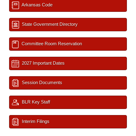
Arkansas Code
State Government Directory
Committee Room Reservation
2027 Important Dates
Session Documents
BLR Key Staff
Interim Filings