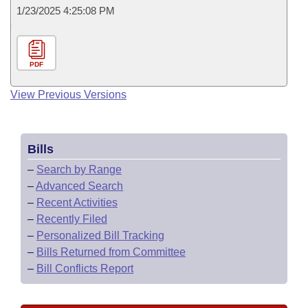
1/23/2025 4:25:08 PM
PDF
View Previous Versions
Bills
–
Search by Range
–
Advanced Search
–
Recent Activities
–
Recently Filed
–
Personalized Bill Tracking
–
Bills Returned from Committee
–
Bill Conflicts Report