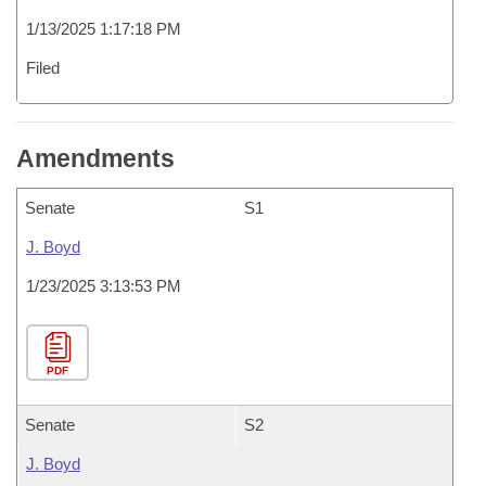
1/13/2025 1:17:18 PM
Filed
Amendments
Senate
S1
J. Boyd
1/23/2025 3:13:53 PM
PDF
Senate
S2
J. Boyd