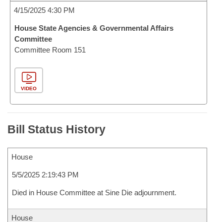
4/15/2025 4:30 PM
House State Agencies & Governmental Affairs
Committee
Committee Room 151
VIDEO
Bill Status History
House
5/5/2025 2:19:43 PM
Died in House Committee at Sine Die adjournment.
House