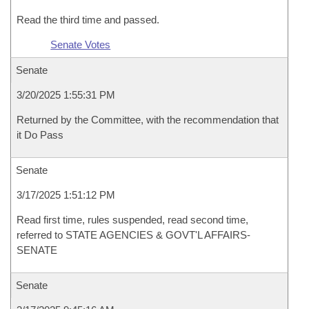
Read the third time and passed.
Senate Votes
Senate
3/20/2025 1:55:31 PM
Returned by the Committee, with the recommendation that
it Do Pass
Senate
3/17/2025 1:51:12 PM
Read first time, rules suspended, read second time,
referred to STATE AGENCIES & GOVT'L AFFAIRS-
SENATE
Senate