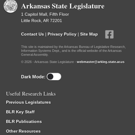
Arkansas State Legislature
1 Capitol Mall, Fifth Floor
Little Rock, AR 72201
Contact Us
|
Privacy Policy
|
Site Map
This site is maintained by the Arkansas Bureau of Legislative Research,
Information Systems Dept., and is the official website of the Arkansas
General Assembly.
© 2026 - Arkansas State Legislature -
webmaster@arkleg.state.ar.us
Dark Mode:
Useful Research Links
Previous Legislatures
BLR Key Staff
BLR Publications
Other Resources