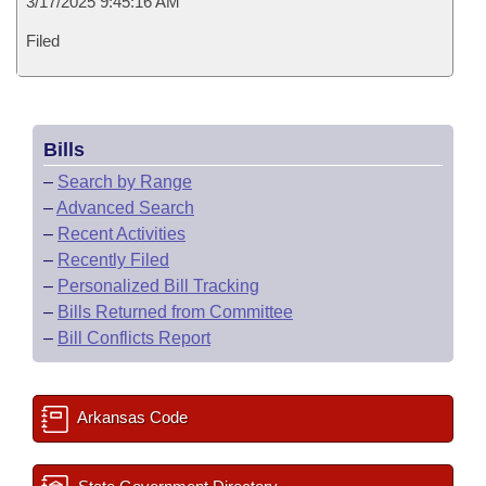
3/17/2025 9:45:16 AM
Filed
Bills
–
Search by Range
–
Advanced Search
–
Recent Activities
–
Recently Filed
–
Personalized Bill Tracking
–
Bills Returned from Committee
–
Bill Conflicts Report
Arkansas Code