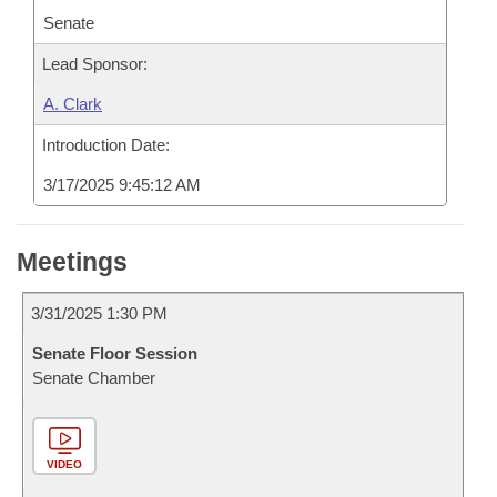
Senate
Lead Sponsor:
A. Clark
Introduction Date:
3/17/2025 9:45:12 AM
Meetings
3/31/2025 1:30 PM
Senate Floor Session
Senate Chamber
VIDEO