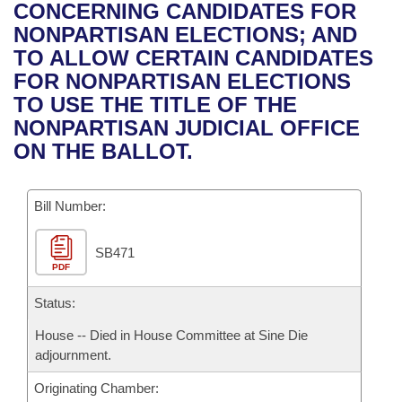
Bills on Committee Agendas
Recent Activities
CONCERNING CANDIDATES FOR
Bills in House Committees
NONPARTISAN ELECTIONS; AND
Search Center
Uncodified Historic Legislation
House
Recently Filed
TO ALLOW CERTAIN CANDIDATES
Bills in Senate Committees
FOR NONPARTISAN ELECTIONS
Governor's Veto List
Senate
Personalized Bill Tracking
TO USE THE TITLE OF THE
Bills in Joint Committees
NONPARTISAN JUDICIAL OFFICE
House Budget
Bills Returned from Committee
ON THE BALLOT.
Meetings Of The Whole/Business Meetings
Senate Budget
Bill Conflicts Report
Bill Number:
House Roll Call
SB471
PDF
Status:
House -- Died in House Committee at Sine Die
adjournment.
Originating Chamber: