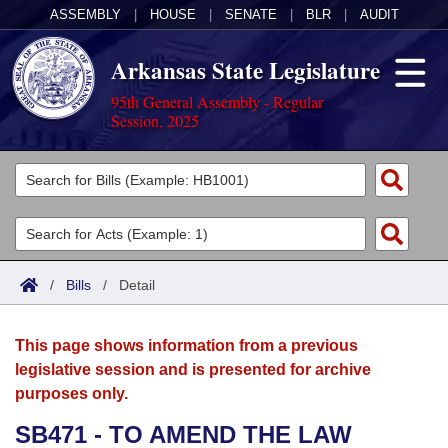
ASSEMBLY
|
HOUSE
|
SENATE
|
BLR
|
AUDIT
Arkansas State Legislature
95th General Assembly - Regular
Session, 2025
Legislators
List All
Committees
Joint
Acts
Search
/
Bills
/
Detail
Search by Range
Bills
Senate
District Finder
This page shows information from a previous
Search by Range
Calendars
Advanced Search
House
legislative session and is presented for archive
purposes only.
Meetings and Events
Arkansas Law
Advanced Search
Code Sections Amended
Task Force
SB471 - TO AMEND THE LAW
Arkansas Code and Constitution of 1874
Budget