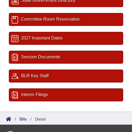
State Government Directory
Committee Room Reservation
2027 Important Dates
Session Documents
BLR Key Staff
Interim Filings
/
Bills
/
Detail