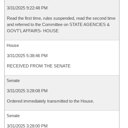
3/31/2025 9:22:48 PM
Read the first time, rules suspended, read the second time
and referred to the Committee on STATE AGENCIES &
GOVT'L AFFAIRS- HOUSE
House
3/31/2025 5:38:46 PM
RECEIVED FROM THE SENATE
Senate
3/31/2025 3:28:08 PM
Ordered immediately transmitted to the House.
Senate
3/31/2025 3:28:00 PM