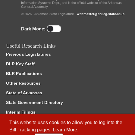
Information Systems Dept., and is the official website of the Arkansas
General Assembly.
© 2026 - Arkansas State Legislature -
webmaster@arkleg.state.ar.us
Dark Mode:
Useful Research Links
Previous Legislatures
BLR Key Staff
BLR Publications
Other Resources
State of Arkansas
State Government Directory
Interim Filings
Committee Room Reservation
This website uses cookies to allow you to log into the
Bill Tracking
pages.
Learn More
.
Meetings of the Whole/Business Meetings