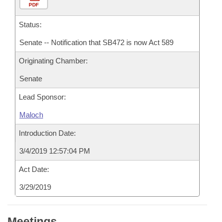
PDF
Status:
Senate -- Notification that SB472 is now Act 589
Originating Chamber:
Senate
Lead Sponsor:
Maloch
Introduction Date:
3/4/2019 12:57:04 PM
Act Date:
3/29/2019
Meetings