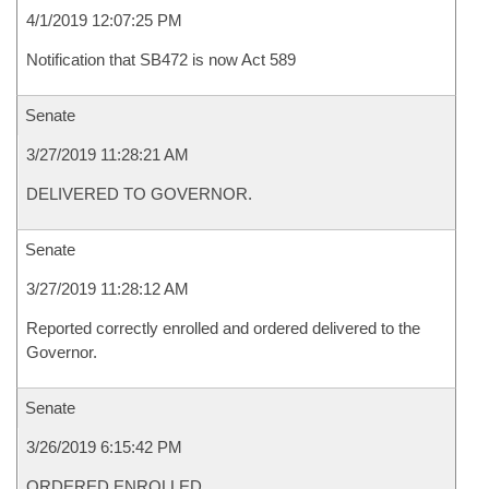
4/1/2019 12:07:25 PM
Notification that SB472 is now Act 589
Senate
3/27/2019 11:28:21 AM
DELIVERED TO GOVERNOR.
Senate
3/27/2019 11:28:12 AM
Reported correctly enrolled and ordered delivered to the
Governor.
Senate
3/26/2019 6:15:42 PM
ORDERED ENROLLED