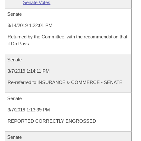
Senate Votes
Senate
3/14/2019 1:22:01 PM
Returned by the Committee, with the recommendation that
it Do Pass
Senate
3/7/2019 1:14:11 PM
Re-referred to INSURANCE & COMMERCE - SENATE
Senate
3/7/2019 1:13:39 PM
REPORTED CORRECTLY ENGROSSED
Senate