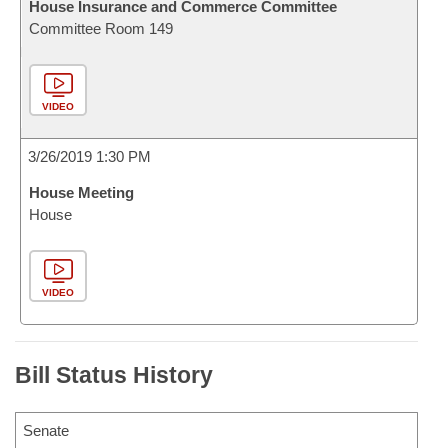
House Insurance and Commerce Committee
Committee Room 149
VIDEO
3/26/2019 1:30 PM
House Meeting
House
VIDEO
Bill Status History
Senate