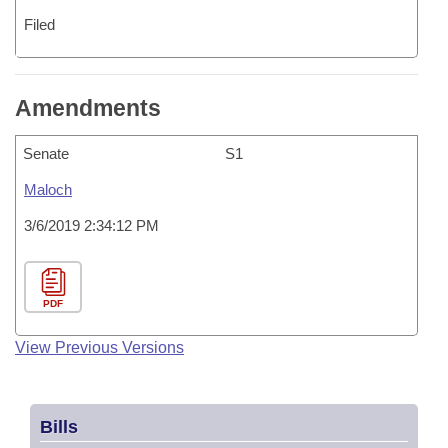
Filed
Amendments
Senate
S1
Maloch
3/6/2019 2:34:12 PM
PDF
View Previous Versions
Bills