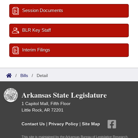
Session Documents
BLR Key Staff
Interim Filings
/
Bills
/
Detail
Arkansas State Legislature
1 Capitol Mall, Fifth Floor
Little Rock, AR 72201
Contact Us
|
Privacy Policy
|
Site Map
This site is maintained by the Arkansas Bureau of Legislative Research,