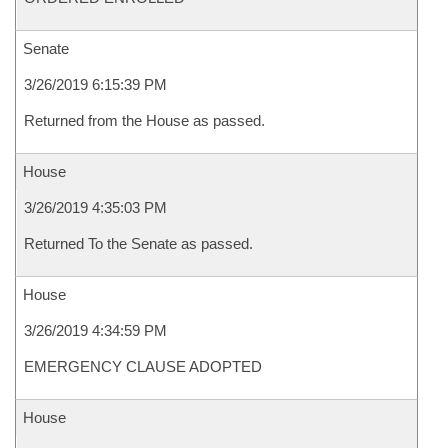
Senate
3/26/2019 6:15:39 PM
Returned from the House as passed.
House
3/26/2019 4:35:03 PM
Returned To the Senate as passed.
House
3/26/2019 4:34:59 PM
EMERGENCY CLAUSE ADOPTED
House