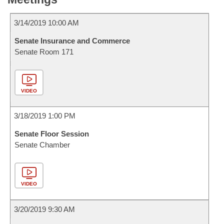
3/14/2019 10:00 AM
Senate Insurance and Commerce
Senate Room 171
VIDEO
3/18/2019 1:00 PM
Senate Floor Session
Senate Chamber
VIDEO
3/20/2019 9:30 AM