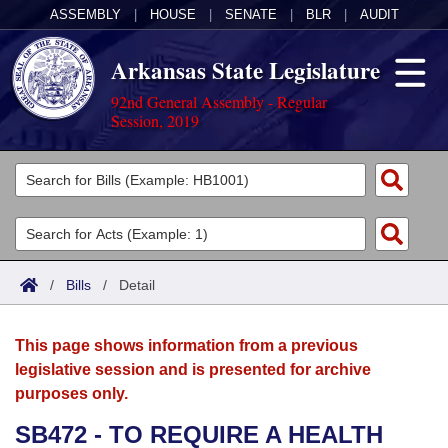
ASSEMBLY
|
HOUSE
|
SENATE
|
BLR
|
AUDIT
Arkansas State Legislature
92nd General Assembly - Regular
Session, 2019
Legislators
List All
Committees
Joint
Acts
Search
/
Bills
/
Detail
Search by Range
Bills
Senate
District Finder
This page shows information from a previous
Search by Range
Calendars
Advanced Search
House
legislative session and is presented for archive
purposes only.
Meetings and Events
Arkansas Law
Advanced Search
Code Sections Amended
Task Force
SB472 - TO REQUIRE A HEALTH
Arkansas Code and Constitution of 1874
Budget