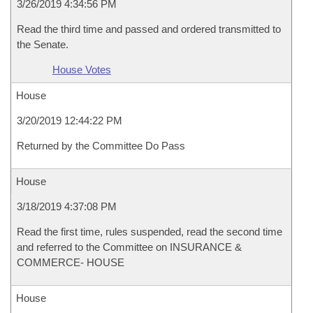
3/26/2019 4:34:56 PM
Read the third time and passed and ordered transmitted to
the Senate.
House Votes
House
3/20/2019 12:44:22 PM
Returned by the Committee Do Pass
House
3/18/2019 4:37:08 PM
Read the first time, rules suspended, read the second time
and referred to the Committee on INSURANCE &
COMMERCE- HOUSE
House