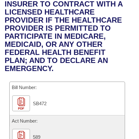
Bills on Committee Agendas
Recent Activities
INSURER TO CONTRACT WITH A
Bills in House Committees
LICENSED HEALTHCARE
Search Center
Uncodified Historic Legislation
House
Recently Filed
PROVIDER IF THE HEALTHCARE
Bills in Senate Committees
PROVIDER IS PERMITTED TO
Governor's Veto List
Senate
Personalized Bill Tracking
PARTICIPATE IN MEDICARE,
Bills in Joint Committees
MEDICAID, OR ANY OTHER
House Budget
Bills Returned from Committee
FEDERAL HEALTH BENEFIT
Meetings Of The Whole/Business Meetings
PLAN; AND TO DECLARE AN
Senate Budget
Bill Conflicts Report
EMERGENCY.
House Roll Call
Bill Number:
SB472
PDF
Act Number:
589