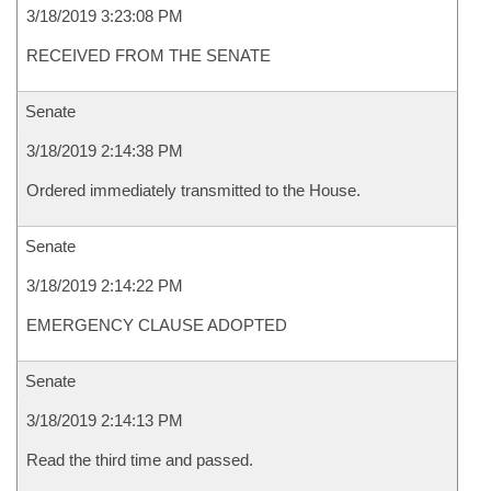
3/18/2019 3:23:08 PM
RECEIVED FROM THE SENATE
Senate
3/18/2019 2:14:38 PM
Ordered immediately transmitted to the House.
Senate
3/18/2019 2:14:22 PM
EMERGENCY CLAUSE ADOPTED
Senate
3/18/2019 2:14:13 PM
Read the third time and passed.