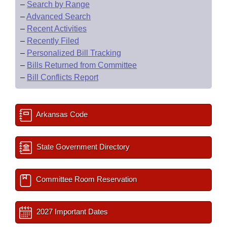
–
Search by Range
–
Advanced Search
–
Recent Activities
–
Recently Filed
–
Personalized Bill Tracking
–
Bills Returned from Committee
–
Bill Conflicts Report
Arkansas Code
State Government Directory
Committee Room Reservation
2027 Important Dates