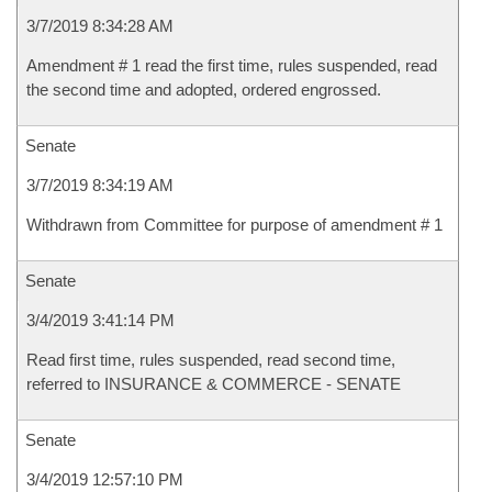
3/7/2019 8:34:28 AM
Amendment # 1 read the first time, rules suspended, read
the second time and adopted, ordered engrossed.
Senate
3/7/2019 8:34:19 AM
Withdrawn from Committee for purpose of amendment # 1
Senate
3/4/2019 3:41:14 PM
Read first time, rules suspended, read second time,
referred to INSURANCE & COMMERCE - SENATE
Senate
3/4/2019 12:57:10 PM