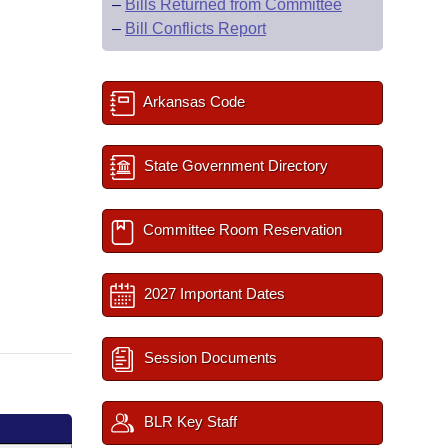
–
Bills Returned from Committee
–
Bill Conflicts Report
Arkansas Code
State Government Directory
Committee Room Reservation
2027 Important Dates
Session Documents
BLR Key Staff