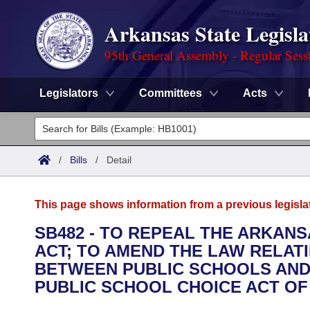
Arkansas State Legisla
95th General Assembly - Regular Sess
Legislators
Committees
Acts
Legislators
List All
Committees
/
Bills
/
Detail
Joint
Acts
Search
This page shows information from a previous legisla
Search by Range
Bills
Senate
District Finder
SB482 - TO REPEAL THE ARKAN
ACT; TO AMEND THE LAW RELAT
Search by Range
Calendars
Advanced Search
House
BETWEEN PUBLIC SCHOOLS AND 
Meetings and Events
PUBLIC SCHOOL CHOICE ACT OF 
Arkansas Law
Advanced Search
Code Sections Amended
Task Force