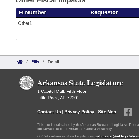
Other Fiscal Impacts
FI Number
Requestor
Other1
/
Bills
/
Detail
Arkansas State Legislature
1 Capitol Mall, Fifth Floor
Little Rock, AR 72201
Contact Us
|
Privacy Policy
|
Site Map
This site is maintained by the Arkansas Bureau of Legislative Resea
official website of the Arkansas General Assembly.
© 2026 - Arkansas State Legislature -
webmaster@arkleg.state.ar