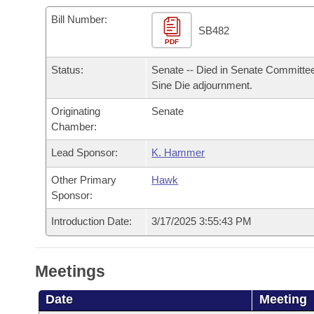
Arkansas Code and Constitution of 1874
Budget
Bills on Committee Agendas
Recent Activities
Bills in House Committees
Bill Number:
SB482
Search Center
Uncodified Historic Legislation
PDF
House
Recently Filed
Bills in Senate Committees
Status:
Senate -- Died in Senate Committee
Governor's Veto List
Senate
Personalized Bill Tracking
Sine Die adjournment.
Bills in Joint Committees
Originating
Senate
House Budget
Bills Returned from Committee
Meetings Of The Whole/Business Meetings
Chamber:
Senate Budget
Lead Sponsor:
K. Hammer
Bill Conflicts Report
Other Primary
Hawk
House Roll Call
Sponsor:
Introduction Date:
3/17/2025 3:55:43 PM
Meetings
Date
Meeting