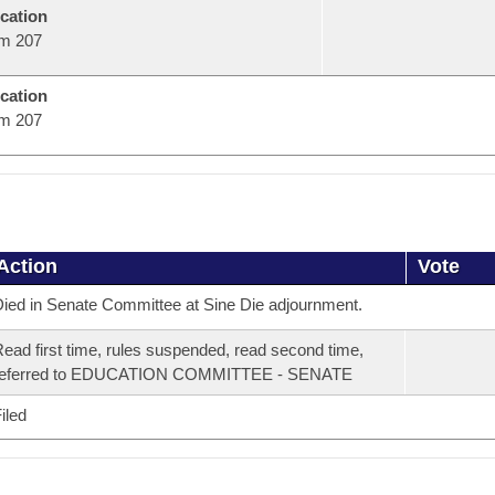
cation
m 207
cation
m 207
Action
Vote
ied in Senate Committee at Sine Die adjournment.
ead first time, rules suspended, read second time,
referred to EDUCATION COMMITTEE - SENATE
iled