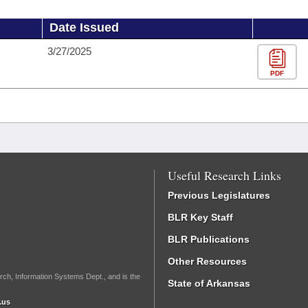
Date Issued
3/27/2025
PDF
Useful Research Links
Previous Legislatures
BLR Key Staff
BLR Publications
Other Resources
rch, Information Systems Dept., and is the
State of Arkansas
.us