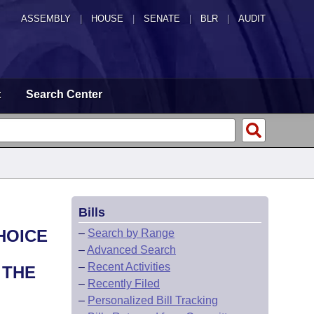
ASSEMBLY
|
HOUSE
|
SENATE
|
BLR
|
AUDIT
t
Search Center
Bills
HOICE
–
Search by Range
–
Advanced Search
–
Recent Activities
 THE
–
Recently Filed
–
Personalized Bill Tracking