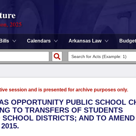
ture
ion, 2025
Bills
Calendars
Arkansas Law
Budge
tive session and is presented for archive purposes only.
SAS OPPORTUNITY PUBLIC SCHOOL C
ING TO TRANSFERS OF STUDENTS
SCHOOL DISTRICTS; AND TO AMEND
2015.