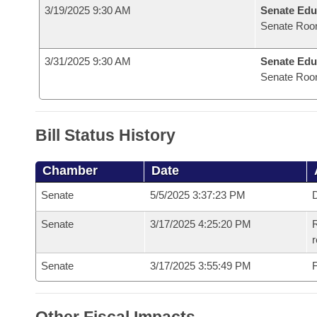
3/19/2025 9:30 AM
Senate Edu
Senate Roo
3/31/2025 9:30 AM
Senate Edu
Senate Roo
Bill Status History
Chamber
Date
Senate
5/5/2025 3:37:23 PM
D
Senate
3/17/2025 4:25:20 PM
R
Senate
3/17/2025 3:55:49 PM
F