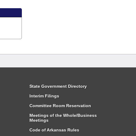
State Government Directory
Interim Filings
Committee Room Reservation
Meetings of the Whole/Business
Meetings
Code of Arkansas Rules