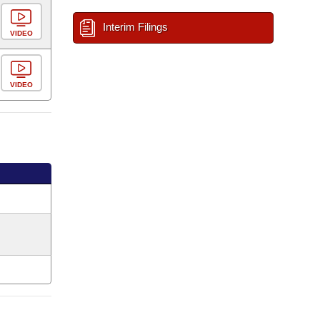
Interim Filings
VIDEO
VIDEO