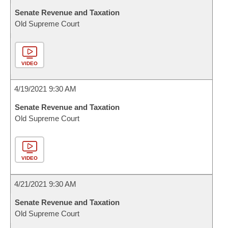
Senate Revenue and Taxation
Old Supreme Court
VIDEO
4/19/2021 9:30 AM
Senate Revenue and Taxation
Old Supreme Court
VIDEO
4/21/2021 9:30 AM
Senate Revenue and Taxation
Old Supreme Court