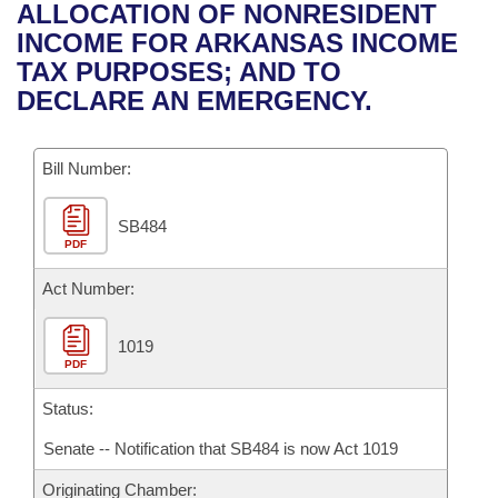
Bills on Committee Agendas
Recent Activities
ALLOCATION OF NONRESIDENT
Bills in House Committees
INCOME FOR ARKANSAS INCOME
Search Center
Uncodified Historic Legislation
House
Recently Filed
TAX PURPOSES; AND TO
Bills in Senate Committees
DECLARE AN EMERGENCY.
Governor's Veto List
Senate
Personalized Bill Tracking
Bills in Joint Committees
Bill Number:
House Budget
Bills Returned from Committee
Meetings Of The Whole/Business Meetings
SB484
Senate Budget
Bill Conflicts Report
PDF
House Roll Call
Act Number:
1019
PDF
Status:
Senate -- Notification that SB484 is now Act 1019
Originating Chamber: