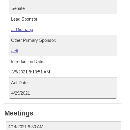
Senate
Lead Sponsor:
J. Dismang
Other Primary Sponsor:
Jett
Introduction Date:
3/5/2021 9:13:51 AM
Act Date:
4/29/2021
Meetings
4/14/2021 9:30 AM