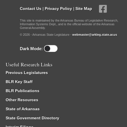
Contact Us
|
Privacy Policy
|
Site Map
This site is maintained by the Arkansas Bureau of Legislative Research,
Information Systems Dept., and is the official website of the Arkansas
General Assembly.
© 2026 - Arkansas State Legislature -
webmaster@arkleg.state.ar.us
Dark Mode:
Useful Research Links
Previous Legislatures
BLR Key Staff
BLR Publications
Other Resources
State of Arkansas
State Government Directory