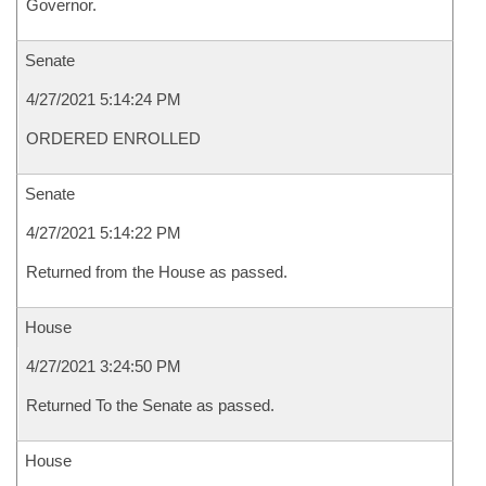
Governor.
Senate
4/27/2021 5:14:24 PM
ORDERED ENROLLED
Senate
4/27/2021 5:14:22 PM
Returned from the House as passed.
House
4/27/2021 3:24:50 PM
Returned To the Senate as passed.
House