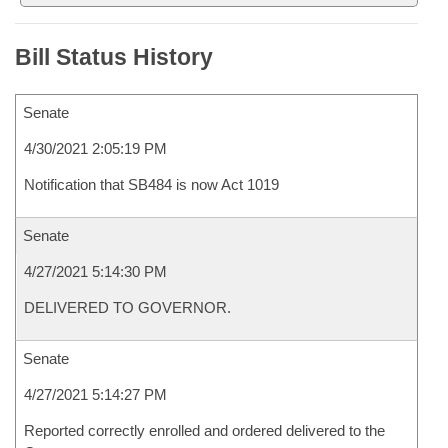
Bill Status History
Senate
4/30/2021 2:05:19 PM
Notification that SB484 is now Act 1019
Senate
4/27/2021 5:14:30 PM
DELIVERED TO GOVERNOR.
Senate
4/27/2021 5:14:27 PM
Reported correctly enrolled and ordered delivered to the