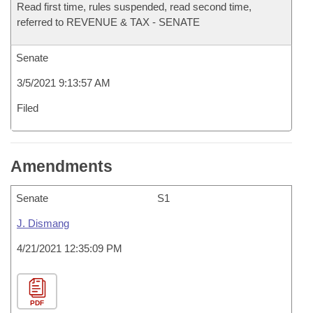
Read first time, rules suspended, read second time,
referred to REVENUE & TAX - SENATE
Senate
3/5/2021 9:13:57 AM
Filed
Amendments
Senate
S1
J. Dismang
4/21/2021 12:35:09 PM
PDF