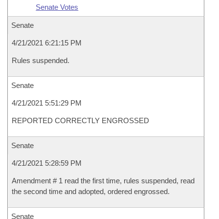
Senate Votes
Senate
4/21/2021 6:21:15 PM
Rules suspended.
Senate
4/21/2021 5:51:29 PM
REPORTED CORRECTLY ENGROSSED
Senate
4/21/2021 5:28:59 PM
Amendment # 1 read the first time, rules suspended, read
the second time and adopted, ordered engrossed.
Senate