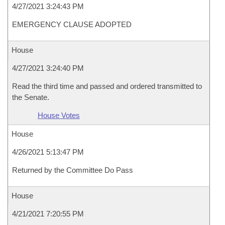
4/27/2021 3:24:43 PM
EMERGENCY CLAUSE ADOPTED
House
4/27/2021 3:24:40 PM
Read the third time and passed and ordered transmitted to
the Senate.
House Votes
House
4/26/2021 5:13:47 PM
Returned by the Committee Do Pass
House
4/21/2021 7:20:55 PM