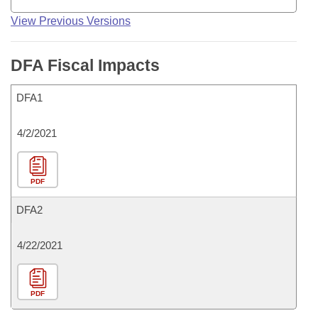
View Previous Versions
DFA Fiscal Impacts
DFA1
4/2/2021
PDF
DFA2
4/22/2021
PDF