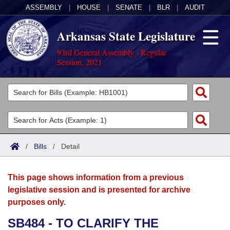
ASSEMBLY
|
HOUSE
|
SENATE
|
BLR
|
AUDIT
Arkansas State Legislature
93rd General Assembly - Regular
Session, 2021
Legislators
List All
Committees
Joint
Acts
Search
/
Bills
/
Detail
Search by Range
Bills
Senate
District Finder
This page shows information from a previous
Search by Range
Calendars
Advanced Search
House
legislative session and is presented for archive
purposes only.
Meetings and Events
Arkansas Law
Advanced Search
Code Sections Amended
Task Force
SB484 - TO CLARIFY THE
Arkansas Code and Constitution of 1874
Budget