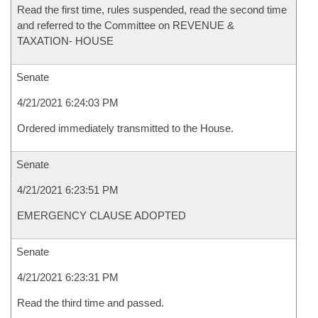
Read the first time, rules suspended, read the second time
and referred to the Committee on REVENUE &
TAXATION- HOUSE
Senate
4/21/2021 6:24:03 PM
Ordered immediately transmitted to the House.
Senate
4/21/2021 6:23:51 PM
EMERGENCY CLAUSE ADOPTED
Senate
4/21/2021 6:23:31 PM
Read the third time and passed.