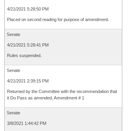
4/21/2021 5:28:50 PM
Placed on second reading for purpose of amendment.
Senate
4/21/2021 5:28:41 PM
Rules suspended.
Senate
4/21/2021 2:39:15 PM
Returned by the Committee with the recommendation that
it Do Pass as amended, Amendment # 1
Senate
3/8/2021 1:44:42 PM