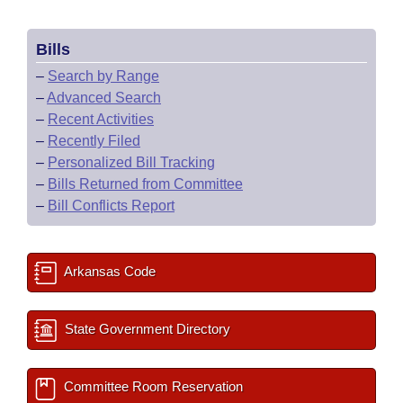
Bills
–
Search by Range
–
Advanced Search
–
Recent Activities
–
Recently Filed
–
Personalized Bill Tracking
–
Bills Returned from Committee
–
Bill Conflicts Report
Arkansas Code
State Government Directory
Committee Room Reservation