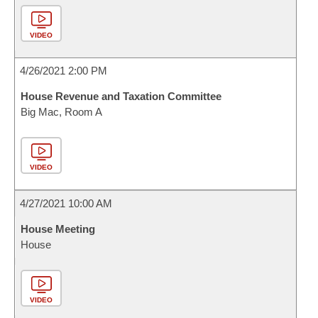
VIDEO
4/26/2021 2:00 PM
House Revenue and Taxation Committee
Big Mac, Room A
VIDEO
4/27/2021 10:00 AM
House Meeting
House
VIDEO