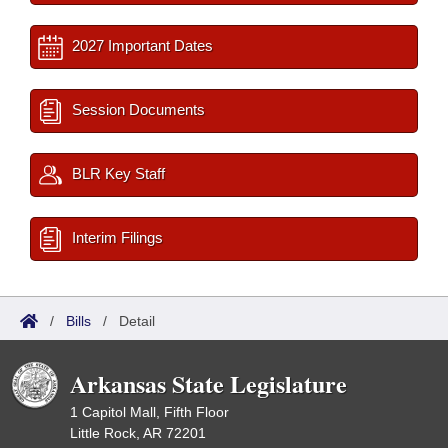
2027 Important Dates
Session Documents
BLR Key Staff
Interim Filings
/
Bills
/
Detail
Arkansas State Legislature
1 Capitol Mall, Fifth Floor
Little Rock, AR 72201