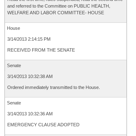
and referred to the Committee on PUBLIC HEALTH,
WELFARE AND LABOR COMMITTEE- HOUSE
House
3/14/2013 2:14:15 PM
RECEIVED FROM THE SENATE
Senate
3/14/2013 10:32:38 AM
Ordered immediately transmitted to the House.
Senate
3/14/2013 10:32:36 AM
EMERGENCY CLAUSE ADOPTED