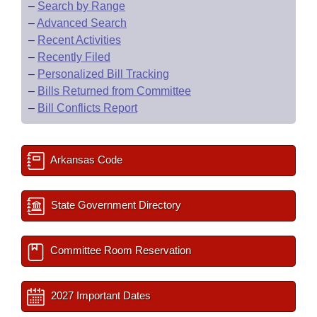
–
Search by Range
–
Advanced Search
–
Recent Activities
–
Recently Filed
–
Personalized Bill Tracking
–
Bills Returned from Committee
–
Bill Conflicts Report
Arkansas Code
State Government Directory
Committee Room Reservation
2027 Important Dates