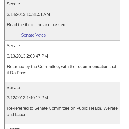
Senate
3/14/2013 10:31:51 AM
Read the third time and passed.
Senate Votes
Senate
3/13/2013 2:03:47 PM
Returned by the Committee, with the recommendation that
it Do Pass
Senate
3/12/2013 1:40:17 PM
Re-referred to Senate Committee on Public Health, Welfare
and Labor