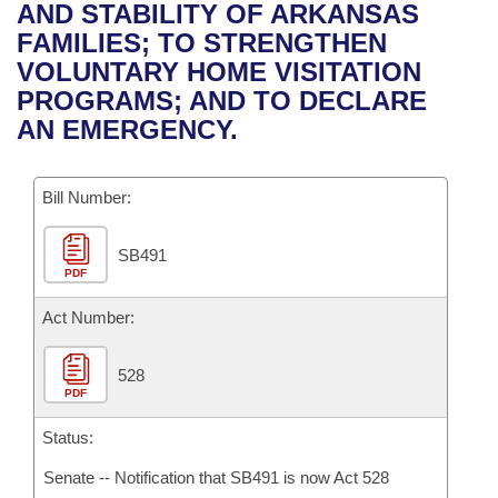
Bills on Committee Agendas
Recent Activities
AND STABILITY OF ARKANSAS
Bills in House Committees
FAMILIES; TO STRENGTHEN
Search Center
Uncodified Historic Legislation
House
Recently Filed
VOLUNTARY HOME VISITATION
Bills in Senate Committees
PROGRAMS; AND TO DECLARE
Governor's Veto List
Senate
Personalized Bill Tracking
AN EMERGENCY.
Bills in Joint Committees
House Budget
Bills Returned from Committee
Meetings Of The Whole/Business Meetings
Bill Number:
Senate Budget
Bill Conflicts Report
SB491
PDF
House Roll Call
Act Number:
528
PDF
Status:
Senate -- Notification that SB491 is now Act 528