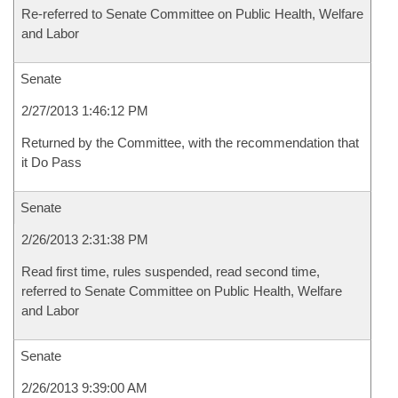
Re-referred to Senate Committee on Public Health, Welfare
and Labor
Senate
2/27/2013 1:46:12 PM
Returned by the Committee, with the recommendation that
it Do Pass
Senate
2/26/2013 2:31:38 PM
Read first time, rules suspended, read second time,
referred to Senate Committee on Public Health, Welfare
and Labor
Senate
2/26/2013 9:39:00 AM