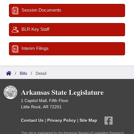
Session Documents
BLR Key Staff
Interim Filings
/
Bills
/
Detail
Arkansas State Legislature
1 Capitol Mall, Fifth Floor
Little Rock, AR 72201
Contact Us
|
Privacy Policy
|
Site Map
This site is maintained by the Arkansas Bureau of Legislative Research,