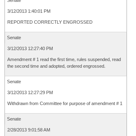
Senate
3/12/2013 1:40:01 PM
REPORTED CORRECTLY ENGROSSED
Senate
3/12/2013 12:27:40 PM
Amendment # 1 read the first time, rules suspended, read
the second time and adopted, ordered engrossed.
Senate
3/12/2013 12:27:29 PM
Withdrawn from Committee for purpose of amendment # 1
Senate
2/28/2013 9:01:58 AM