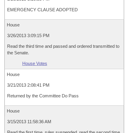
EMERGENCY CLAUSE ADOPTED
House
3/26/2013 3:09:15 PM
Read the third time and passed and ordered transmitted to
the Senate.
House Votes
House
3/21/2013 2:08:41 PM
Returned by the Committee Do Pass
House
3/15/2013 11:58:36 AM
Read the first time, rules suspended, read the second time