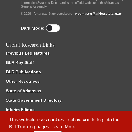
Information Systems Dept., and is the official website of the Arkansas
General Assembly.
© 2026 - Arkansas State Legislature -
webmaster@arkleg.state.ar.us
Dark Mode:
Useful Research Links
Previous Legislatures
BLR Key Staff
BLR Publications
Other Resources
State of Arkansas
State Government Directory
Interim Filings
Committee Room Reservation
This website uses cookies to allow you to log into the
Bill Tracking
pages.
Learn More
.
Meetings of the Whole/Business Meetings