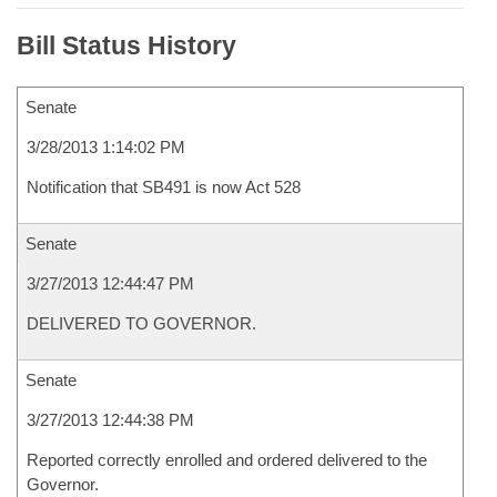
Bill Status History
Senate
3/28/2013 1:14:02 PM
Notification that SB491 is now Act 528
Senate
3/27/2013 12:44:47 PM
DELIVERED TO GOVERNOR.
Senate
3/27/2013 12:44:38 PM
Reported correctly enrolled and ordered delivered to the
Governor.