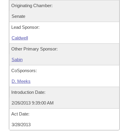
Originating Chamber:
Senate
Lead Sponsor:
Caldwell
Other Primary Sponsor:
Sabin
CoSponsors:
D. Meeks
Introduction Date:
2/26/2013 9:39:00 AM
Act Date:
3/28/2013