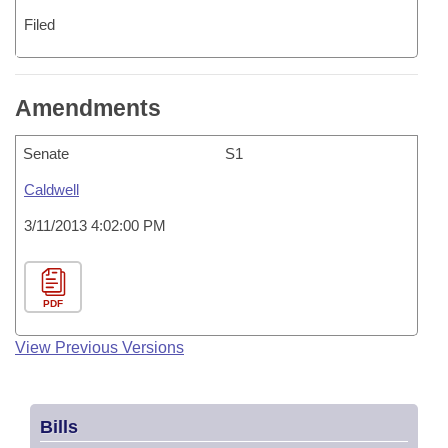
Filed
Amendments
Senate
S1
Caldwell
3/11/2013 4:02:00 PM
PDF
View Previous Versions
Bills