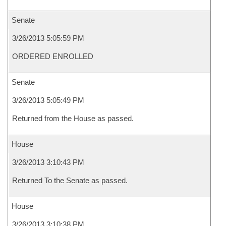
Senate
3/26/2013 5:05:59 PM
ORDERED ENROLLED
Senate
3/26/2013 5:05:49 PM
Returned from the House as passed.
House
3/26/2013 3:10:43 PM
Returned To the Senate as passed.
House
3/26/2013 3:10:38 PM