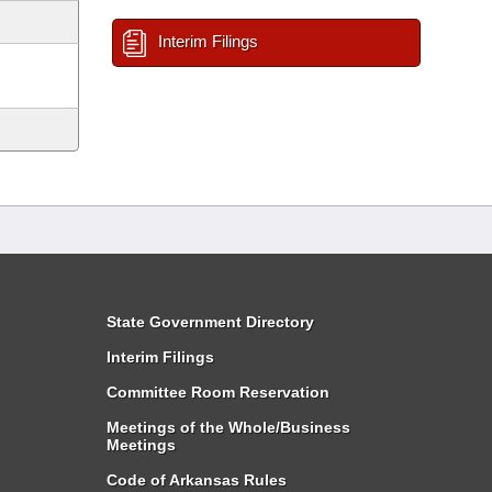
Interim Filings
State Government Directory
Interim Filings
Committee Room Reservation
Meetings of the Whole/Business
Meetings
Code of Arkansas Rules