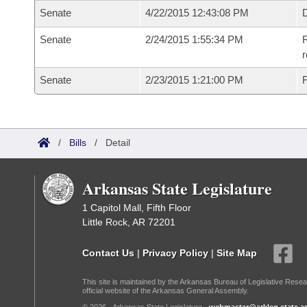
Senate
4/22/2015 12:43:08 PM
D
Senate
2/24/2015 1:55:34 PM
R
r
Senate
2/23/2015 1:21:00 PM
F
/
Bills
/
Detail
Arkansas State Legislature
1 Capitol Mall, Fifth Floor
Little Rock, AR 72201
Contact Us
|
Privacy Policy
|
Site Map
This site is maintained by the Arkansas Bureau of Legislative Resea
official website of the Arkansas General Assembly.