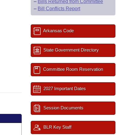
–
Bills Returned from Committee
–
Bill Conflicts Report
Arkansas Code
State Government Directory
Committee Room Reservation
2027 Important Dates
Session Documents
BLR Key Staff