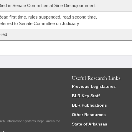
ied in Senate Committee at Sine Die adjournment.
ead first time, rules suspended, read second time,
eferred to Senate Committee on Judiciary
iled
Useful Research Links
Previous Legislatures
BLR Key Staff
BLR Publications
Other Resources
rch, Information Systems Dept., and is the
State of Arkansas