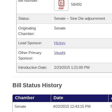
Bill Number:
Arkansas Code and Constitution of 1874
Budget
Bills on Committee Agendas
Recent Activities
SB492
Bills in House Committees
PDF
Search Center
Uncodified Historic Legislation
House
Recently Filed
Status:
Senate -- Sine Die adjournment
Bills in Senate Committees
Governor's Veto List
Originating
Senate
Senate
Personalized Bill Tracking
Bills in Joint Committees
Chamber:
House Budget
Bills Returned from Committee
Lead Sponsor:
Hickey
Meetings Of The Whole/Business Meetings
Other Primary
Vaught
Senate Budget
Bill Conflicts Report
Sponsor:
House Roll Call
Introduction Date:
2/23/2015 1:21:00 PM
Bill Status History
Chamber
Date
Senate
4/22/2015 12:43:15 PM
S