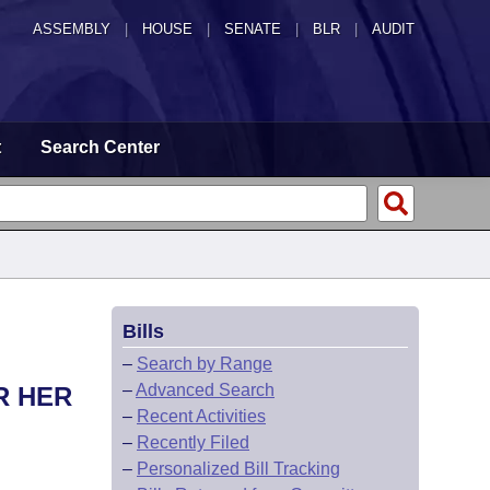
ASSEMBLY
|
HOUSE
|
SENATE
|
BLR
|
AUDIT
t
Search Center
Bills
–
Search by Range
–
Advanced Search
R HER
–
Recent Activities
–
Recently Filed
–
Personalized Bill Tracking