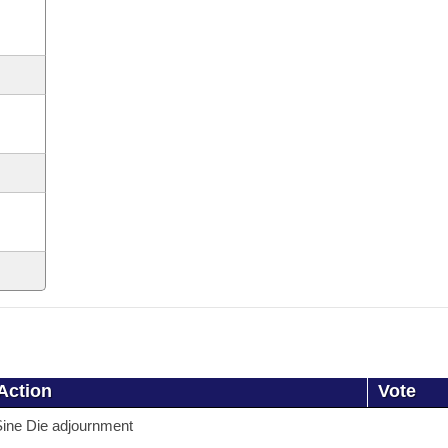
Action
Vote
ine Die adjournment