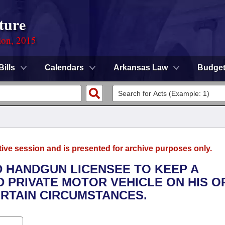
ture
ion, 2015
Bills
Calendars
Arkansas Law
Budge
tive session and is presented for archive purposes only.
D HANDGUN LICENSEE TO KEEP A
D PRIVATE MOTOR VEHICLE ON HIS O
ERTAIN CIRCUMSTANCES.