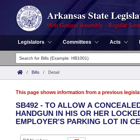
Arkansas State Legisla
90th General Assembly - Regular Sess
Legislators
Committees
Acts
Legislators
List All
Committees
/
Bills
/
Detail
Joint
Acts
Search
This page shows information from a previous legisla
Search by Range
Bills
Senate
District Finder
SB492 - TO ALLOW A CONCEALE
HANDGUN IN HIS OR HER LOCKE
Search by Range
Calendars
Advanced Search
House
EMPLOYER'S PARKING LOT IN C
Meetings and Events
Arkansas Law
Advanced Search
Code Sections Amended
Task Force