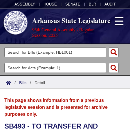
ASSEMBLY
|
HOUSE
|
SENATE
|
BLR
|
AUDIT
Arkansas State Legislature
95th General Assembly - Regular
Session, 2025
Legislators
List All
Committees
Joint
Acts
Search
/
Bills
/
Detail
Search by Range
Bills
Senate
District Finder
This page shows information from a previous
Search by Range
Calendars
Advanced Search
House
legislative session and is presented for archive
purposes only.
Meetings and Events
Arkansas Law
Advanced Search
Code Sections Amended
Task Force
SB493 - TO TRANSFER AND
Arkansas Code and Constitution of 1874
Budget