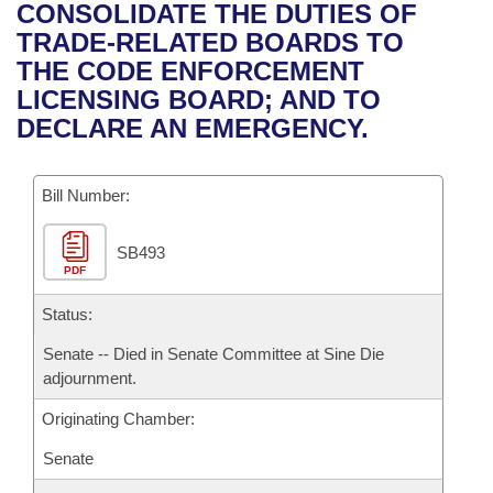
Bills on Committee Agendas
Recent Activities
CONSOLIDATE THE DUTIES OF
Bills in House Committees
TRADE-RELATED BOARDS TO
Search Center
Uncodified Historic Legislation
House
Recently Filed
THE CODE ENFORCEMENT
Bills in Senate Committees
LICENSING BOARD; AND TO
Governor's Veto List
Senate
Personalized Bill Tracking
DECLARE AN EMERGENCY.
Bills in Joint Committees
House Budget
Bills Returned from Committee
Meetings Of The Whole/Business Meetings
Bill Number:
Senate Budget
Bill Conflicts Report
SB493
PDF
House Roll Call
Status:
Senate -- Died in Senate Committee at Sine Die
adjournment.
Originating Chamber:
Senate