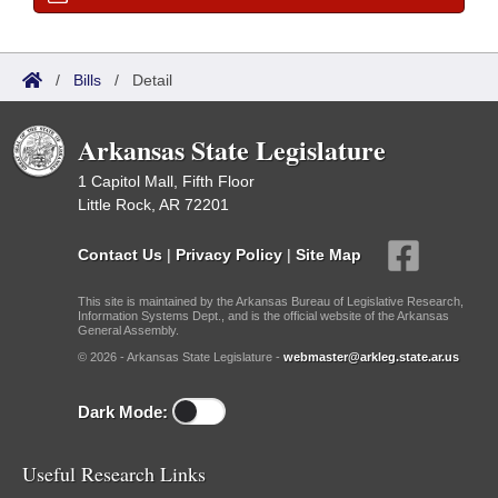
/
Bills
/
Detail
Arkansas State Legislature
1 Capitol Mall, Fifth Floor
Little Rock, AR 72201
Contact Us
|
Privacy Policy
|
Site Map
This site is maintained by the Arkansas Bureau of Legislative Research,
Information Systems Dept., and is the official website of the Arkansas
General Assembly.
© 2026 - Arkansas State Legislature -
webmaster@arkleg.state.ar.us
Dark Mode:
Useful Research Links