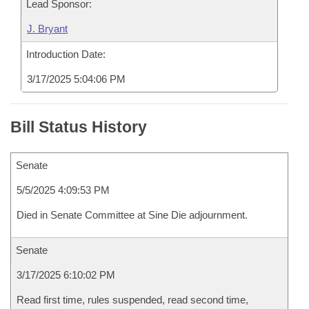
Lead Sponsor:
J. Bryant
Introduction Date:
3/17/2025 5:04:06 PM
Bill Status History
Senate
5/5/2025 4:09:53 PM
Died in Senate Committee at Sine Die adjournment.
Senate
3/17/2025 6:10:02 PM
Read first time, rules suspended, read second time,