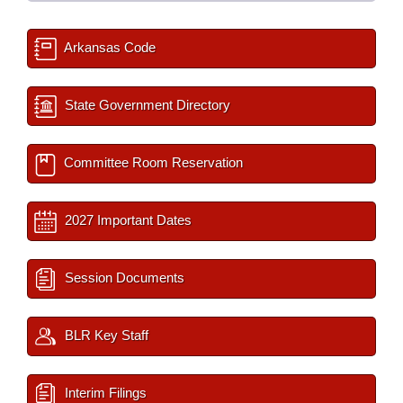
Arkansas Code
State Government Directory
Committee Room Reservation
2027 Important Dates
Session Documents
BLR Key Staff
Interim Filings