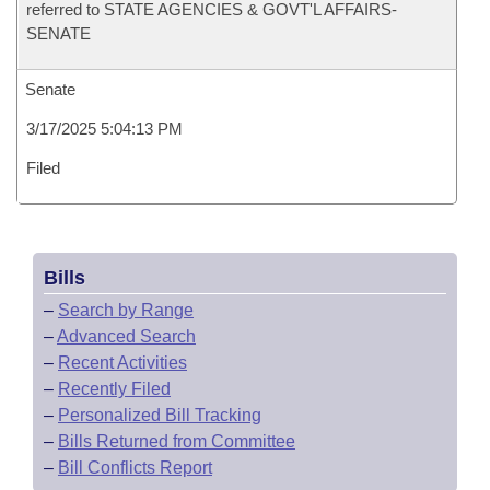
referred to STATE AGENCIES & GOVT'L AFFAIRS-
SENATE
Senate
3/17/2025 5:04:13 PM
Filed
Bills
–
Search by Range
–
Advanced Search
–
Recent Activities
–
Recently Filed
–
Personalized Bill Tracking
–
Bills Returned from Committee
–
Bill Conflicts Report