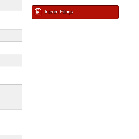
Interim Filings