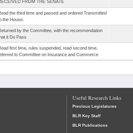
RECEIVED FROM THE SENATE
ead the third time and passed and ordered Transmitted
o the House.
eturned by the Committee, with the recommendation
hat it Do Pass
ead first time, rules suspended, read second time,
eferred to Committee on Insurance and Commerce
Useful Research Links
Previous Legislatures
BLR Key Staff
BLR Publications