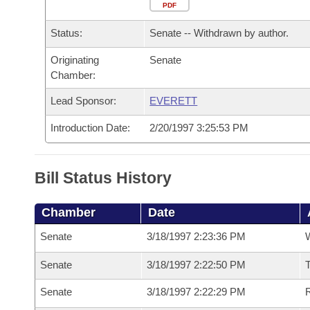
Arkansas Code and Constitution of 1874
Budget
PDF
Bills on Committee Agendas
Recent Activities
Bills in House Committees
Status:
Senate -- Withdrawn by author.
Search Center
Uncodified Historic Legislation
House
Recently Filed
Bills in Senate Committees
Originating
Senate
Chamber:
Governor's Veto List
Senate
Personalized Bill Tracking
Bills in Joint Committees
Lead Sponsor:
EVERETT
House Budget
Bills Returned from Committee
Meetings Of The Whole/Business Meetings
Introduction Date:
2/20/1997 3:25:53 PM
Senate Budget
Bill Conflicts Report
Bill Status History
House Roll Call
Chamber
Date
Senate
3/18/1997 2:23:36 PM
W
Senate
3/18/1997 2:22:50 PM
T
Senate
3/18/1997 2:22:29 PM