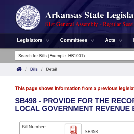
Arkansas State Legisla
81st General Assembly - Regular Sess
Legislators
Committees
Acts
Legislators
List All
Committees
/
Bills
/
Detail
Joint
Acts
Search
This page shows information from a previous legisla
Search by Range
Bills
Senate
District Finder
SB498 - PROVIDE FOR THE REC
LOCAL GOVERNMENT REVENUE 
Search by Range
Calendars
Advanced Search
House
Meetings and Events
Arkansas Law
Advanced Search
Code Sections Amended
Bill Number:
Task Force
SB498