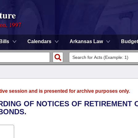
ture
ion, 1997
Bills
Calendars
Arkansas Law
Budge
tive session and is presented for archive purposes only.
ORDING OF NOTICES OF RETIREMENT 
BONDS.