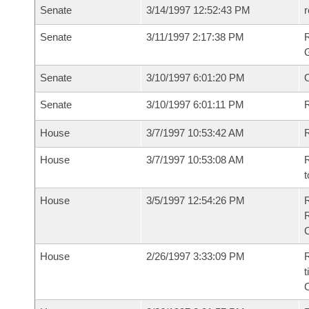
Senate
3/14/1997 12:52:43 PM
r
Senate
3/11/1997 2:17:38 PM
R
G
Senate
3/10/1997 6:01:20 PM
Senate
3/10/1997 6:01:11 PM
R
House
3/7/1997 10:53:42 AM
R
House
3/7/1997 10:53:08 AM
R
t
House
3/5/1997 12:54:26 PM
House
2/26/1997 3:33:09 PM
R
t