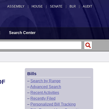
ASSEMBLY
|
HOUSE
|
SENATE
|
BLR
|
AUDIT
t
Search Center
Bills
OF
–
Search by Range
–
Advanced Search
–
Recent Activities
–
Recently Filed
–
Personalized Bill Tracking