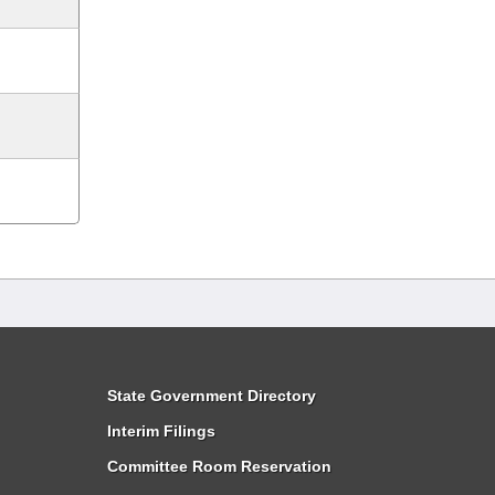
State Government Directory
Interim Filings
Committee Room Reservation