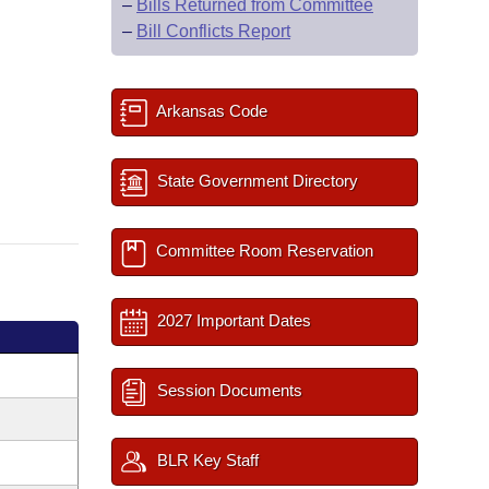
–
Bills Returned from Committee
–
Bill Conflicts Report
Arkansas Code
State Government Directory
Committee Room Reservation
2027 Important Dates
Session Documents
BLR Key Staff