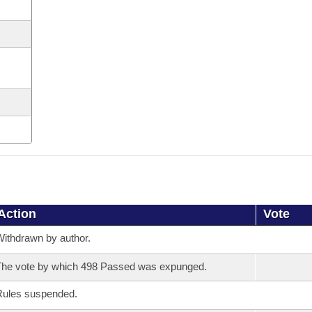
Action
Vote
ithdrawn by author.
he vote by which 498 Passed was expunged.
Rules suspended.