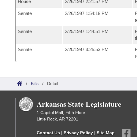
House
2/26/1997 2:21:57 PM
Senate
2/26/1997 1:54:18 PM
R
t
Senate
2/25/1997 1:44:51 PM
R
t
Senate
2/20/1997 3:25:53 PM
R
r
/
Bills
/
Detail
Arkansas State Legislature
1 Capitol Mall, Fifth Floor
Little Rock, AR 72201
Contact Us
|
Privacy Policy
|
Site Map