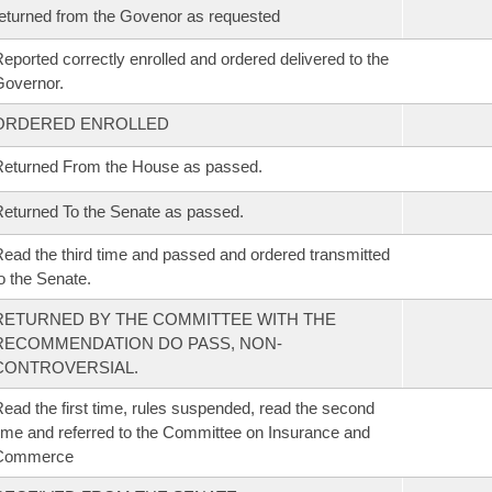
eturned from the Govenor as requested
eported correctly enrolled and ordered delivered to the
overnor.
ORDERED ENROLLED
eturned From the House as passed.
eturned To the Senate as passed.
ead the third time and passed and ordered transmitted
o the Senate.
RETURNED BY THE COMMITTEE WITH THE
RECOMMENDATION DO PASS, NON-
CONTROVERSIAL.
ead the first time, rules suspended, read the second
ime and referred to the Committee on Insurance and
Commerce