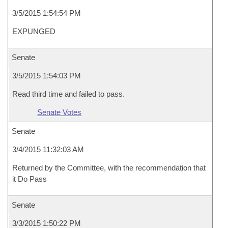
3/5/2015 1:54:54 PM
EXPUNGED
Senate
3/5/2015 1:54:03 PM
Read third time and failed to pass.
Senate Votes
Senate
3/4/2015 11:32:03 AM
Returned by the Committee, with the recommendation that
it Do Pass
Senate
3/3/2015 1:50:22 PM