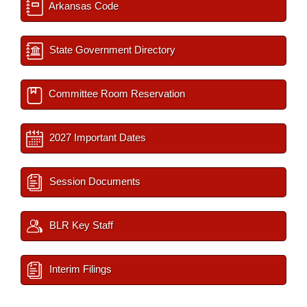
Arkansas Code
State Government Directory
Committee Room Reservation
2027 Important Dates
Session Documents
BLR Key Staff
Interim Filings