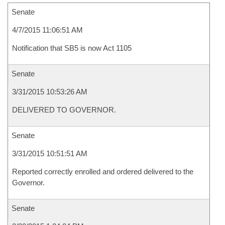
Senate
4/7/2015 11:06:51 AM
Notification that SB5 is now Act 1105
Senate
3/31/2015 10:53:26 AM
DELIVERED TO GOVERNOR.
Senate
3/31/2015 10:51:51 AM
Reported correctly enrolled and ordered delivered to the
Governor.
Senate