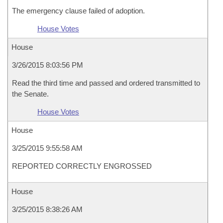
The emergency clause failed of adoption.
House Votes
House
3/26/2015 8:03:56 PM
Read the third time and passed and ordered transmitted to
the Senate.
House Votes
House
3/25/2015 9:55:58 AM
REPORTED CORRECTLY ENGROSSED
House
3/25/2015 8:38:26 AM