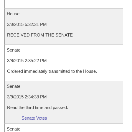
House
3/9/2015 5:32:31 PM
RECEIVED FROM THE SENATE
Senate
3/9/2015 2:35:22 PM
Ordered immediately transmitted to the House.
Senate
3/9/2015 2:34:38 PM
Read the third time and passed.
Senate Votes
Senate