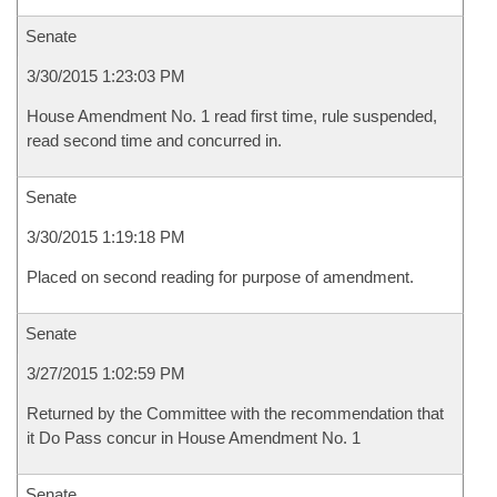
Senate
3/30/2015 1:23:03 PM
House Amendment No. 1 read first time, rule suspended,
read second time and concurred in.
Senate
3/30/2015 1:19:18 PM
Placed on second reading for purpose of amendment.
Senate
3/27/2015 1:02:59 PM
Returned by the Committee with the recommendation that
it Do Pass concur in House Amendment No. 1
Senate