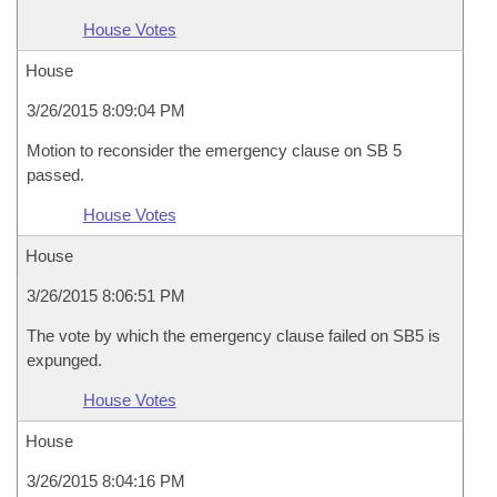
House Votes
House
3/26/2015 8:09:04 PM
Motion to reconsider the emergency clause on SB 5
passed.
House Votes
House
3/26/2015 8:06:51 PM
The vote by which the emergency clause failed on SB5 is
expunged.
House Votes
House
3/26/2015 8:04:16 PM