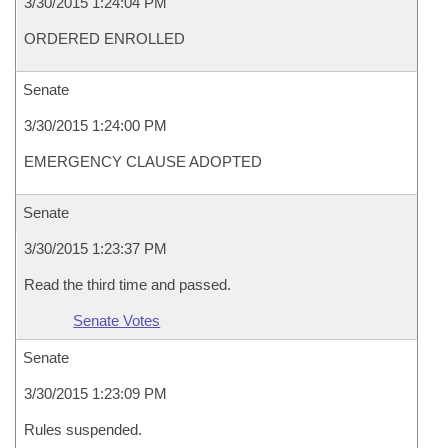
3/30/2015 1:24:04 PM
ORDERED ENROLLED
Senate
3/30/2015 1:24:00 PM
EMERGENCY CLAUSE ADOPTED
Senate
3/30/2015 1:23:37 PM
Read the third time and passed.
Senate Votes
Senate
3/30/2015 1:23:09 PM
Rules suspended.