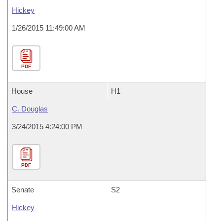
Hickey
1/26/2015 11:49:00 AM
PDF
House
H1
C. Douglas
3/24/2015 4:24:00 PM
PDF
Senate
S2
Hickey