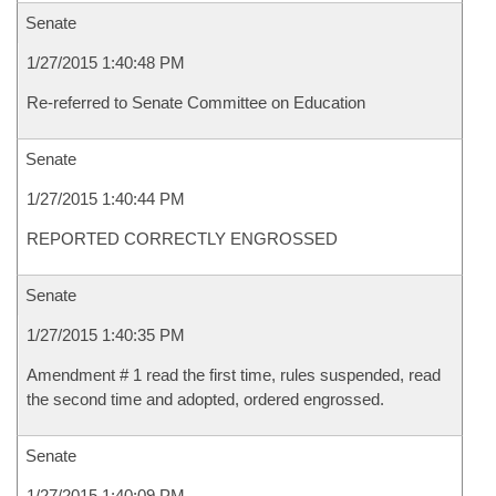
Senate
1/27/2015 1:40:48 PM
Re-referred to Senate Committee on Education
Senate
1/27/2015 1:40:44 PM
REPORTED CORRECTLY ENGROSSED
Senate
1/27/2015 1:40:35 PM
Amendment # 1 read the first time, rules suspended, read
the second time and adopted, ordered engrossed.
Senate
1/27/2015 1:40:09 PM