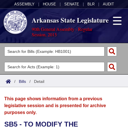
ASSEMBLY
|
HOUSE
|
SENATE
|
BLR
|
AUDIT
Arkansas State Legislature
90th General Assembly - Regular
Session, 2015
Legislators
List All
Committees
Joint
Acts
Search
/
Bills
/
Detail
Search by Range
Bills
Senate
District Finder
This page shows information from a previous
Search by Range
Calendars
Advanced Search
House
legislative session and is presented for archive
purposes only.
Meetings and Events
Arkansas Law
Advanced Search
Code Sections Amended
Task Force
SB5 - TO MODIFY THE
Arkansas Code and Constitution of 1874
Budget