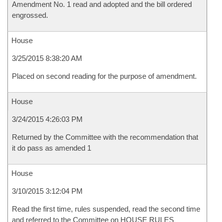
Amendment No. 1 read and adopted and the bill ordered
engrossed.
House
3/25/2015 8:38:20 AM
Placed on second reading for the purpose of amendment.
House
3/24/2015 4:26:03 PM
Returned by the Committee with the recommendation that
it do pass as amended 1
House
3/10/2015 3:12:04 PM
Read the first time, rules suspended, read the second time
and referred to the Committee on HOUSE RULES