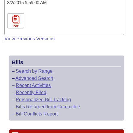
3/2/2015 9:59:00 AM
PDF
View Previous Versions
Bills
–
Search by Range
–
Advanced Search
–
Recent Activities
–
Recently Filed
–
Personalized Bill Tracking
–
Bills Returned from Committee
–
Bill Conflicts Report