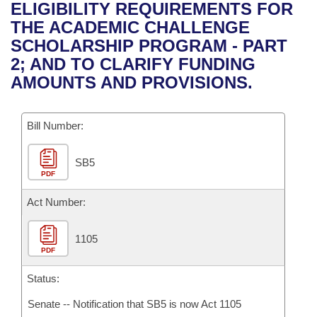
Bills on Committee Agendas
Recent Activities
ELIGIBILITY REQUIREMENTS FOR
Bills in House Committees
THE ACADEMIC CHALLENGE
Search Center
Uncodified Historic Legislation
House
Recently Filed
SCHOLARSHIP PROGRAM - PART
Bills in Senate Committees
2; AND TO CLARIFY FUNDING
Governor's Veto List
Senate
Personalized Bill Tracking
AMOUNTS AND PROVISIONS.
Bills in Joint Committees
House Budget
Bills Returned from Committee
Meetings Of The Whole/Business Meetings
Bill Number:
Senate Budget
Bill Conflicts Report
SB5
PDF
House Roll Call
Act Number:
1105
PDF
Status:
Senate -- Notification that SB5 is now Act 1105