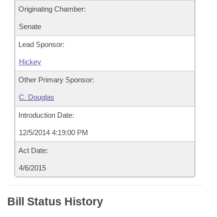
Originating Chamber:
Senate
Lead Sponsor:
Hickey
Other Primary Sponsor:
C. Douglas
Introduction Date:
12/5/2014 4:19:00 PM
Act Date:
4/6/2015
Bill Status History