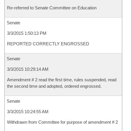
Re-referred to Senate Committee on Education
Senate
3/3/2015 1:50:13 PM
REPORTED CORRECTLY ENGROSSED
Senate
3/3/2015 10:29:14 AM
Amendment # 2 read the first time, rules suspended, read
the second time and adopted, ordered engrossed.
Senate
3/3/2015 10:24:55 AM
Withdrawn from Committee for purpose of amendment # 2