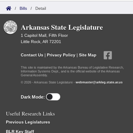
/
Bills
/
Detail
Arkansas State Legislature
1 Capitol Mall, Fifth Floor
Little Rock, AR 72201
Contact Us
|
Privacy Policy
|
Site Map
This site is maintained by the Arkansas Bureau of Legislative Research,
Information Systems Dept., and is the official website of the Arkansas
General Assembly.
© 2026 - Arkansas State Legislature -
webmaster@arkleg.state.ar.us
Dark Mode:
Useful Research Links
Previous Legislatures
BLR Key Staff