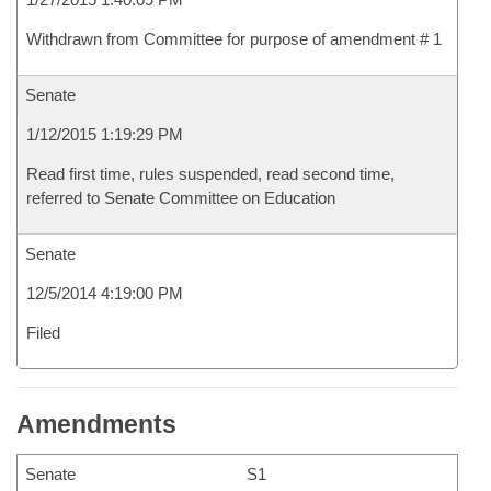
Withdrawn from Committee for purpose of amendment # 1
Senate
1/12/2015 1:19:29 PM
Read first time, rules suspended, read second time,
referred to Senate Committee on Education
Senate
12/5/2014 4:19:00 PM
Filed
Amendments
Senate
S1