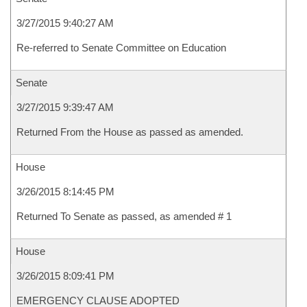
3/27/2015 9:40:27 AM
Re-referred to Senate Committee on Education
Senate
3/27/2015 9:39:47 AM
Returned From the House as passed as amended.
House
3/26/2015 8:14:45 PM
Returned To Senate as passed, as amended # 1
House
3/26/2015 8:09:41 PM
EMERGENCY CLAUSE ADOPTED