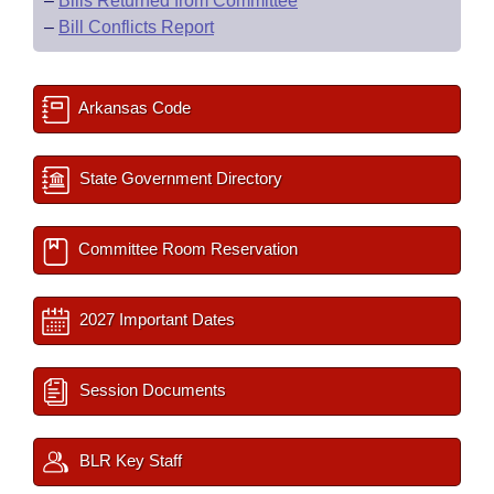
–
Bills Returned from Committee
–
Bill Conflicts Report
Arkansas Code
State Government Directory
Committee Room Reservation
2027 Important Dates
Session Documents
BLR Key Staff