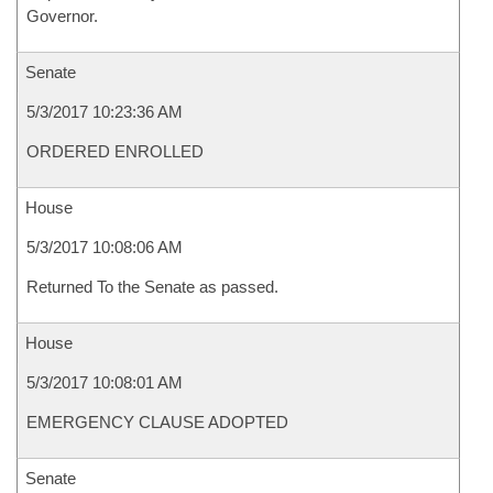
Governor.
Senate
5/3/2017 10:23:36 AM
ORDERED ENROLLED
House
5/3/2017 10:08:06 AM
Returned To the Senate as passed.
House
5/3/2017 10:08:01 AM
EMERGENCY CLAUSE ADOPTED
Senate