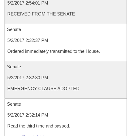
5/2/2017 2:54:01 PM
RECEIVED FROM THE SENATE
Senate
5/2/2017 2:32:37 PM
Ordered immediately transmitted to the House.
Senate
5/2/2017 2:32:30 PM
EMERGENCY CLAUSE ADOPTED
Senate
5/2/2017 2:32:14 PM
Read the third time and passed.