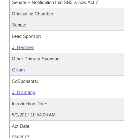
Senate -- Notification that SB5 is now Act 7
Originating Chamber:
Senate
Lead Sponsor:
J. Hendren
Other Primary Sponsor:
Gillam
CoSponsors:
J. Dismang
Introduction Date:
5/1/2017 10:54:00 AM
Act Date:
5/4/2017