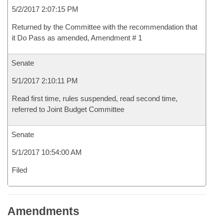
5/2/2017 2:07:15 PM
Returned by the Committee with the recommendation that
it Do Pass as amended, Amendment # 1
Senate
5/1/2017 2:10:11 PM
Read first time, rules suspended, read second time,
referred to Joint Budget Committee
Senate
5/1/2017 10:54:00 AM
Filed
Amendments