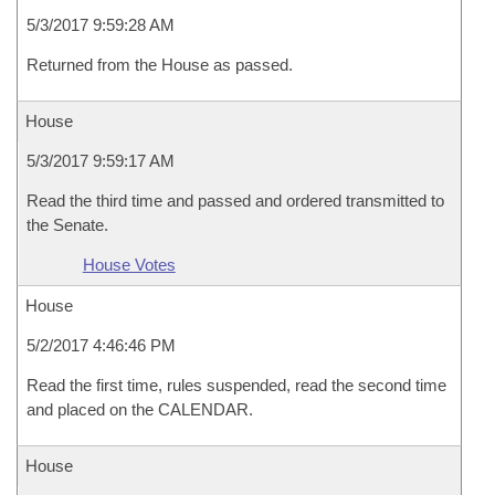
5/3/2017 9:59:28 AM
Returned from the House as passed.
House
5/3/2017 9:59:17 AM
Read the third time and passed and ordered transmitted to
the Senate.
House Votes
House
5/2/2017 4:46:46 PM
Read the first time, rules suspended, read the second time
and placed on the CALENDAR.
House