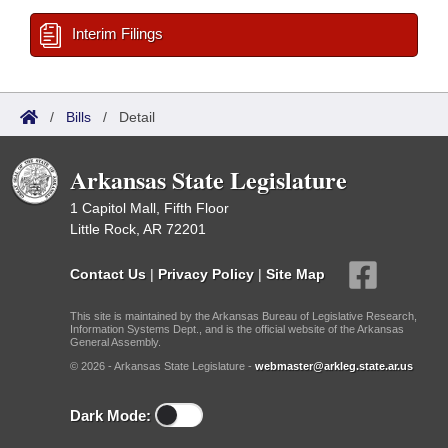
Interim Filings
/
Bills
/
Detail
Arkansas State Legislature
1 Capitol Mall, Fifth Floor
Little Rock, AR 72201
Contact Us
|
Privacy Policy
|
Site Map
This site is maintained by the Arkansas Bureau of Legislative Research,
Information Systems Dept., and is the official website of the Arkansas
General Assembly.
© 2026 - Arkansas State Legislature -
webmaster@arkleg.state.ar.us
Dark Mode: