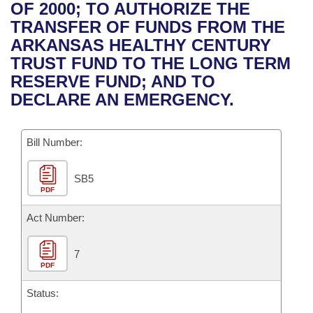
Bills on Committee Agendas
Recent Activities
OF 2000; TO AUTHORIZE THE
Bills in House Committees
TRANSFER OF FUNDS FROM THE
Search Center
Uncodified Historic Legislation
House
Recently Filed
ARKANSAS HEALTHY CENTURY
Bills in Senate Committees
TRUST FUND TO THE LONG TERM
Governor's Veto List
Senate
Personalized Bill Tracking
RESERVE FUND; AND TO
Bills in Joint Committees
DECLARE AN EMERGENCY.
House Budget
Bills Returned from Committee
Meetings Of The Whole/Business Meetings
Bill Number:
Senate Budget
Bill Conflicts Report
SB5
House Roll Call
PDF
Act Number:
7
PDF
Status: