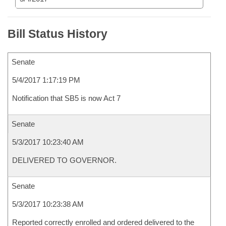
Bill Status History
Senate
5/4/2017 1:17:19 PM
Notification that SB5 is now Act 7
Senate
5/3/2017 10:23:40 AM
DELIVERED TO GOVERNOR.
Senate
5/3/2017 10:23:38 AM
Reported correctly enrolled and ordered delivered to the