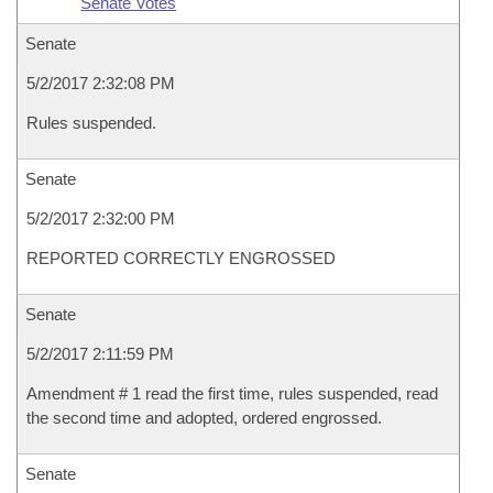
Senate Votes
Senate
5/2/2017 2:32:08 PM
Rules suspended.
Senate
5/2/2017 2:32:00 PM
REPORTED CORRECTLY ENGROSSED
Senate
5/2/2017 2:11:59 PM
Amendment # 1 read the first time, rules suspended, read
the second time and adopted, ordered engrossed.
Senate