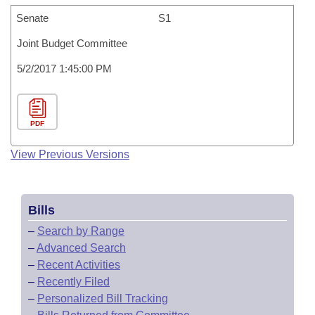
Senate
S1
Joint Budget Committee
5/2/2017 1:45:00 PM
PDF
View Previous Versions
Bills
–
Search by Range
–
Advanced Search
–
Recent Activities
–
Recently Filed
–
Personalized Bill Tracking