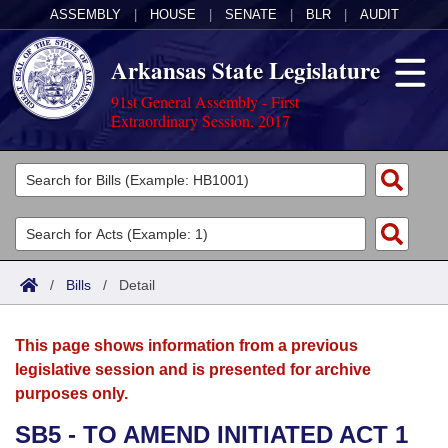
ASSEMBLY
|
HOUSE
|
SENATE
|
BLR
|
AUDIT
Arkansas State Legislature
91st General Assembly - First
Extraordinary Session, 2017
Legislators
List All
Committees
Joint
Acts
Search
/
Bills
/
Detail
Search by Range
Bills
Senate
District Finder
This page shows information from a previous
Search by Range
Calendars
Advanced Search
House
legislative session and is presented for archive
purposes only.
Meetings and Events
Arkansas Law
Advanced Search
Code Sections Amended
Task Force
SB5 - TO AMEND INITIATED ACT 1
Arkansas Code and Constitution of 1874
Budget