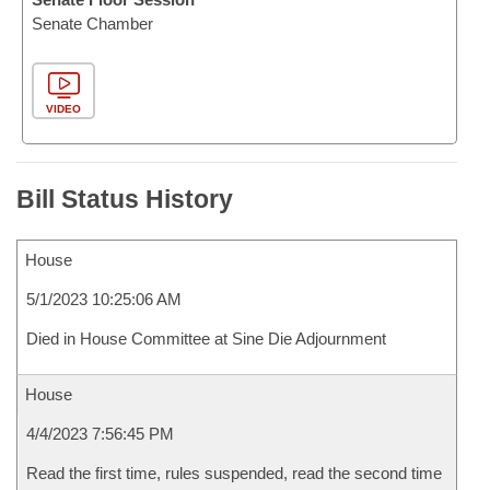
Senate Chamber
VIDEO
Bill Status History
House
5/1/2023 10:25:06 AM
Died in House Committee at Sine Die Adjournment
House
4/4/2023 7:56:45 PM
Read the first time, rules suspended, read the second time