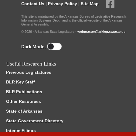
Contact Us
|
Privacy Policy
|
Site Map
This site is maintained by the Arkansas Bureau of Legislative Research,
Information Systems Dept., and is the official website of the Arkansas
General Assembly.
© 2026 - Arkansas State Legislature -
webmaster@arkleg.state.ar.us
Dark Mode:
Useful Research Links
Previous Legislatures
BLR Key Staff
BLR Publications
Other Resources
State of Arkansas
State Government Directory
Interim Filings