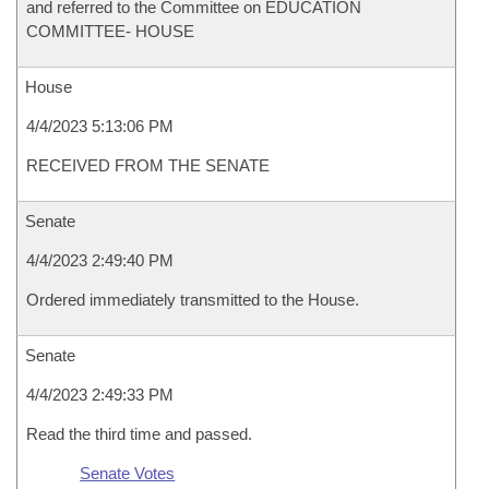
and referred to the Committee on EDUCATION
COMMITTEE- HOUSE
House
4/4/2023 5:13:06 PM
RECEIVED FROM THE SENATE
Senate
4/4/2023 2:49:40 PM
Ordered immediately transmitted to the House.
Senate
4/4/2023 2:49:33 PM
Read the third time and passed.
Senate Votes