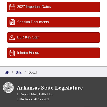
2027 Important Dates
Session Documents
BLR Key Staff
Interim Filings
/
Bills
/
Detail
Arkansas State Legislature
1 Capitol Mall, Fifth Floor
Little Rock, AR 72201