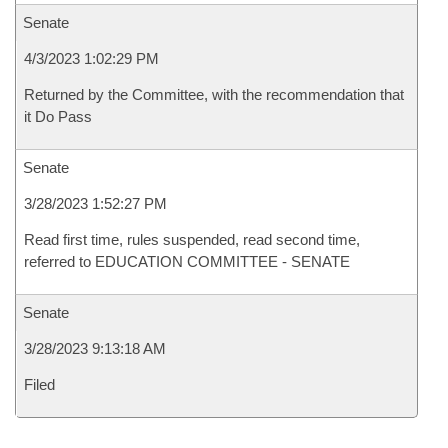
Senate
4/3/2023 1:02:29 PM
Returned by the Committee, with the recommendation that
it Do Pass
Senate
3/28/2023 1:52:27 PM
Read first time, rules suspended, read second time,
referred to EDUCATION COMMITTEE - SENATE
Senate
3/28/2023 9:13:18 AM
Filed