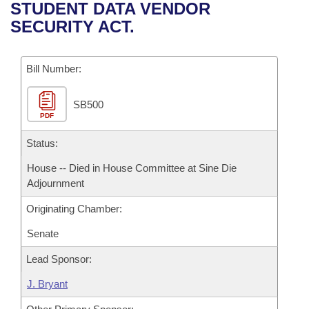
Bills on Committee Agendas
Recent Activities
STUDENT DATA VENDOR
Bills in House Committees
SECURITY ACT.
Search Center
Uncodified Historic Legislation
House
Recently Filed
Bills in Senate Committees
Governor's Veto List
Bill Number:
Senate
Personalized Bill Tracking
Bills in Joint Committees
SB500
House Budget
Bills Returned from Committee
Meetings Of The Whole/Business Meetings
PDF
Senate Budget
Status:
Bill Conflicts Report
House -- Died in House Committee at Sine Die
House Roll Call
Adjournment
Originating Chamber:
Senate
Lead Sponsor:
J. Bryant