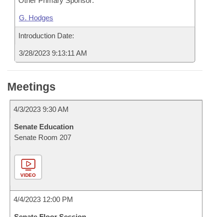
Other Primary Sponsor:
G. Hodges
Introduction Date:
3/28/2023 9:13:11 AM
Meetings
4/3/2023 9:30 AM
Senate Education
Senate Room 207
VIDEO
4/4/2023 12:00 PM
Senate Floor Session