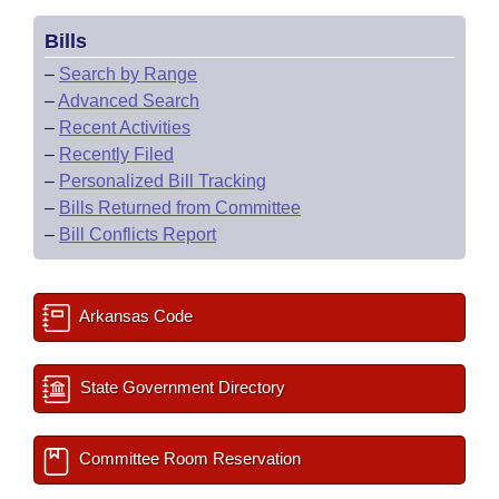
Bills
–
Search by Range
–
Advanced Search
–
Recent Activities
–
Recently Filed
–
Personalized Bill Tracking
–
Bills Returned from Committee
–
Bill Conflicts Report
Arkansas Code
State Government Directory
Committee Room Reservation