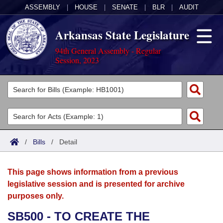
ASSEMBLY
|
HOUSE
|
SENATE
|
BLR
|
AUDIT
Arkansas State Legislature
94th General Assembly - Regular
Session, 2023
Legislators
List All
Committees
Joint
Acts
Search
/
Bills
/
Detail
Search by Range
Bills
Senate
District Finder
This page shows information from a previous
Search by Range
Calendars
Advanced Search
House
legislative session and is presented for archive
purposes only.
Meetings and Events
Arkansas Law
Advanced Search
Code Sections Amended
Task Force
SB500 - TO CREATE THE
Arkansas Code and Constitution of 1874
Budget