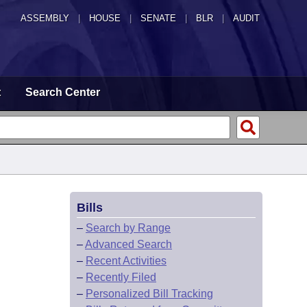
ASSEMBLY
|
HOUSE
|
SENATE
|
BLR
|
AUDIT
t
Search Center
Bills
–
Search by Range
–
Advanced Search
–
Recent Activities
–
Recently Filed
–
Personalized Bill Tracking