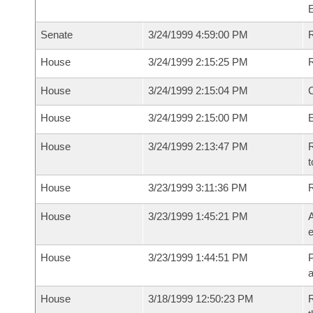
Senate
3/24/1999 4:59:00 PM
R
House
3/24/1999 2:15:25 PM
R
House
3/24/1999 2:15:04 PM
House
3/24/1999 2:15:00 PM
House
3/24/1999 2:13:47 PM
R
t
House
3/23/1999 3:11:36 PM
House
3/23/1999 1:45:21 PM
A
e
House
3/23/1999 1:44:51 PM
P
House
3/18/1999 12:50:23 PM
R