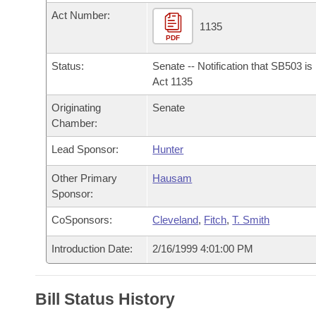
Arkansas Code and Constitution of 1874
Budget
Bills on Committee Agendas
Recent Activities
Act Number:
Bills in House Committees
1135
Search Center
PDF
Uncodified Historic Legislation
House
Recently Filed
Bills in Senate Committees
Status:
Senate -- Notification that SB503 i
Governor's Veto List
Senate
Act 1135
Personalized Bill Tracking
Bills in Joint Committees
Originating
Senate
House Budget
Bills Returned from Committee
Chamber:
Meetings Of The Whole/Business Meetings
Lead Sponsor:
Hunter
Senate Budget
Bill Conflicts Report
Other Primary
Hausam
House Roll Call
Sponsor:
CoSponsors:
Cleveland
,
Fitch
,
T. Smith
Introduction Date:
2/16/1999 4:01:00 PM
Bill Status History