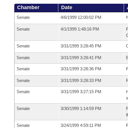
Chamber
Date
Senate
4/6/1999 12:00:02 PM
N
Senate
4/1/1999 1:48:16 PM
R
G
Senate
3/31/1999 3:28:45 PM
Senate
3/31/1999 3:28:41 PM
Senate
3/31/1999 3:28:36 PM
R
Senate
3/31/1999 3:28:33 PM
Senate
3/31/1999 3:27:15 PM
H
s
Senate
3/30/1999 1:14:59 PM
R
t
Senate
3/24/1999 4:59:11 PM
R