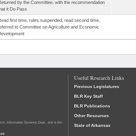
eturned by the Committee, with the recommendation
hat it Do Pass
ead first time, rules suspended, read second time,
eferred to Committee on Agriculture and Economic
Development
Useful Research Links
Previous Legislatures
BLR Key Staff
BLR Publications
Other Resources
rch, Information Systems Dept., and is the
State of Arkansas
.us