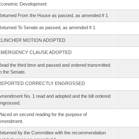
Economic Development
eturned From the House as passed, as amended # 1
eturned To Senate as passed, as amended # 1
CLINCHER MOTION ADOPTED
EMERGENCY CLAUSE ADOPTED
ead the third time and passed and ordered transmitted
o the Senate.
REPORTED CORRECTLY ENGROSSED
mendment No. 1 read and adopted and the bill ordered
ngrossed.
laced on second reading for the purpose of
amendment.
eturned by the Committee with the recommendation