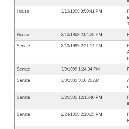
t
House
3/10/1999 3:50:41 PM
R
t
T
House
3/10/1999 2:54:25 PM
Senate
3/10/1999 2:21:14 PM
A
Senate
3/9/1999 1:24:34 PM
R
Senate
3/9/1999 9:16:20 AM
A
r
Senate
3/2/1999 12:16:40 PM
R
t
Senate
2/24/1999 2:10:25 PM
R