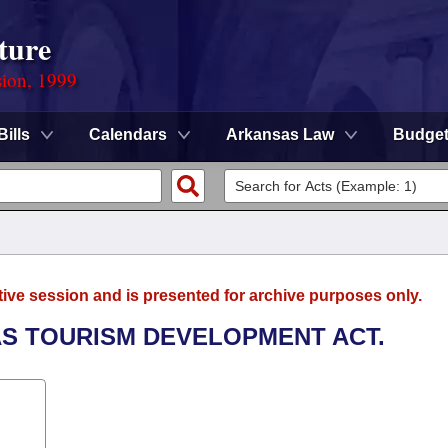
ture
sion, 1999
Bills
Calendars
Arkansas Law
Budge
tive session and is presented for archive purposes only.
AS TOURISM DEVELOPMENT ACT.