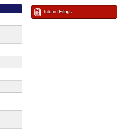
Interim Filings