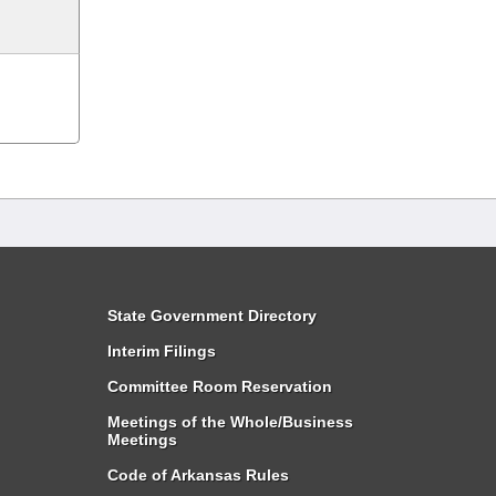
State Government Directory
Interim Filings
Committee Room Reservation
Meetings of the Whole/Business
Meetings
Code of Arkansas Rules