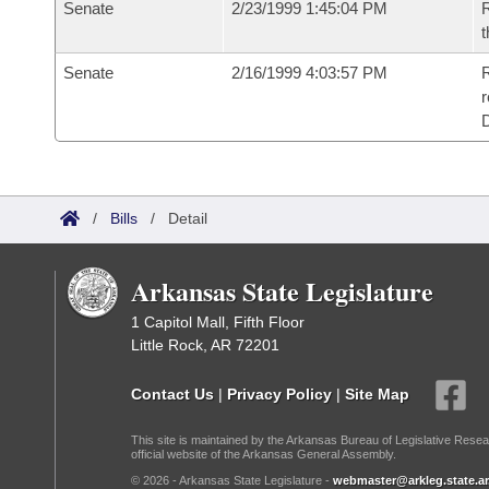
Senate
2/23/1999 1:45:04 PM
R
t
Senate
2/16/1999 4:03:57 PM
R
r
/
Bills
/
Detail
Arkansas State Legislature
1 Capitol Mall, Fifth Floor
Little Rock, AR 72201
Contact Us
|
Privacy Policy
|
Site Map
This site is maintained by the Arkansas Bureau of Legislative Resea
official website of the Arkansas General Assembly.
© 2026 - Arkansas State Legislature -
webmaster@arkleg.state.ar