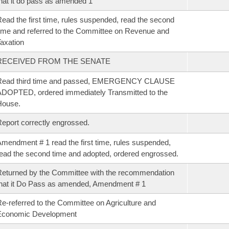
hat it do pass as amended 1
ead the first time, rules suspended, read the second
ime and referred to the Committee on Revenue and
axation
RECEIVED FROM THE SENATE
Read third time and passed, EMERGENCY CLAUSE
DOPTED, ordered immediately Transmitted to the
House.
eport correctly engrossed.
mendment # 1 read the first time, rules suspended,
ead the second time and adopted, ordered engrossed.
eturned by the Committee with the recommendation
hat it Do Pass as amended, Amendment # 1
e-referred to the Committee on Agriculture and
Economic Development