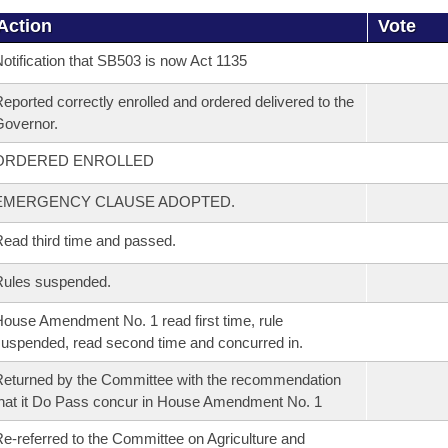
Action
Vote
otification that SB503 is now Act 1135
eported correctly enrolled and ordered delivered to the
overnor.
ORDERED ENROLLED
EMERGENCY CLAUSE ADOPTED.
ead third time and passed.
Rules suspended.
ouse Amendment No. 1 read first time, rule
uspended, read second time and concurred in.
eturned by the Committee with the recommendation
hat it Do Pass concur in House Amendment No. 1
e-referred to the Committee on Agriculture and