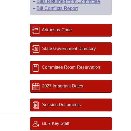
–
Bills Returned from Committee
–
Bill Conflicts Report
Arkansas Code
State Government Directory
Committee Room Reservation
2027 Important Dates
Session Documents
BLR Key Staff