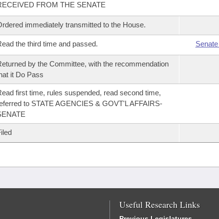
RECEIVED FROM THE SENATE
rdered immediately transmitted to the House.
ead the third time and passed.
Senate
eturned by the Committee, with the recommendation
hat it Do Pass
ead first time, rules suspended, read second time,
referred to STATE AGENCIES & GOVT'L AFFAIRS-
SENATE
iled
Useful Research Links
Previous Legislatures