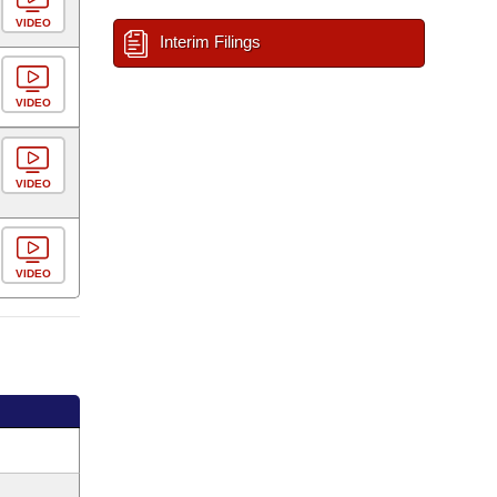
VIDEO
Interim Filings
VIDEO
VIDEO
VIDEO