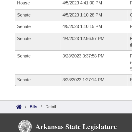
House
4/5/2023 4:41:00 PM
Senate
4/5/2023 1:10:28 PM
O
Senate
4/5/2023 1:10:15 PM
R
Senate
4/4/2023 12:56:57 PM
R
t
Senate
3/28/2023 3:37:58 PM
R
Senate
3/28/2023 1:27:14 PM
F
/
Bills
/
Detail
Arkansas State Legislature