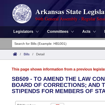
Arkansas State Legisla
94th General Assembly - Regular Sess
Legislators
Committees
Acts
Legislators
List All
Committees
/
Bills
/
Detail
Joint
Acts
Search
This page shows information from a previous legisla
Search by Range
Bills
Senate
District Finder
SB509 - TO AMEND THE LAW CO
BOARD OF CORRECTIONS; AND 
Search by Range
Calendars
Advanced Search
House
STIPENDS FOR MEMBERS OF ST
Meetings and Events
Arkansas Law
Advanced Search
Code Sections Amended
Task Force