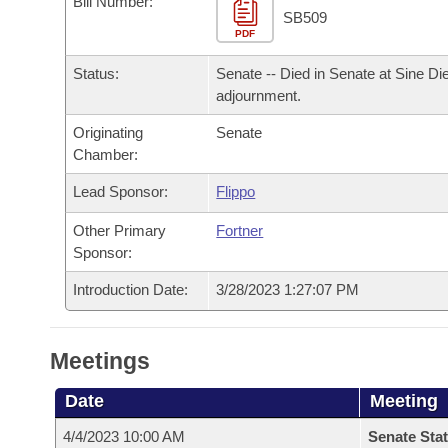
Bill Number:
Arkansas Code and Constitution of 1874
Budget
Bills on Committee Agendas
Recent Activities
SB509
Bills in House Committees
PDF
Search Center
Uncodified Historic Legislation
House
Recently Filed
Status:
Senate -- Died in Senate at Sine Di
Bills in Senate Committees
adjournment.
Governor's Veto List
Senate
Personalized Bill Tracking
Bills in Joint Committees
Originating
Senate
Chamber:
House Budget
Bills Returned from Committee
Meetings Of The Whole/Business Meetings
Lead Sponsor:
Flippo
Senate Budget
Bill Conflicts Report
Other Primary
Fortner
Sponsor:
House Roll Call
Introduction Date:
3/28/2023 1:27:07 PM
Meetings
Date
Meeting
4/4/2023 10:00 AM
Senate Stat