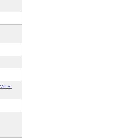
Votes