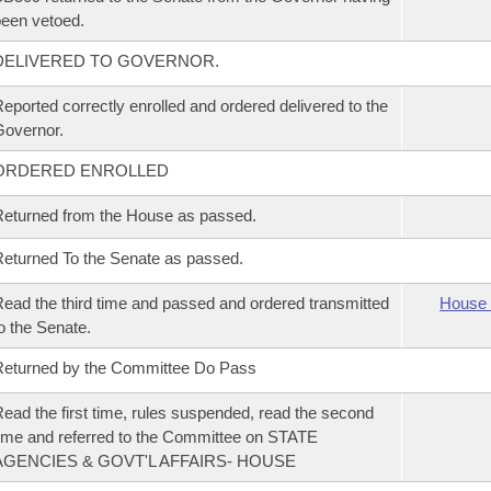
een vetoed.
DELIVERED TO GOVERNOR.
eported correctly enrolled and ordered delivered to the
overnor.
ORDERED ENROLLED
eturned from the House as passed.
eturned To the Senate as passed.
ead the third time and passed and ordered transmitted
House 
o the Senate.
eturned by the Committee Do Pass
ead the first time, rules suspended, read the second
ime and referred to the Committee on STATE
AGENCIES & GOVT'L AFFAIRS- HOUSE