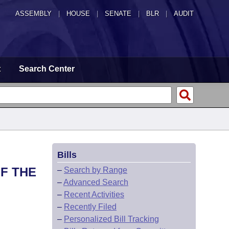
ASSEMBLY
|
HOUSE
|
SENATE
|
BLR
|
AUDIT
t
Search Center
Bills
F THE
–
Search by Range
–
Advanced Search
–
Recent Activities
–
Recently Filed
–
Personalized Bill Tracking