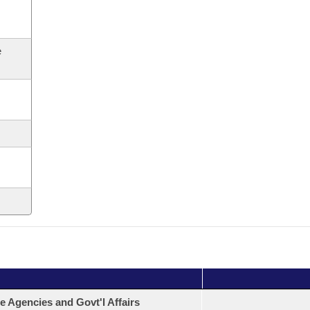
e
e Agencies and Govt'l Affairs