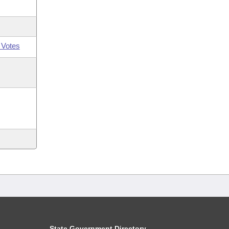
 Votes
State Government Directory