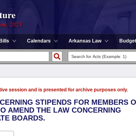
ture
ion, 2023
Bills
Calendars
Arkansas Law
Budge
tive session and is presented for archive purposes only.
NCERNING STIPENDS FOR MEMBERS O
TO AMEND THE LAW CONCERNING
ATE BOARDS.