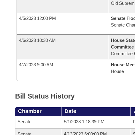
Old Suprem
4/5/2023 12:00 PM
Senate Flo
Senate Cha
4/6/2023 10:30 AM
House Stat
Committee
Committee 
4/7/2023 9:00 AM
House Mee
House
Bill Status History
Chamber
Date
Senate
5/1/2023 1:18:39 PM
D
Senate
4/13/2023 6:00:00 PM
S