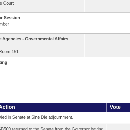
e Court
or Session
mber
e Agencies - Governmental Affairs
Room 151
ting
Action
Vote
ied in Senate at Sine Die adjournment.
B509 returned to the Senate from the Governor having