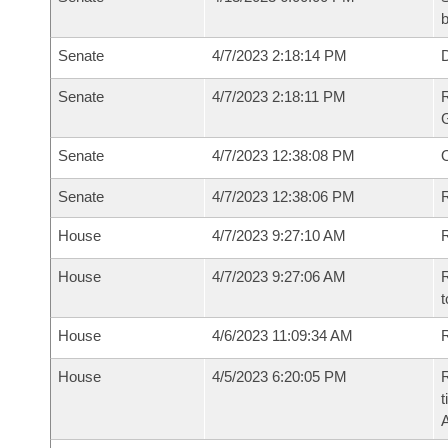
b
Senate
4/7/2023 2:18:14 PM
Senate
4/7/2023 2:18:11 PM
R
G
Senate
4/7/2023 12:38:08 PM
Senate
4/7/2023 12:38:06 PM
R
House
4/7/2023 9:27:10 AM
R
House
4/7/2023 9:27:06 AM
R
t
House
4/6/2023 11:09:34 AM
R
House
4/5/2023 6:20:05 PM
R
t