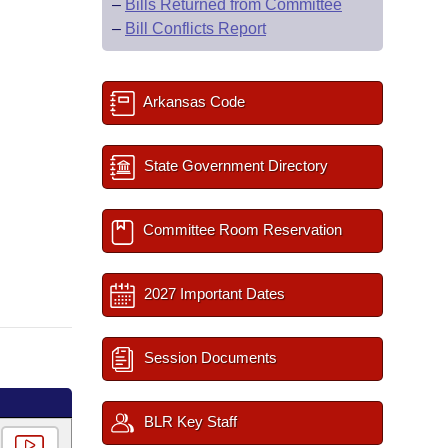
–
Bills Returned from Committee
–
Bill Conflicts Report
Arkansas Code
State Government Directory
Committee Room Reservation
2027 Important Dates
Session Documents
BLR Key Staff