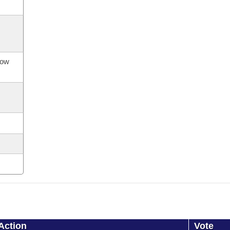
now
Action
Vote