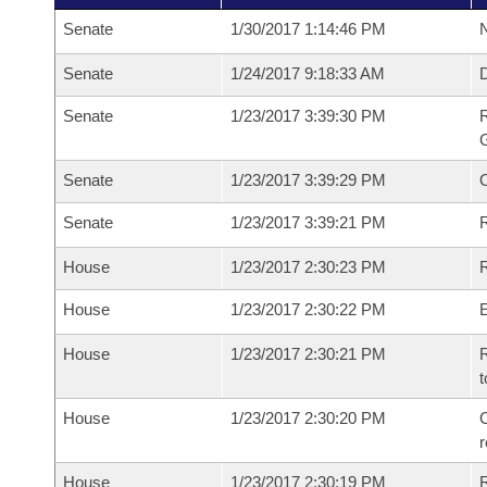
Senate
1/30/2017 1:14:46 PM
N
Senate
1/24/2017 9:18:33 AM
Senate
1/23/2017 3:39:30 PM
R
G
Senate
1/23/2017 3:39:29 PM
Senate
1/23/2017 3:39:21 PM
R
House
1/23/2017 2:30:23 PM
R
House
1/23/2017 2:30:22 PM
House
1/23/2017 2:30:21 PM
R
t
House
1/23/2017 2:30:20 PM
C
House
1/23/2017 2:30:19 PM