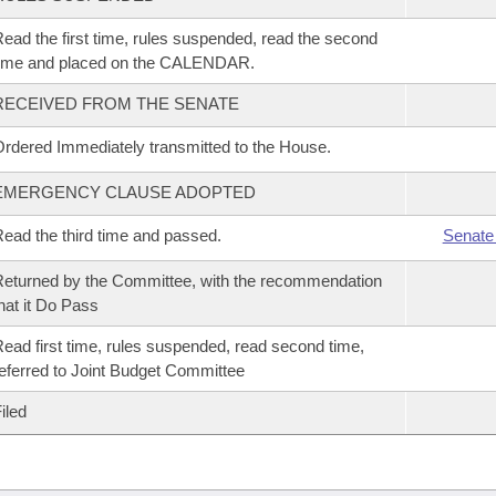
ead the first time, rules suspended, read the second
time and placed on the CALENDAR.
RECEIVED FROM THE SENATE
rdered Immediately transmitted to the House.
EMERGENCY CLAUSE ADOPTED
ead the third time and passed.
Senate
eturned by the Committee, with the recommendation
hat it Do Pass
ead first time, rules suspended, read second time,
eferred to Joint Budget Committee
iled