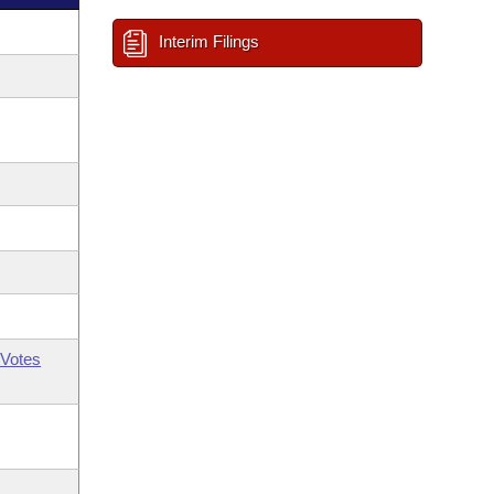
Interim Filings
Votes