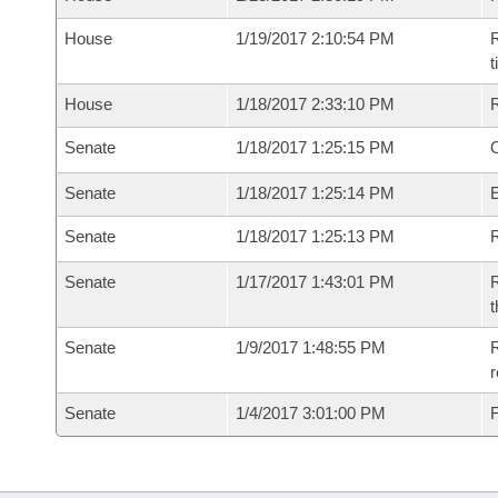
House
1/19/2017 2:10:54 PM
R
House
1/18/2017 2:33:10 PM
Senate
1/18/2017 1:25:15 PM
O
Senate
1/18/2017 1:25:14 PM
Senate
1/18/2017 1:25:13 PM
R
Senate
1/17/2017 1:43:01 PM
R
t
Senate
1/9/2017 1:48:55 PM
R
r
Senate
1/4/2017 3:01:00 PM
F