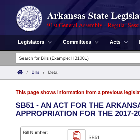
Arkansas State Legisla
91st General Assembly - Regular Sess
Legislators
Committees
Acts
Legislators
List All
Committees
/
Bills
/
Detail
Joint
Acts
Search
This page shows information from a previous legisla
Search by Range
Bills
Senate
District Finder
SB51 - AN ACT FOR THE ARKAN
APPROPRIATION FOR THE 2017-2
Search by Range
Calendars
Advanced Search
House
Meetings and Events
Arkansas Law
Advanced Search
Code Sections Amended
Bill Number:
Task Force
SB51