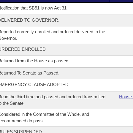
otification that SB51 is now Act 31
DELIVERED TO GOVERNOR.
eported correctly enrolled and ordered delivered to the
overnor.
ORDERED ENROLLED
eturned from the House as passed.
eturned To Senate as Passed.
EMERGENCY CLAUSE ADOPTED
ead the third time and passed and ordered transmitted
House 
o the Senate.
onsidered in the Committee of the Whole, and
recommended do pass.
RULES SUSPENDED