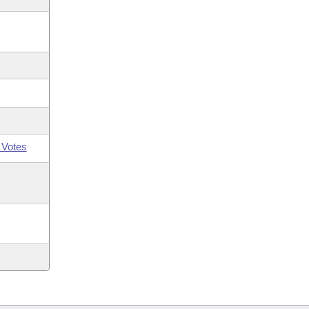
 Votes