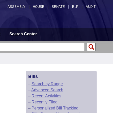
ASSEMBLY
|
HOUSE
|
SENATE
|
BLR
|
AUDIT
t
Search Center
Bills
–
Search by Range
–
Advanced Search
–
Recent Activities
–
Recently Filed
–
Personalized Bill Tracking