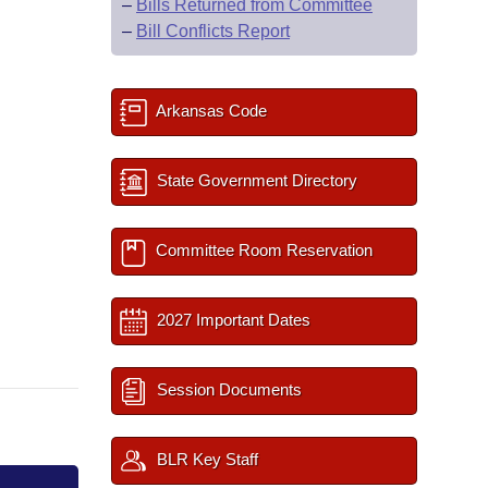
–
Bills Returned from Committee
–
Bill Conflicts Report
Arkansas Code
State Government Directory
Committee Room Reservation
2027 Important Dates
Session Documents
BLR Key Staff