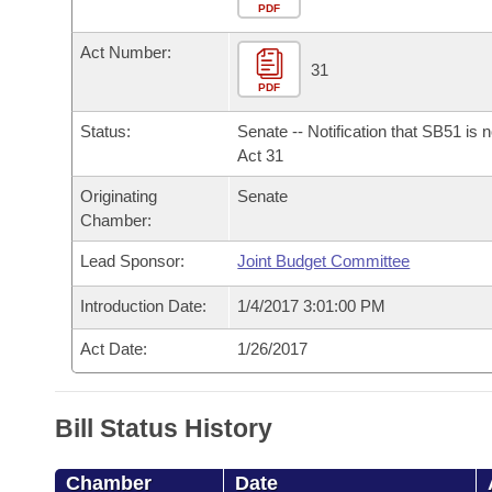
Arkansas Code and Constitution of 1874
Budget
PDF
Bills on Committee Agendas
Recent Activities
Bills in House Committees
Act Number:
Search Center
Uncodified Historic Legislation
House
31
Recently Filed
Bills in Senate Committees
PDF
Governor's Veto List
Senate
Personalized Bill Tracking
Status:
Senate -- Notification that SB51 is 
Bills in Joint Committees
Act 31
House Budget
Bills Returned from Committee
Originating
Senate
Meetings Of The Whole/Business Meetings
Chamber:
Senate Budget
Bill Conflicts Report
Lead Sponsor:
Joint Budget Committee
House Roll Call
Introduction Date:
1/4/2017 3:01:00 PM
Act Date:
1/26/2017
Bill Status History
Chamber
Date