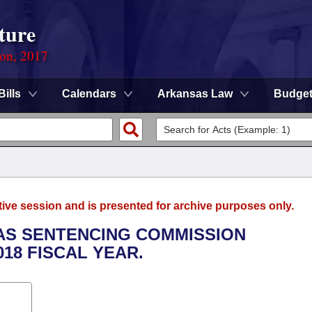
ture
ion, 2017
Bills
Calendars
Arkansas Law
Budge
tive session and is presented for archive purposes only.
SAS SENTENCING COMMISSION
018 FISCAL YEAR.