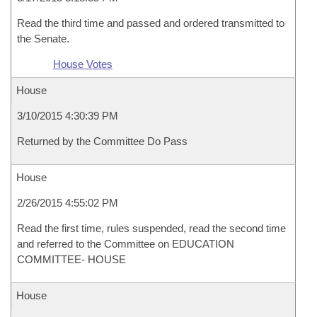
Read the third time and passed and ordered transmitted to
the Senate.
House Votes
House
3/10/2015 4:30:39 PM
Returned by the Committee Do Pass
House
2/26/2015 4:55:02 PM
Read the first time, rules suspended, read the second time
and referred to the Committee on EDUCATION
COMMITTEE- HOUSE
House