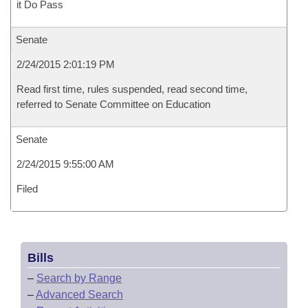
it Do Pass
Senate
2/24/2015 2:01:19 PM
Read first time, rules suspended, read second time,
referred to Senate Committee on Education
Senate
2/24/2015 9:55:00 AM
Filed
Bills
–
Search by Range
–
Advanced Search