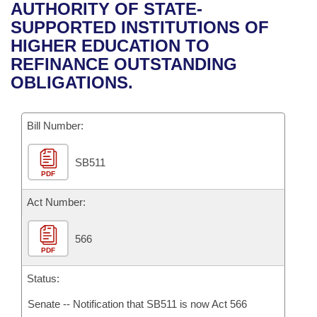
Bills on Committee Agendas
Recent Activities
AUTHORITY OF STATE-
Bills in House Committees
SUPPORTED INSTITUTIONS OF
Search Center
Uncodified Historic Legislation
House
Recently Filed
HIGHER EDUCATION TO
Bills in Senate Committees
REFINANCE OUTSTANDING
Governor's Veto List
Senate
Personalized Bill Tracking
OBLIGATIONS.
Bills in Joint Committees
House Budget
Bills Returned from Committee
Meetings Of The Whole/Business Meetings
Bill Number:
Senate Budget
Bill Conflicts Report
SB511
PDF
House Roll Call
Act Number:
566
PDF
Status:
Senate -- Notification that SB511 is now Act 566