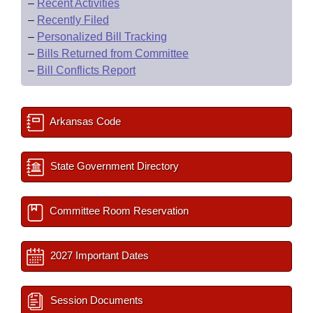
–
Recent Activities
–
Recently Filed
–
Personalized Bill Tracking
–
Bills Returned from Committee
–
Bill Conflicts Report
Arkansas Code
State Government Directory
Committee Room Reservation
2027 Important Dates
Session Documents