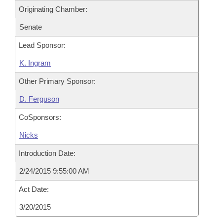
Originating Chamber:
Senate
Lead Sponsor:
K. Ingram
Other Primary Sponsor:
D. Ferguson
CoSponsors:
Nicks
Introduction Date:
2/24/2015 9:55:00 AM
Act Date:
3/20/2015