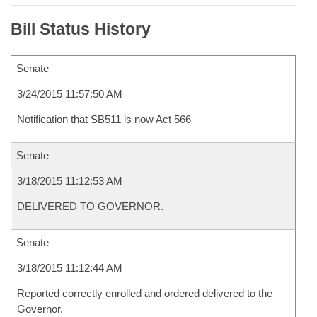
Bill Status History
Senate
3/24/2015 11:57:50 AM
Notification that SB511 is now Act 566
Senate
3/18/2015 11:12:53 AM
DELIVERED TO GOVERNOR.
Senate
3/18/2015 11:12:44 AM
Reported correctly enrolled and ordered delivered to the
Governor.