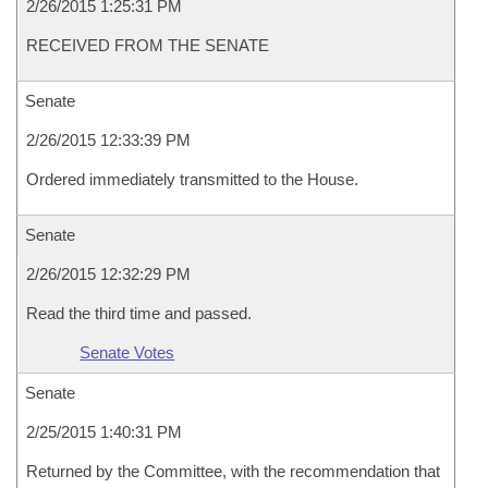
2/26/2015 1:25:31 PM
RECEIVED FROM THE SENATE
Senate
2/26/2015 12:33:39 PM
Ordered immediately transmitted to the House.
Senate
2/26/2015 12:32:29 PM
Read the third time and passed.
Senate Votes
Senate
2/25/2015 1:40:31 PM
Returned by the Committee, with the recommendation that