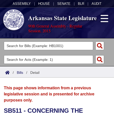
ASSEMBLY
|
HOUSE
|
SENATE
|
BLR
|
AUDIT
Arkansas State Legislature
90th General Assembly - Regular
Session, 2015
Legislators
List All
Committees
Joint
Acts
Search
/
Bills
/
Detail
Search by Range
Bills
Senate
District Finder
This page shows information from a previous
Search by Range
Calendars
Advanced Search
House
legislative session and is presented for archive
purposes only.
Meetings and Events
Arkansas Law
Advanced Search
Code Sections Amended
Task Force
SB511 - CONCERNING THE
Arkansas Code and Constitution of 1874
Budget