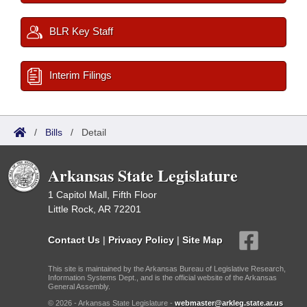
BLR Key Staff
Interim Filings
/
Bills
/
Detail
Arkansas State Legislature
1 Capitol Mall, Fifth Floor
Little Rock, AR 72201
Contact Us
|
Privacy Policy
|
Site Map
This site is maintained by the Arkansas Bureau of Legislative Research,
Information Systems Dept., and is the official website of the Arkansas
General Assembly.
© 2026 - Arkansas State Legislature -
webmaster@arkleg.state.ar.us