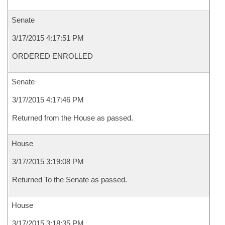
Senate
3/17/2015 4:17:51 PM
ORDERED ENROLLED
Senate
3/17/2015 4:17:46 PM
Returned from the House as passed.
House
3/17/2015 3:19:08 PM
Returned To the Senate as passed.
House
3/17/2015 3:18:35 PM