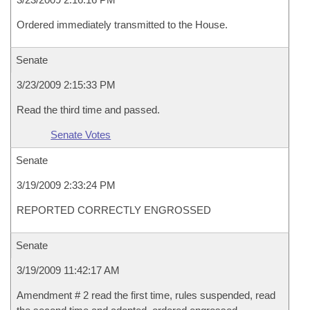
Ordered immediately transmitted to the House.
Senate
3/23/2009 2:15:33 PM
Read the third time and passed.
Senate Votes
Senate
3/19/2009 2:33:24 PM
REPORTED CORRECTLY ENGROSSED
Senate
3/19/2009 11:42:17 AM
Amendment # 2 read the first time, rules suspended, read