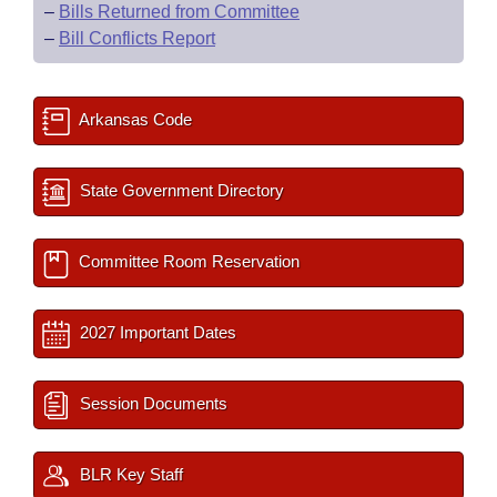
–
Bills Returned from Committee
–
Bill Conflicts Report
Arkansas Code
State Government Directory
Committee Room Reservation
2027 Important Dates
Session Documents
BLR Key Staff