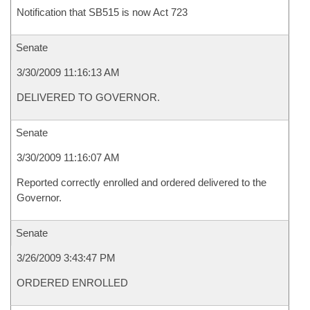
Notification that SB515 is now Act 723
Senate
3/30/2009 11:16:13 AM
DELIVERED TO GOVERNOR.
Senate
3/30/2009 11:16:07 AM
Reported correctly enrolled and ordered delivered to the
Governor.
Senate
3/26/2009 3:43:47 PM
ORDERED ENROLLED