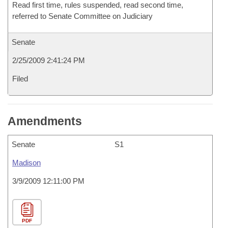
Read first time, rules suspended, read second time,
referred to Senate Committee on Judiciary
Senate
2/25/2009 2:41:24 PM
Filed
Amendments
Senate
S1
Madison
3/9/2009 12:11:00 PM
PDF