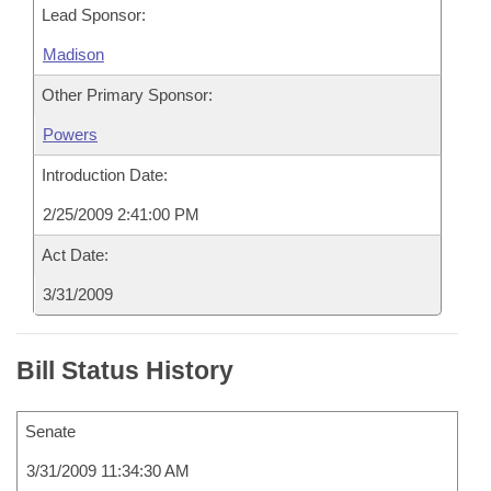
Lead Sponsor:
Madison
Other Primary Sponsor:
Powers
Introduction Date:
2/25/2009 2:41:00 PM
Act Date:
3/31/2009
Bill Status History
Senate
3/31/2009 11:34:30 AM