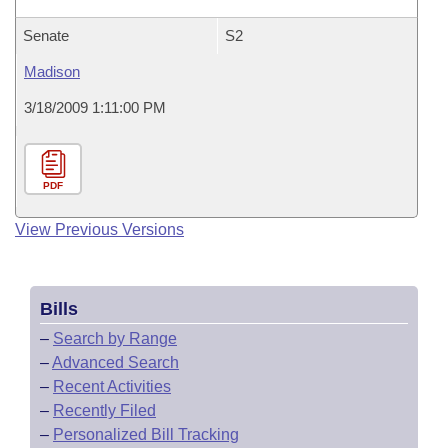
Senate
S2
Madison
3/18/2009 1:11:00 PM
PDF
View Previous Versions
Bills
–
Search by Range
–
Advanced Search
–
Recent Activities
–
Recently Filed
–
Personalized Bill Tracking