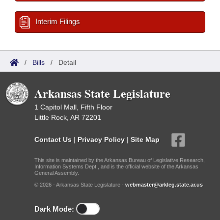
Interim Filings
/
Bills
/
Detail
Arkansas State Legislature
1 Capitol Mall, Fifth Floor
Little Rock, AR 72201
Contact Us
|
Privacy Policy
|
Site Map
This site is maintained by the Arkansas Bureau of Legislative Research,
Information Systems Dept., and is the official website of the Arkansas
General Assembly.
© 2026 - Arkansas State Legislature -
webmaster@arkleg.state.ar.us
Dark Mode: