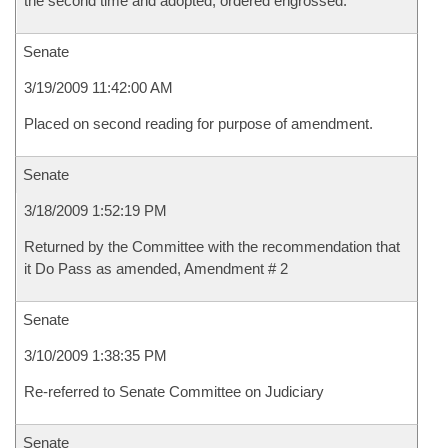
the second time and adopted, ordered engrossed.
Senate
3/19/2009 11:42:00 AM
Placed on second reading for purpose of amendment.
Senate
3/18/2009 1:52:19 PM
Returned by the Committee with the recommendation that
it Do Pass as amended, Amendment # 2
Senate
3/10/2009 1:38:35 PM
Re-referred to Senate Committee on Judiciary
Senate