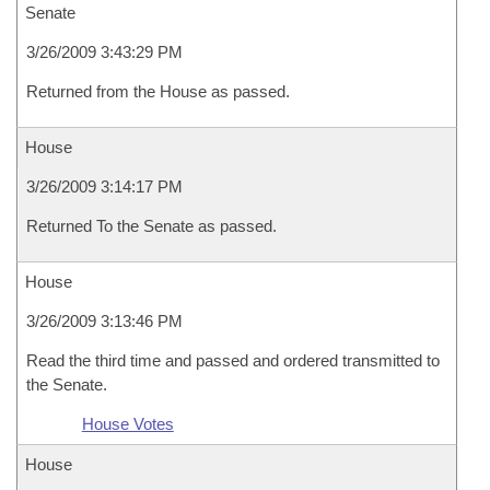
Senate
3/26/2009 3:43:29 PM
Returned from the House as passed.
House
3/26/2009 3:14:17 PM
Returned To the Senate as passed.
House
3/26/2009 3:13:46 PM
Read the third time and passed and ordered transmitted to
the Senate.
House Votes
House