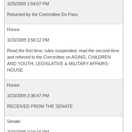
3/25/2009 1:54:07 PM
Returned by the Committee Do Pass
House
3/23/2009 3:56:12 PM
Read the first time, rules suspended, read the second time
and referred to the Committee on AGING, CHILDREN
AND YOUTH, LEGISLATIVE & MILITARY AFFAIRS-
HOUSE
House
3/23/2009 2:36:47 PM
RECEIVED FROM THE SENATE
Senate
3/23/2009 2:16:16 PM