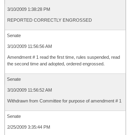
3/10/2009 1:38:28 PM
REPORTED CORRECTLY ENGROSSED
Senate
3/10/2009 11:56:56 AM
Amendment # 1 read the first time, rules suspended, read
the second time and adopted, ordered engrossed.
Senate
3/10/2009 11:56:52 AM
Withdrawn from Committee for purpose of amendment # 1
Senate
2/25/2009 3:35:44 PM