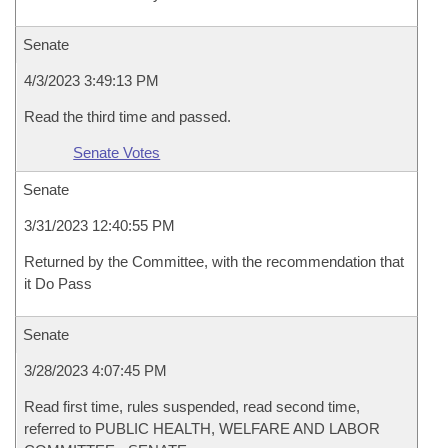
Senate
4/3/2023 3:49:13 PM
Read the third time and passed.
Senate Votes
Senate
3/31/2023 12:40:55 PM
Returned by the Committee, with the recommendation that
it Do Pass
Senate
3/28/2023 4:07:45 PM
Read first time, rules suspended, read second time,
referred to PUBLIC HEALTH, WELFARE AND LABOR