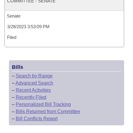
COMMITTEE - SENATE
Senate
3/28/2023 3:53:09 PM
Filed
Bills
–
Search by Range
–
Advanced Search
–
Recent Activities
–
Recently Filed
–
Personalized Bill Tracking
–
Bills Returned from Committee
–
Bill Conflicts Report