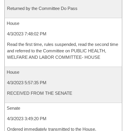
Returned by the Committee Do Pass
House
4/3/2023 7:48:02 PM
Read the first time, rules suspended, read the second time
and referred to the Committee on PUBLIC HEALTH,
WELFARE AND LABOR COMMITTEE- HOUSE
House
4/3/2023 5:57:35 PM
RECEIVED FROM THE SENATE
Senate
4/3/2023 3:49:20 PM
Ordered immediately transmitted to the House.