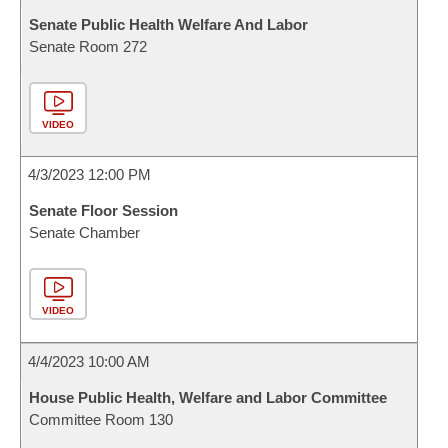
Senate Public Health Welfare And Labor
Senate Room 272
VIDEO
4/3/2023 12:00 PM
Senate Floor Session
Senate Chamber
VIDEO
4/4/2023 10:00 AM
House Public Health, Welfare and Labor Committee
Committee Room 130