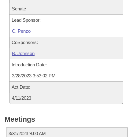
Senate
Lead Sponsor:
C. Penzo
CoSponsors:
B. Johnson
Introduction Date:
3/28/2023 3:53:02 PM
Act Date:
4/11/2023
Meetings
3/31/2023 9:00 AM