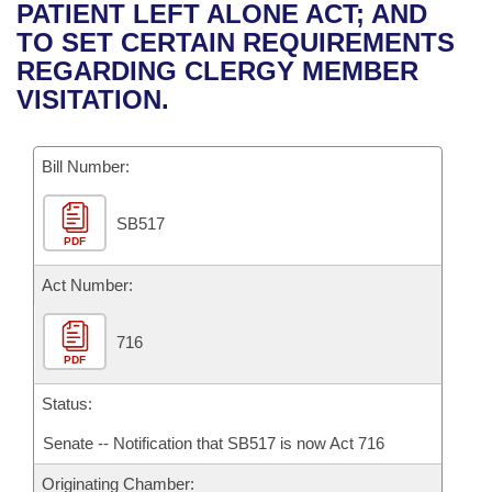
Bills on Committee Agendas
Recent Activities
PATIENT LEFT ALONE ACT; AND
Bills in House Committees
TO SET CERTAIN REQUIREMENTS
Search Center
Uncodified Historic Legislation
House
Recently Filed
REGARDING CLERGY MEMBER
Bills in Senate Committees
VISITATION.
Governor's Veto List
Senate
Personalized Bill Tracking
Bills in Joint Committees
Bill Number:
House Budget
Bills Returned from Committee
Meetings Of The Whole/Business Meetings
SB517
Senate Budget
Bill Conflicts Report
PDF
House Roll Call
Act Number:
716
PDF
Status:
Senate -- Notification that SB517 is now Act 716
Originating Chamber: