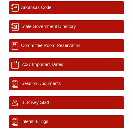
Arkansas Code
State Government Directory
Committee Room Reservation
2027 Important Dates
Session Documents
BLR Key Staff
Interim Filings