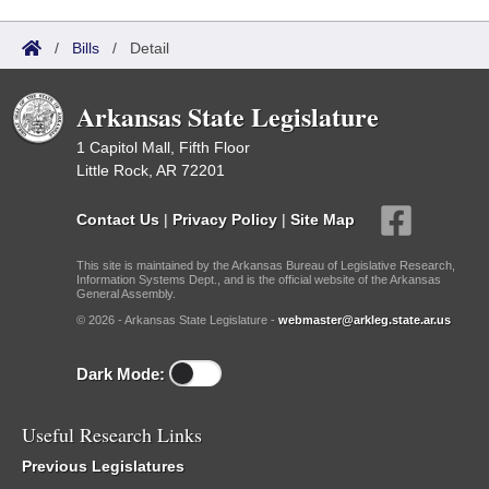
/
Bills
/
Detail
Arkansas State Legislature
1 Capitol Mall, Fifth Floor
Little Rock, AR 72201
Contact Us
|
Privacy Policy
|
Site Map
This site is maintained by the Arkansas Bureau of Legislative Research,
Information Systems Dept., and is the official website of the Arkansas
General Assembly.
© 2026 - Arkansas State Legislature -
webmaster@arkleg.state.ar.us
Dark Mode:
Useful Research Links
Previous Legislatures