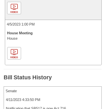
VIDEO
4/5/2023 1:00 PM
House Meeting
House
VIDEO
Bill Status History
Senate
4/11/2023 4:33:50 PM
Notification that SB517 is now Act 716