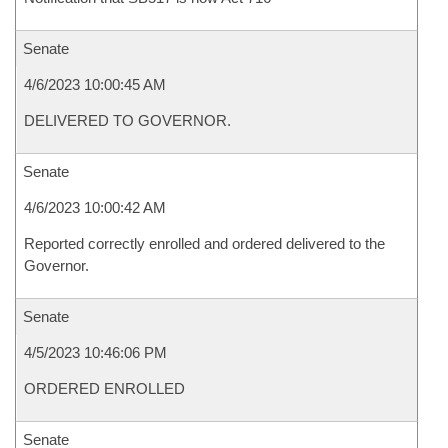
Senate
4/6/2023 10:00:45 AM
DELIVERED TO GOVERNOR.
Senate
4/6/2023 10:00:42 AM
Reported correctly enrolled and ordered delivered to the
Governor.
Senate
4/5/2023 10:46:06 PM
ORDERED ENROLLED
Senate