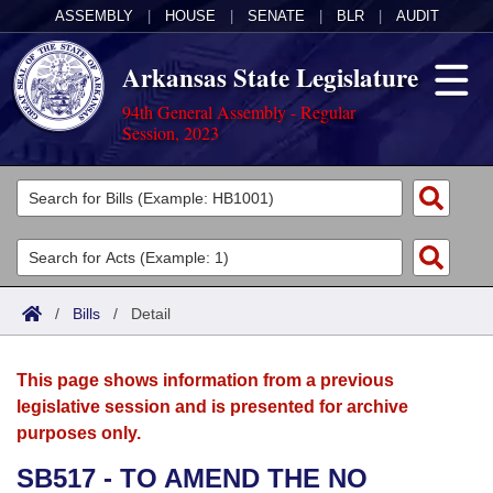
ASSEMBLY
|
HOUSE
|
SENATE
|
BLR
|
AUDIT
Arkansas State Legislature
94th General Assembly - Regular
Session, 2023
Legislators
List All
Committees
Joint
Acts
Search
/
Bills
/
Detail
Search by Range
Bills
Senate
District Finder
This page shows information from a previous
Search by Range
Calendars
Advanced Search
House
legislative session and is presented for archive
purposes only.
Meetings and Events
Arkansas Law
Advanced Search
Code Sections Amended
Task Force
SB517 - TO AMEND THE NO
Arkansas Code and Constitution of 1874
Budget