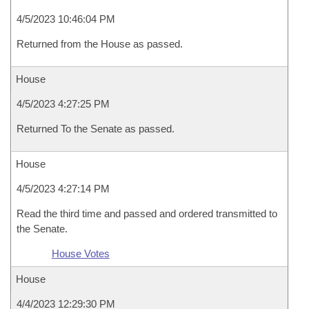
4/5/2023 10:46:04 PM
Returned from the House as passed.
House
4/5/2023 4:27:25 PM
Returned To the Senate as passed.
House
4/5/2023 4:27:14 PM
Read the third time and passed and ordered transmitted to
the Senate.
House Votes
House
4/4/2023 12:29:30 PM