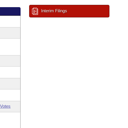
Interim Filings
Votes