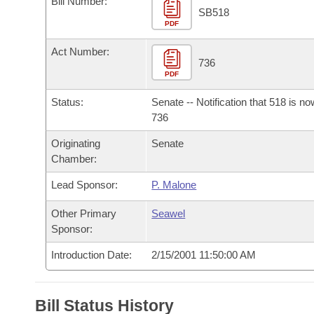
Bill Number:
Arkansas Code and Constitution of 1874
Budget
Bills on Committee Agendas
Recent Activities
SB518
Bills in House Committees
PDF
Search Center
Uncodified Historic Legislation
House
Recently Filed
Act Number:
Bills in Senate Committees
736
PDF
Governor's Veto List
Senate
Personalized Bill Tracking
Bills in Joint Committees
Status:
Senate -- Notification that 518 is n
House Budget
736
Bills Returned from Committee
Meetings Of The Whole/Business Meetings
Originating
Senate
Senate Budget
Bill Conflicts Report
Chamber:
Lead Sponsor:
P. Malone
House Roll Call
Other Primary
Seawel
Sponsor:
Introduction Date:
2/15/2001 11:50:00 AM
Bill Status History