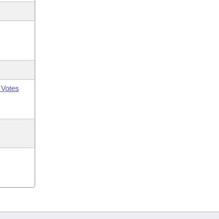
 Votes