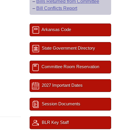
–
Bills Returned from Committee
–
Bill Conflicts Report
Arkansas Code
State Government Directory
Committee Room Reservation
2027 Important Dates
Session Documents
BLR Key Staff