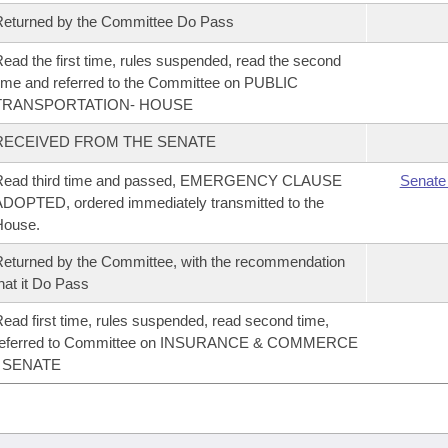
eturned by the Committee Do Pass
ead the first time, rules suspended, read the second
ime and referred to the Committee on PUBLIC
TRANSPORTATION- HOUSE
RECEIVED FROM THE SENATE
Read third time and passed, EMERGENCY CLAUSE
Senate
DOPTED, ordered immediately transmitted to the
House.
eturned by the Committee, with the recommendation
hat it Do Pass
ead first time, rules suspended, read second time,
referred to Committee on INSURANCE & COMMERCE
- SENATE