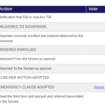
Action
Vote
otification that 518 is now Act 736
DELIVERED TO GOVERNOR.
eported correctly enrolled and ordered delivered to the
overnor.
ORDERED ENROLLED
eturned From the House as passed.
eturned To the Senate as passed.
CLINCHER MOTION ADOPTED
EMERGENCY CLAUSE ADOPTED
House 
ead the third time and passed and ordered transmitted
o the Senate.