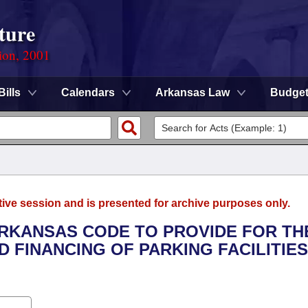
ture
ion, 2001
Bills
Calendars
Arkansas Law
Budge
tive session and is presented for archive purposes only.
 ARKANSAS CODE TO PROVIDE FOR TH
 FINANCING OF PARKING FACILITIE