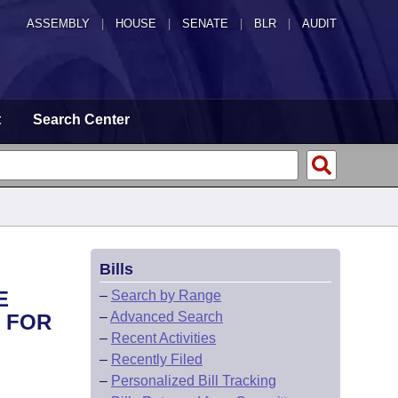
ASSEMBLY
|
HOUSE
|
SENATE
|
BLR
|
AUDIT
t
Search Center
Bills
E
–
Search by Range
–
Advanced Search
S FOR
–
Recent Activities
–
Recently Filed
–
Personalized Bill Tracking