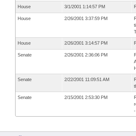
House
3/1/2001 1:14:57 PM
R
House
2/26/2001 3:37:59 PM
R
t
House
2/26/2001 3:14:57 PM
Senate
2/26/2001 2:36:06 PM
A
Senate
2/22/2001 11:09:51 AM
R
t
Senate
2/15/2001 2:53:30 PM
R