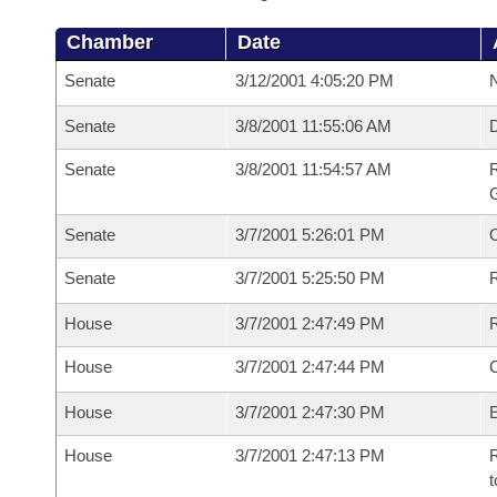
Chamber
Date
Senate
3/12/2001 4:05:20 PM
N
Senate
3/8/2001 11:55:06 AM
Senate
3/8/2001 11:54:57 AM
R
G
Senate
3/7/2001 5:26:01 PM
Senate
3/7/2001 5:25:50 PM
R
House
3/7/2001 2:47:49 PM
R
House
3/7/2001 2:47:44 PM
House
3/7/2001 2:47:30 PM
House
3/7/2001 2:47:13 PM
R
t