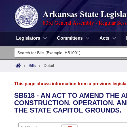
Arkansas State Legisla
83rd General Assembly - Regular Sess
Legislators
Committees
Acts
Legislators
List All
Committees
/
Bills
/
Detail
Joint
Acts
Search
This page shows information from a previous legisla
Search by Range
Bills
Senate
District Finder
SB518 - AN ACT TO AMEND THE
CONSTRUCTION, OPERATION, AND
Search by Range
Calendars
Advanced Search
House
THE STATE CAPITOL GROUNDS.
Meetings and Events
Arkansas Law
Advanced Search
Code Sections Amended
Task Force