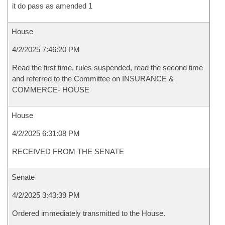
it do pass as amended 1
House
4/2/2025 7:46:20 PM
Read the first time, rules suspended, read the second time
and referred to the Committee on INSURANCE &
COMMERCE- HOUSE
House
4/2/2025 6:31:08 PM
RECEIVED FROM THE SENATE
Senate
4/2/2025 3:43:39 PM
Ordered immediately transmitted to the House.