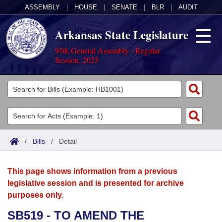
ASSEMBLY
|
HOUSE
|
SENATE
|
BLR
|
AUDIT
Arkansas State Legislature
95th General Assembly - Regular
Session, 2025
Legislators
List All
Committees
Joint
Acts
Search
/
Bills
/
Detail
Search by Range
Bills
Senate
District Finder
This page shows information from a previous
Search by Range
Calendars
Advanced Search
House
legislative session and is presented for archive
purposes only.
Meetings and Events
Arkansas Law
Advanced Search
Code Sections Amended
Task Force
SB519 - TO AMEND THE
Arkansas Code and Constitution of 1874
Budget