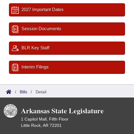
2027 Important Dates
Session Documents
BLR Key Staff
Interim Filings
/
Bills
/
Detail
Arkansas State Legislature
1 Capitol Mall, Fifth Floor
Little Rock, AR 72201