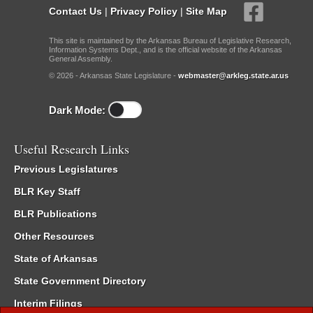
Contact Us
|
Privacy Policy
|
Site Map
This site is maintained by the Arkansas Bureau of Legislative Research,
Information Systems Dept., and is the official website of the Arkansas
General Assembly.
© 2026 - Arkansas State Legislature -
webmaster@arkleg.state.ar.us
Dark Mode:
Useful Research Links
Previous Legislatures
BLR Key Staff
BLR Publications
Other Resources
State of Arkansas
State Government Directory
Interim Filings