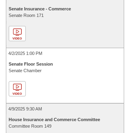
Senate Insurance - Commerce
Senate Room 171
VIDEO
4/2/2025 1:00 PM
Senate Floor Session
Senate Chamber
VIDEO
4/9/2025 9:30 AM
House Insurance and Commerce Committee
Committee Room 149