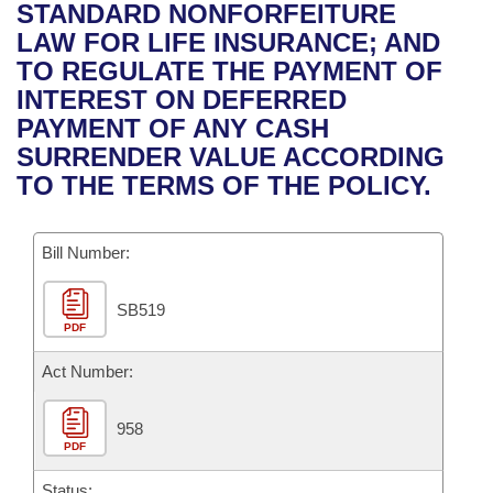
Bills on Committee Agendas
Recent Activities
STANDARD NONFORFEITURE
Bills in House Committees
LAW FOR LIFE INSURANCE; AND
Search Center
Uncodified Historic Legislation
House
Recently Filed
TO REGULATE THE PAYMENT OF
Bills in Senate Committees
INTEREST ON DEFERRED
Governor's Veto List
Senate
Personalized Bill Tracking
PAYMENT OF ANY CASH
Bills in Joint Committees
SURRENDER VALUE ACCORDING
House Budget
Bills Returned from Committee
TO THE TERMS OF THE POLICY.
Meetings Of The Whole/Business Meetings
Senate Budget
Bill Conflicts Report
Bill Number:
House Roll Call
SB519
PDF
Act Number:
958
PDF
Status: