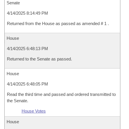
Senate
4/14/2025 8:14:49 PM
Returned from the House as passed as amended # 1 .
House
4/14/2025 6:48:13 PM
Returned to the Senate as passed.
House
4/14/2025 6:48:05 PM
Read the third time and passed and ordered transmitted to
the Senate.
House Votes
House