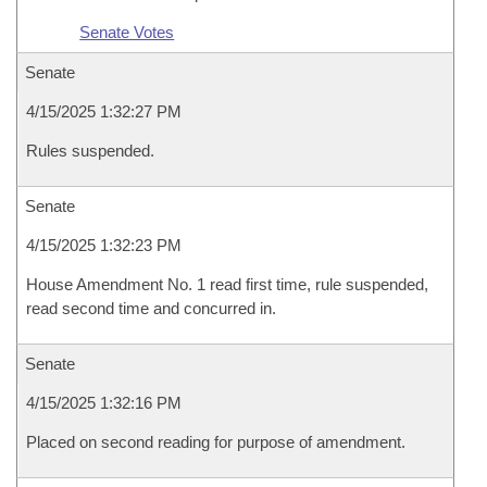
Senate Votes
Senate
4/15/2025 1:32:27 PM
Rules suspended.
Senate
4/15/2025 1:32:23 PM
House Amendment No. 1 read first time, rule suspended,
read second time and concurred in.
Senate
4/15/2025 1:32:16 PM
Placed on second reading for purpose of amendment.