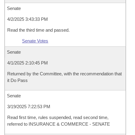
Senate
4/2/2025 3:43:33 PM
Read the third time and passed.
Senate Votes
Senate
4/1/2025 2:10:45 PM
Returned by the Committee, with the recommendation that
it Do Pass
Senate
3/19/2025 7:22:53 PM
Read first time, rules suspended, read second time,
referred to INSURANCE & COMMERCE - SENATE