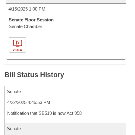
4/15/2025 1:00 PM
Senate Floor Session
Senate Chamber
VIDEO
Bill Status History
Senate
4/22/2025 4:45:53 PM
Notification that SB519 is now Act 958
Senate