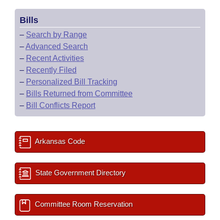
Bills
–
Search by Range
–
Advanced Search
–
Recent Activities
–
Recently Filed
–
Personalized Bill Tracking
–
Bills Returned from Committee
–
Bill Conflicts Report
Arkansas Code
State Government Directory
Committee Room Reservation