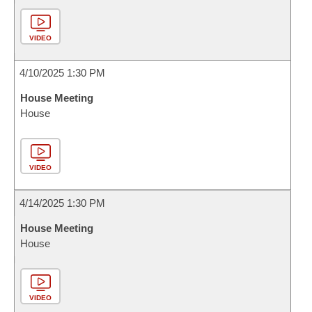
VIDEO
4/10/2025 1:30 PM
House Meeting
House
VIDEO
4/14/2025 1:30 PM
House Meeting
House
VIDEO