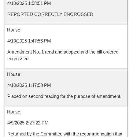
4/10/2025 1:58:51 PM
REPORTED CORRECTLY ENGROSSED
House
4/10/2025 1:47:56 PM
Amendment No. 1 read and adopted and the bill ordered
engrossed.
House
4/10/2025 1:47:53 PM
Placed on second reading for the purpose of amendment.
House
4/9/2025 2:27:22 PM
Returned by the Committee with the recommendation that