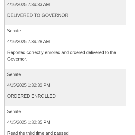
4/16/2025 7:39:33 AM
DELIVERED TO GOVERNOR.
Senate
4/16/2025 7:39:28 AM
Reported correctly enrolled and ordered delivered to the
Governor.
Senate
4/15/2025 1:32:39 PM
ORDERED ENROLLED
Senate
4/15/2025 1:32:35 PM
Read the third time and passed.