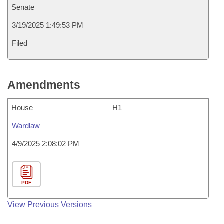
Senate
3/19/2025 1:49:53 PM
Filed
Amendments
House
H1
Wardlaw
4/9/2025 2:08:02 PM
PDF
View Previous Versions