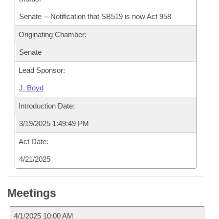
Senate -- Notification that SB519 is now Act 958
Originating Chamber:
Senate
Lead Sponsor:
J. Boyd
Introduction Date:
3/19/2025 1:49:49 PM
Act Date:
4/21/2025
Meetings
4/1/2025 10:00 AM