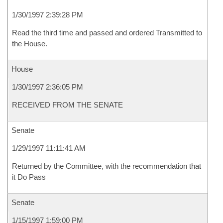
1/30/1997 2:39:28 PM
Read the third time and passed and ordered Transmitted to
the House.
House
1/30/1997 2:36:05 PM
RECEIVED FROM THE SENATE
Senate
1/29/1997 11:11:41 AM
Returned by the Committee, with the recommendation that
it Do Pass
Senate
1/15/1997 1:59:00 PM