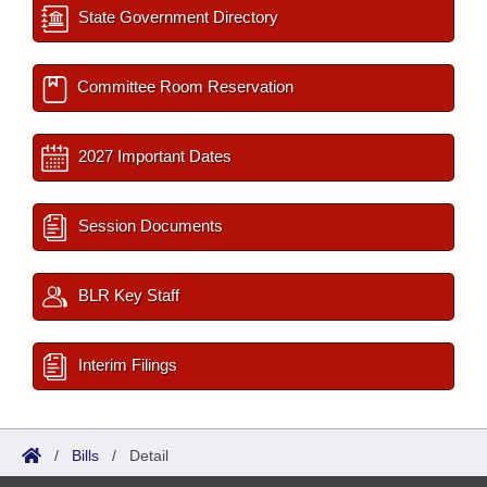
State Government Directory
Committee Room Reservation
2027 Important Dates
Session Documents
BLR Key Staff
Interim Filings
/
Bills
/
Detail