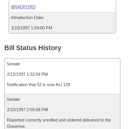
BRADFORD
Introduction Date:
1/15/1997 1:59:00 PM
Bill Status History
Senate
2/12/1997 1:32:54 PM
Notification that 52 is now Act 128
Senate
2/10/1997 2:55:58 PM
Reported correctly enrolled and ordered delivered to the
Governor.