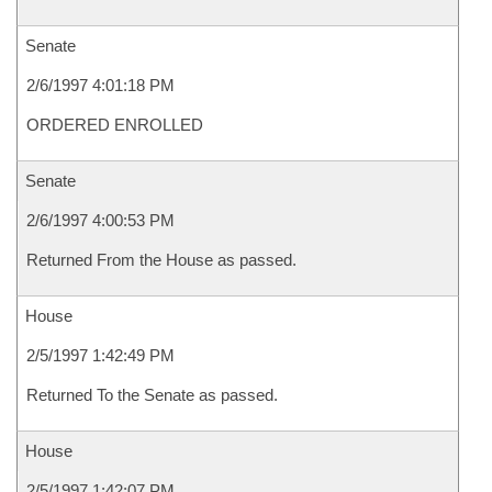
Senate
2/6/1997 4:01:18 PM
ORDERED ENROLLED
Senate
2/6/1997 4:00:53 PM
Returned From the House as passed.
House
2/5/1997 1:42:49 PM
Returned To the Senate as passed.
House
2/5/1997 1:42:07 PM