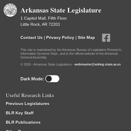
Arkansas State Legislature
1 Capitol Mall, Fifth Floor
Little Rock, AR 72201
Contact Us
|
Privacy Policy
|
Site Map
This site is maintained by the Arkansas Bureau of Legislative Research,
Information Systems Dept., and is the official website of the Arkansas
General Assembly.
© 2026 - Arkansas State Legislature -
webmaster@arkleg.state.ar.us
Dark Mode:
Useful Research Links
Previous Legislatures
BLR Key Staff
BLR Publications