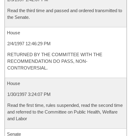
Read the third time and passed and ordered transmitted to
the Senate.
House
2/4/1997 12:46:29 PM
RETURNED BY THE COMMITTEE WITH THE
RECOMMENDATION DO PASS, NON-
CONTROVERSIAL.
House
1/30/1997 3:24:07 PM
Read the first time, rules suspended, read the second time
and referred to the Committee on Public Health, Welfare
and Labor
Senate