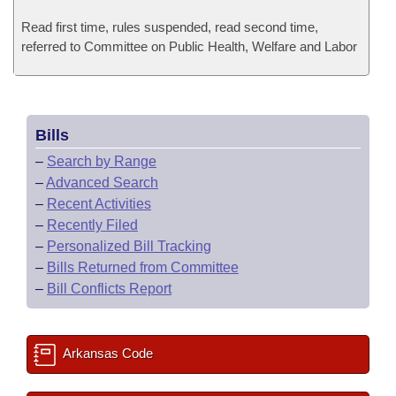
Read first time, rules suspended, read second time,
referred to Committee on Public Health, Welfare and Labor
Bills
–
Search by Range
–
Advanced Search
–
Recent Activities
–
Recently Filed
–
Personalized Bill Tracking
–
Bills Returned from Committee
–
Bill Conflicts Report
Arkansas Code