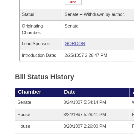
Arkansas Code and Constitution of 1874
Budget
PDF
Bills on Committee Agendas
Recent Activities
Bills in House Committees
Status:
Senate -- Withdrawn by author.
Search Center
Uncodified Historic Legislation
House
Recently Filed
Bills in Senate Committees
Originating
Senate
Chamber:
Governor's Veto List
Senate
Personalized Bill Tracking
Bills in Joint Committees
Lead Sponsor:
GORDON
House Budget
Bills Returned from Committee
Meetings Of The Whole/Business Meetings
Introduction Date:
2/25/1997 2:28:47 PM
Senate Budget
Bill Conflicts Report
Bill Status History
House Roll Call
Chamber
Date
Senate
3/24/1997 5:54:14 PM
W
House
3/24/1997 5:28:41 PM
R
House
3/20/1997 2:26:00 PM
R