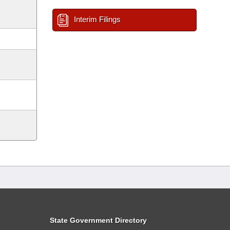
Interim Filings
State Government Directory