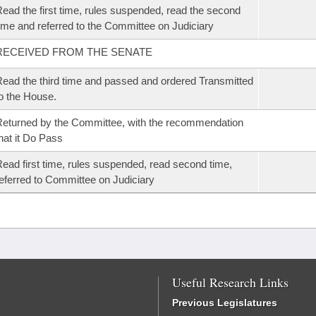
ead the first time, rules suspended, read the second
ime and referred to the Committee on Judiciary
RECEIVED FROM THE SENATE
ead the third time and passed and ordered Transmitted
o the House.
eturned by the Committee, with the recommendation
hat it Do Pass
ead first time, rules suspended, read second time,
eferred to Committee on Judiciary
Useful Research Links
Previous Legislatures