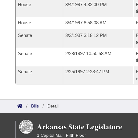
House
3/4/1997 4:32:00 PM
R
t
House
3/4/1997 8:58:08 AM
Senate
3/3/1997 3:18:12 PM
R
t
Senate
2/28/1997 10:50:58 AM
R
t
Senate
2/25/1997 2:28:47 PM
R
r
/
Bills
/
Detail
Arkansas State Legislature
1 Capitol Mall, Fifth Floor