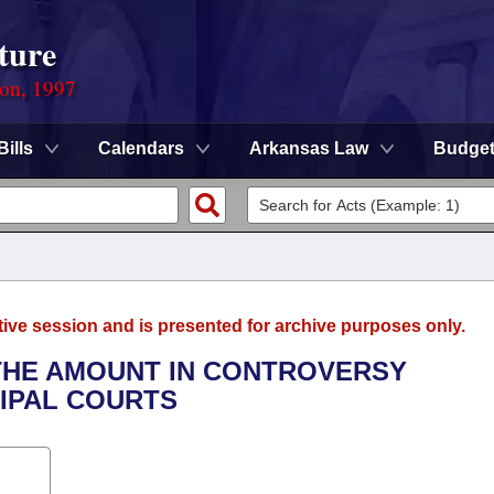
ture
ion, 1997
Bills
Calendars
Arkansas Law
Budge
tive session and is presented for archive purposes only.
0 THE AMOUNT IN CONTROVERSY
CIPAL COURTS