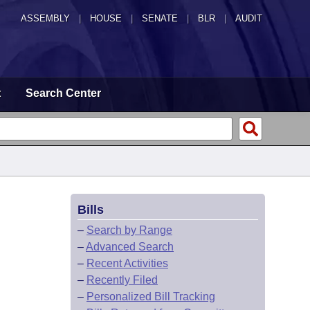
ASSEMBLY
|
HOUSE
|
SENATE
|
BLR
|
AUDIT
t
Search Center
Bills
–
Search by Range
–
Advanced Search
–
Recent Activities
–
Recently Filed
–
Personalized Bill Tracking