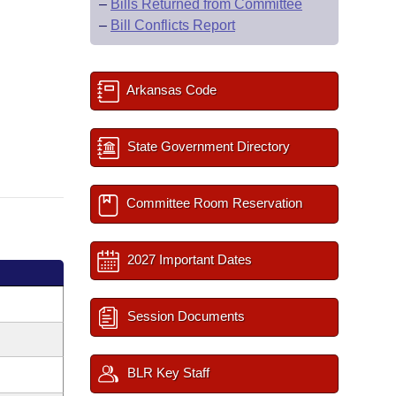
–
Bills Returned from Committee
–
Bill Conflicts Report
Arkansas Code
State Government Directory
Committee Room Reservation
2027 Important Dates
Session Documents
BLR Key Staff