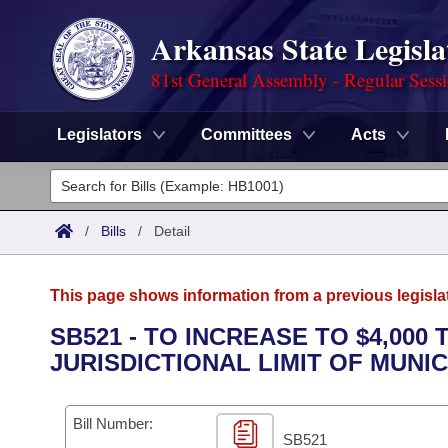
Arkansas State Legisla
81st General Assembly - Regular Sess
Legislators
Committees
Acts
Legislators
List All
Committees
/
Bills
/
Detail
Joint
Acts
Search
This page shows information from a previous legisla
Search by Range
Bills
Senate
District Finder
SB521 - TO INCREASE TO $4,00
JURISDICTIONAL LIMIT OF MUNI
Search by Range
Calendars
Advanced Search
House
Meetings and Events
Arkansas Law
Advanced Search
Code Sections Amended
Bill Number:
Task Force
SB521