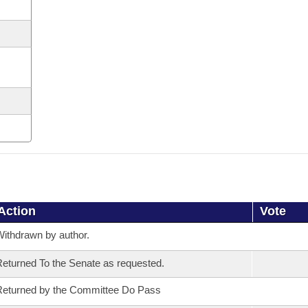
Action
Vote
ithdrawn by author.
eturned To the Senate as requested.
eturned by the Committee Do Pass