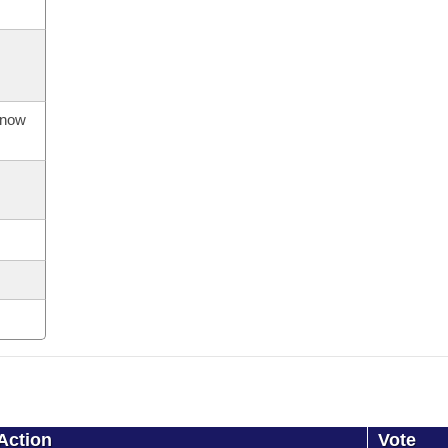
s now
Action
Vote