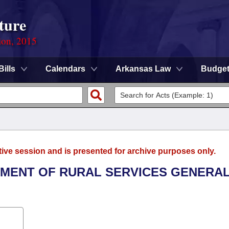
ture
ion, 2015
Bills
Calendars
Arkansas Law
Budge
tive session and is presented for archive purposes only.
RTMENT OF RURAL SERVICES GENERA