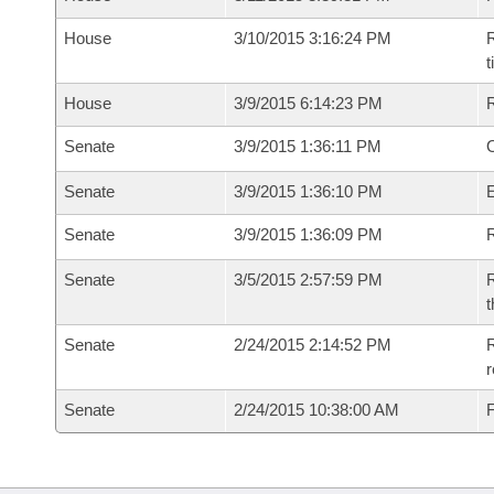
House
3/10/2015 3:16:24 PM
R
House
3/9/2015 6:14:23 PM
Senate
3/9/2015 1:36:11 PM
O
Senate
3/9/2015 1:36:10 PM
Senate
3/9/2015 1:36:09 PM
R
Senate
3/5/2015 2:57:59 PM
R
t
Senate
2/24/2015 2:14:52 PM
R
r
Senate
2/24/2015 10:38:00 AM
F