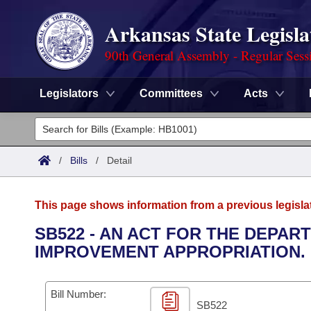
Arkansas State Legisla
90th General Assembly - Regular Sess
Legislators
Committees
Acts
Legislators
List All
Committees
/
Bills
/
Detail
Joint
Acts
Search
This page shows information from a previous legisla
Search by Range
Bills
Senate
District Finder
SB522 - AN ACT FOR THE DEPA
IMPROVEMENT APPROPRIATION.
Search by Range
Calendars
Advanced Search
House
Meetings and Events
Arkansas Law
Advanced Search
Code Sections Amended
Bill Number:
Task Force
SB522