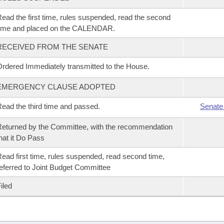
ead the first time, rules suspended, read the second
time and placed on the CALENDAR.
RECEIVED FROM THE SENATE
rdered Immediately transmitted to the House.
EMERGENCY CLAUSE ADOPTED
ead the third time and passed.
Senate
eturned by the Committee, with the recommendation
hat it Do Pass
ead first time, rules suspended, read second time,
eferred to Joint Budget Committee
iled