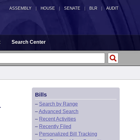
ASSEMBLY
|
HOUSE
|
SENATE
|
BLR
|
AUDIT
t
Search Center
Bills
L
–
Search by Range
–
Advanced Search
–
Recent Activities
–
Recently Filed
–
Personalized Bill Tracking