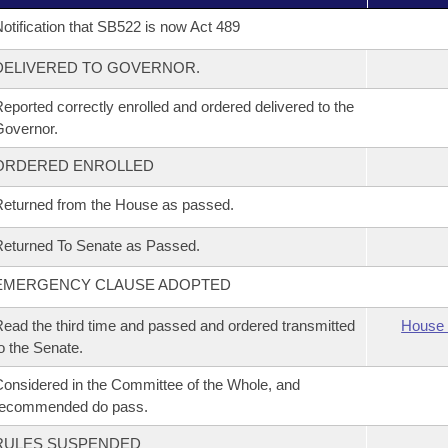
otification that SB522 is now Act 489
DELIVERED TO GOVERNOR.
eported correctly enrolled and ordered delivered to the
overnor.
ORDERED ENROLLED
eturned from the House as passed.
eturned To Senate as Passed.
EMERGENCY CLAUSE ADOPTED
ead the third time and passed and ordered transmitted
House 
o the Senate.
onsidered in the Committee of the Whole, and
recommended do pass.
RULES SUSPENDED