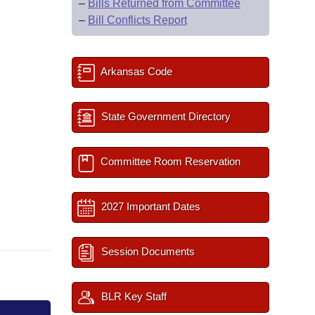
–
Bills Returned from Committee
–
Bill Conflicts Report
Arkansas Code
State Government Directory
Committee Room Reservation
2027 Important Dates
Session Documents
BLR Key Staff