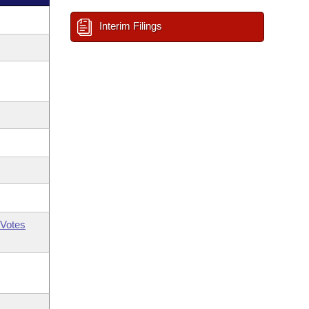
Interim Filings
Votes