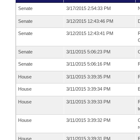
Senate
3/17/2015 2:54:33 PM
N
Senate
3/12/2015 12:43:46 PM
Senate
3/12/2015 12:43:41 PM
R
G
Senate
3/11/2015 5:06:23 PM
Senate
3/11/2015 5:06:16 PM
R
House
3/11/2015 3:39:35 PM
R
House
3/11/2015 3:39:34 PM
House
3/11/2015 3:39:33 PM
R
t
House
3/11/2015 3:39:32 PM
C
House
3/11/2015 3:39:31 PM