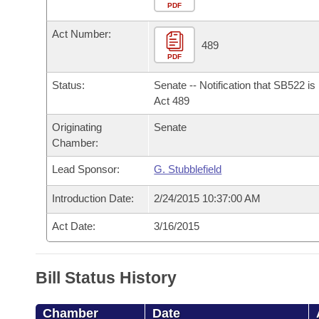
Arkansas Code and Constitution of 1874
Budget
PDF
Bills on Committee Agendas
Recent Activities
Bills in House Committees
Act Number:
Search Center
Uncodified Historic Legislation
House
489
Recently Filed
Bills in Senate Committees
PDF
Governor's Veto List
Senate
Personalized Bill Tracking
Status:
Senate -- Notification that SB522 i
Bills in Joint Committees
Act 489
House Budget
Bills Returned from Committee
Originating
Senate
Meetings Of The Whole/Business Meetings
Chamber:
Senate Budget
Bill Conflicts Report
Lead Sponsor:
G. Stubblefield
House Roll Call
Introduction Date:
2/24/2015 10:37:00 AM
Act Date:
3/16/2015
Bill Status History
Chamber
Date