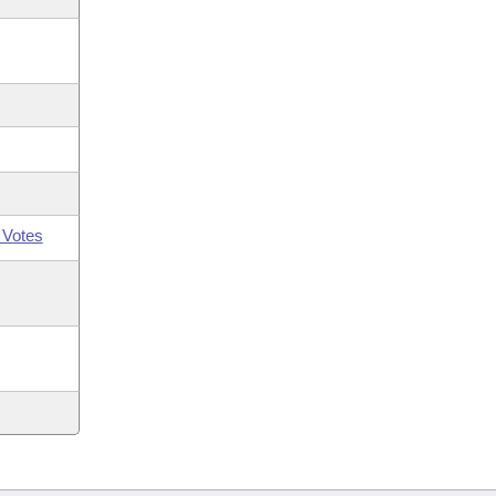
 Votes