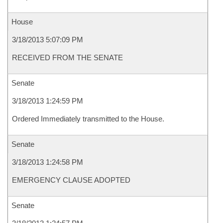
House
3/18/2013 5:07:09 PM
RECEIVED FROM THE SENATE
Senate
3/18/2013 1:24:59 PM
Ordered Immediately transmitted to the House.
Senate
3/18/2013 1:24:58 PM
EMERGENCY CLAUSE ADOPTED
Senate