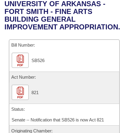
Bills on Committee Agendas
Recent Activities
UNIVERSITY OF ARKANSAS -
Bills in House Committees
FORT SMITH - FINE ARTS
Search Center
Uncodified Historic Legislation
House
Recently Filed
BUILDING GENERAL
Bills in Senate Committees
IMPROVEMENT APPROPRIATION.
Governor's Veto List
Senate
Personalized Bill Tracking
Bills in Joint Committees
Bill Number:
House Budget
Bills Returned from Committee
Meetings Of The Whole/Business Meetings
SB526
Senate Budget
Bill Conflicts Report
PDF
House Roll Call
Act Number:
821
PDF
Status:
Senate -- Notification that SB526 is now Act 821
Originating Chamber: