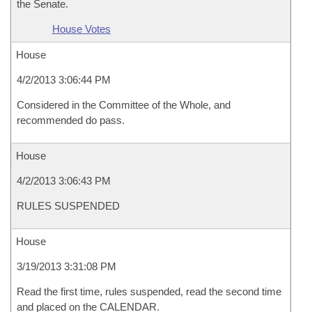
the Senate.
House Votes
House
4/2/2013 3:06:44 PM
Considered in the Committee of the Whole, and
recommended do pass.
House
4/2/2013 3:06:43 PM
RULES SUSPENDED
House
3/19/2013 3:31:08 PM
Read the first time, rules suspended, read the second time
and placed on the CALENDAR.