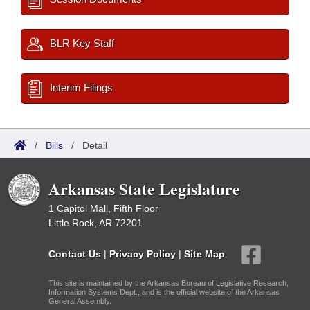
BLR Key Staff
Interim Filings
/
Bills
/
Detail
Arkansas State Legislature
1 Capitol Mall, Fifth Floor
Little Rock, AR 72201
Contact Us
|
Privacy Policy
|
Site Map
This site is maintained by the Arkansas Bureau of Legislative Research,
Information Systems Dept., and is the official website of the Arkansas
General Assembly.