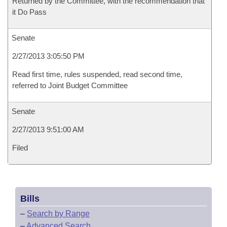
Returned by the Committee, with the recommendation that
it Do Pass
Senate
2/27/2013 3:05:50 PM
Read first time, rules suspended, read second time,
referred to Joint Budget Committee
Senate
2/27/2013 9:51:00 AM
Filed
Bills
–
Search by Range
–
Advanced Search