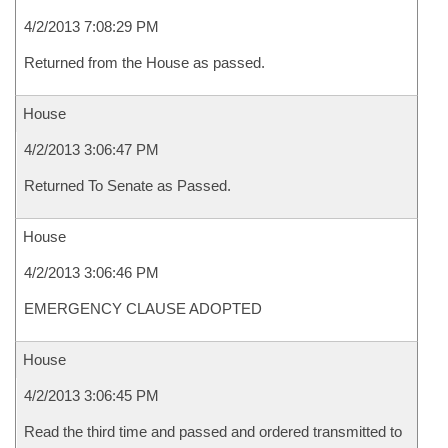
4/2/2013 7:08:29 PM
Returned from the House as passed.
House
4/2/2013 3:06:47 PM
Returned To Senate as Passed.
House
4/2/2013 3:06:46 PM
EMERGENCY CLAUSE ADOPTED
House
4/2/2013 3:06:45 PM
Read the third time and passed and ordered transmitted to