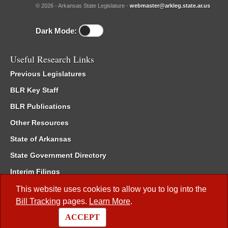
© 2026 - Arkansas State Legislature -
webmaster@arkleg.state.ar.us
Dark Mode:
Useful Research Links
Previous Legislatures
BLR Key Staff
BLR Publications
Other Resources
State of Arkansas
State Government Directory
Interim Filings
Committee Room Reservation
This website uses cookies to allow you to log into the
Bill Tracking
pages.
Learn More
.
Meetings of the Whole/Business Meetings
ACCEPT
Code of Arkansas Rules