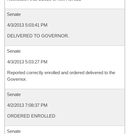
Senate
4/3/2013 5:03:41 PM
DELIVERED TO GOVERNOR.
Senate
4/3/2013 5:03:27 PM
Reported correctly enrolled and ordered delivered to the
Governor.
Senate
4/2/2013 7:08:37 PM
ORDERED ENROLLED
Senate