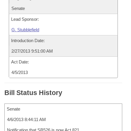
Senate
Lead Sponsor:
G. Stubblefield
Introduction Date:
2/27/2013 9:51:00 AM
Act Date:
4/5/2013
Bill Status History
Senate
4/6/2013 8:44:11 AM
Notification that SB526 is now Act 821