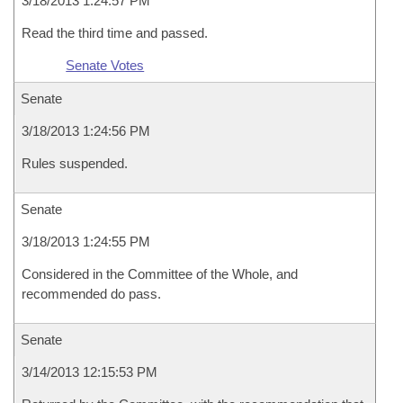
3/18/2013 1:24:57 PM
Read the third time and passed.
Senate Votes
Senate
3/18/2013 1:24:56 PM
Rules suspended.
Senate
3/18/2013 1:24:55 PM
Considered in the Committee of the Whole, and
recommended do pass.
Senate
3/14/2013 12:15:53 PM