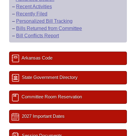
–
Recent Activities
–
Recently Filed
–
Personalized Bill Tracking
–
Bills Returned from Committee
–
Bill Conflicts Report
Arkansas Code
State Government Directory
Committee Room Reservation
2027 Important Dates
Session Documents