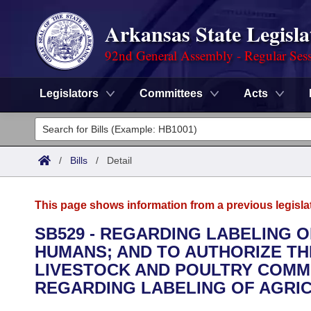
Arkansas State Legisla
92nd General Assembly - Regular Ses
Legislators
Committees
Acts
Legislators
List All
Committees
/
Bills
/
Detail
Joint
Acts
Search
This page shows information from a previous legisla
Search by Range
Bills
Senate
District Finder
SB529 - REGARDING LABELING 
HUMANS; AND TO AUTHORIZE T
Search by Range
Calendars
Advanced Search
House
LIVESTOCK AND POULTRY COMM
Meetings and Events
REGARDING LABELING OF AGRI
Arkansas Law
Advanced Search
Code Sections Amended
Task Force