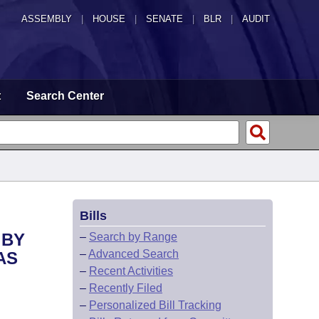
ASSEMBLY
|
HOUSE
|
SENATE
|
BLR
|
AUDIT
t
Search Center
Bills
 BY
–
Search by Range
–
Advanced Search
AS
–
Recent Activities
–
Recently Filed
–
Personalized Bill Tracking