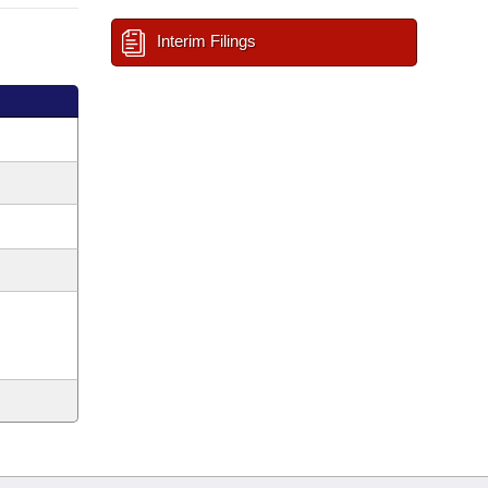
Interim Filings