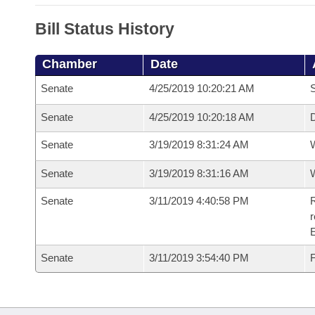
Bill Status History
Chamber
Date
Senate
4/25/2019 10:20:21 AM
S
Senate
4/25/2019 10:20:18 AM
D
Senate
3/19/2019 8:31:24 AM
W
Senate
3/19/2019 8:31:16 AM
W
Senate
3/11/2019 4:40:58 PM
R
Senate
3/11/2019 3:54:40 PM
F