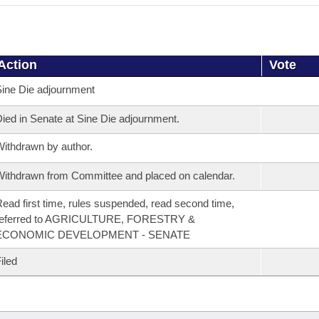
Action
Vote
ine Die adjournment
ied in Senate at Sine Die adjournment.
ithdrawn by author.
ithdrawn from Committee and placed on calendar.
ead first time, rules suspended, read second time,
referred to AGRICULTURE, FORESTRY &
ECONOMIC DEVELOPMENT - SENATE
iled