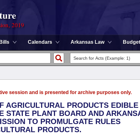
ture
sion, 2019
Bills
Calendars
Arkansas Law
Budge
tive session and is presented for archive purposes only.
OF AGRICULTURAL PRODUCTS EDIBLE
HE STATE PLANT BOARD AND ARKANS
ISSION TO PROMULGATE RULES
CULTURAL PRODUCTS.