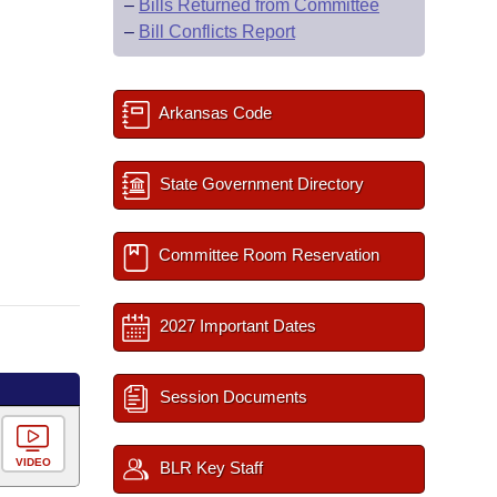
–
Bills Returned from Committee
–
Bill Conflicts Report
Arkansas Code
State Government Directory
Committee Room Reservation
2027 Important Dates
Session Documents
VIDEO
BLR Key Staff