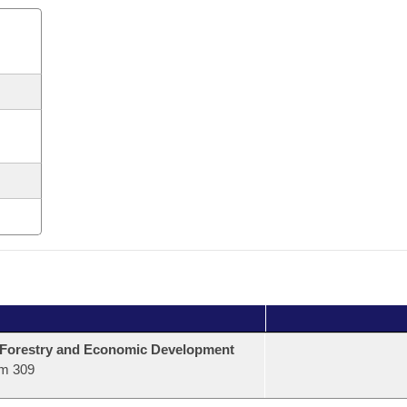
 Forestry and Economic Development
m 309