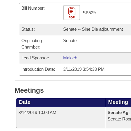
Arkansas Code and Constitution of 1874
Budget
Bills on Committee Agendas
Recent Activities
Bills in House Committees
Bill Number:
SB529
Search Center
Uncodified Historic Legislation
PDF
House
Recently Filed
Bills in Senate Committees
Status:
Senate -- Sine Die adjournment
Governor's Veto List
Senate
Personalized Bill Tracking
Bills in Joint Committees
Originating
Senate
Chamber:
House Budget
Bills Returned from Committee
Meetings Of The Whole/Business Meetings
Lead Sponsor:
Maloch
Senate Budget
Bill Conflicts Report
Introduction Date:
3/11/2019 3:54:33 PM
House Roll Call
Meetings
Date
Meeting
3/14/2019 10:00 AM
Senate Ag,
Senate Roo