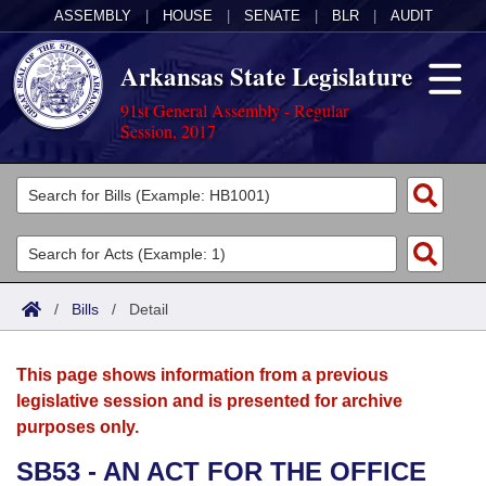
ASSEMBLY
|
HOUSE
|
SENATE
|
BLR
|
AUDIT
Arkansas State Legislature
91st General Assembly - Regular
Session, 2017
Legislators
List All
Committees
Joint
Acts
Search
/
Bills
/
Detail
Search by Range
Bills
Senate
District Finder
This page shows information from a previous
Search by Range
Calendars
Advanced Search
House
legislative session and is presented for archive
purposes only.
Meetings and Events
Arkansas Law
Advanced Search
Code Sections Amended
Task Force
SB53 - AN ACT FOR THE OFFICE
Arkansas Code and Constitution of 1874
Budget