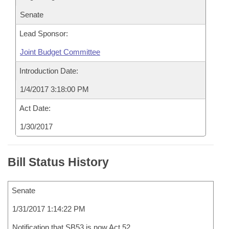
Senate
Lead Sponsor:
Joint Budget Committee
Introduction Date:
1/4/2017 3:18:00 PM
Act Date:
1/30/2017
Bill Status History
Senate
1/31/2017 1:14:22 PM
Notification that SB53 is now Act 52