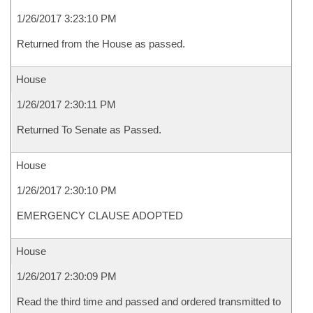
1/26/2017 3:23:10 PM
Returned from the House as passed.
House
1/26/2017 2:30:11 PM
Returned To Senate as Passed.
House
1/26/2017 2:30:10 PM
EMERGENCY CLAUSE ADOPTED
House
1/26/2017 2:30:09 PM
Read the third time and passed and ordered transmitted to