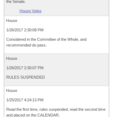
the Senate.
House Votes
House
1/26/2017 2:30:08 PM
Considered in the Committee of the Whole, and
recommended do pass.
House
1/26/2017 2:30:07 PM
RULES SUSPENDED
House
1/25/2017 4:24:13 PM
Read the first time, rules suspended, read the second time
and placed on the CALENDAR.