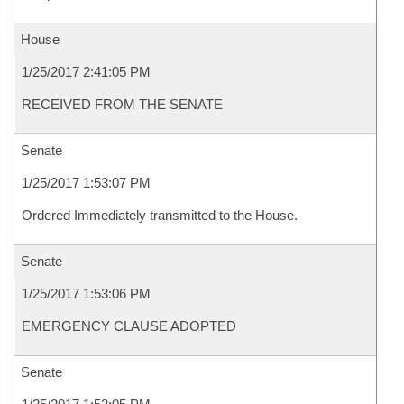
House
1/25/2017 2:41:05 PM
RECEIVED FROM THE SENATE
Senate
1/25/2017 1:53:07 PM
Ordered Immediately transmitted to the House.
Senate
1/25/2017 1:53:06 PM
EMERGENCY CLAUSE ADOPTED
Senate