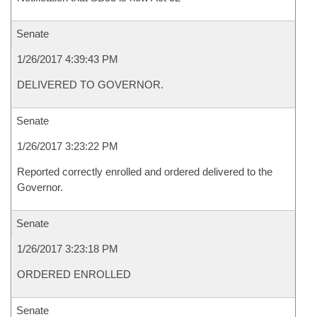
Senate
1/26/2017 4:39:43 PM
DELIVERED TO GOVERNOR.
Senate
1/26/2017 3:23:22 PM
Reported correctly enrolled and ordered delivered to the
Governor.
Senate
1/26/2017 3:23:18 PM
ORDERED ENROLLED
Senate