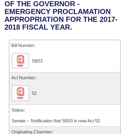
Bills on Committee Agendas
Recent Activities
OF THE GOVERNOR -
Bills in House Committees
EMERGENCY PROCLAMATION
Search Center
Uncodified Historic Legislation
House
Recently Filed
APPROPRIATION FOR THE 2017-
Bills in Senate Committees
2018 FISCAL YEAR.
Governor's Veto List
Senate
Personalized Bill Tracking
Bills in Joint Committees
Bill Number:
House Budget
Bills Returned from Committee
Meetings Of The Whole/Business Meetings
SB53
Senate Budget
Bill Conflicts Report
PDF
House Roll Call
Act Number:
52
PDF
Status:
Senate -- Notification that SB53 is now Act 52
Originating Chamber: