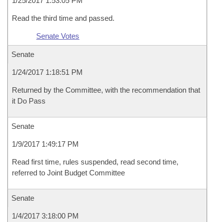
1/25/2017 1:53:05 PM
Read the third time and passed.
Senate Votes
Senate
1/24/2017 1:18:51 PM
Returned by the Committee, with the recommendation that
it Do Pass
Senate
1/9/2017 1:49:17 PM
Read first time, rules suspended, read second time,
referred to Joint Budget Committee
Senate
1/4/2017 3:18:00 PM