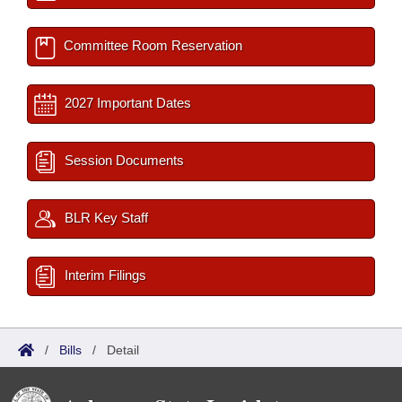
Committee Room Reservation
2027 Important Dates
Session Documents
BLR Key Staff
Interim Filings
/
Bills
/
Detail