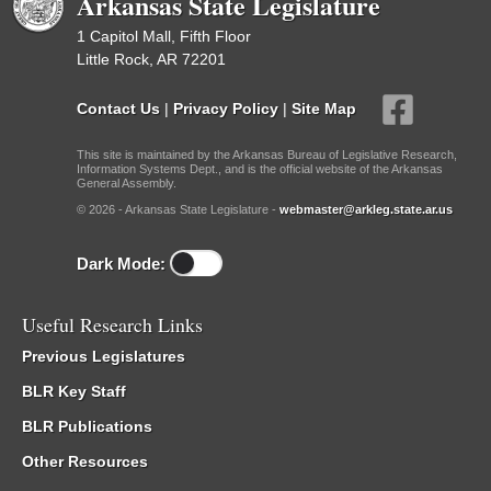
Arkansas State Legislature
1 Capitol Mall, Fifth Floor
Little Rock, AR 72201
Contact Us
|
Privacy Policy
|
Site Map
This site is maintained by the Arkansas Bureau of Legislative Research,
Information Systems Dept., and is the official website of the Arkansas
General Assembly.
© 2026 - Arkansas State Legislature -
webmaster@arkleg.state.ar.us
Dark Mode:
Useful Research Links
Previous Legislatures
BLR Key Staff
BLR Publications
Other Resources