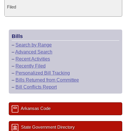
Filed
Bills
–
Search by Range
–
Advanced Search
–
Recent Activities
–
Recently Filed
–
Personalized Bill Tracking
–
Bills Returned from Committee
–
Bill Conflicts Report
Arkansas Code
State Government Directory