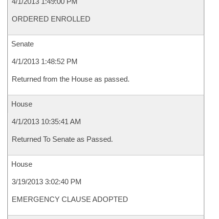
4/1/2013 1:49:00 PM
ORDERED ENROLLED
Senate
4/1/2013 1:48:52 PM
Returned from the House as passed.
House
4/1/2013 10:35:41 AM
Returned To Senate as Passed.
House
3/19/2013 3:02:40 PM
EMERGENCY CLAUSE ADOPTED