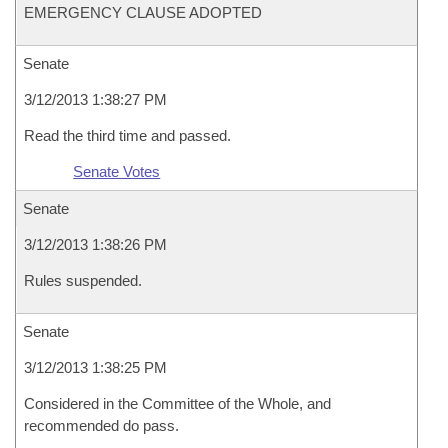
EMERGENCY CLAUSE ADOPTED
Senate
3/12/2013 1:38:27 PM
Read the third time and passed.
Senate Votes
Senate
3/12/2013 1:38:26 PM
Rules suspended.
Senate
3/12/2013 1:38:25 PM
Considered in the Committee of the Whole, and
recommended do pass.