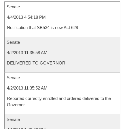
Senate
4/4/2013 4:54:18 PM
Notification that SB534 is now Act 629
Senate
4/2/2013 11:35:58 AM
DELIVERED TO GOVERNOR.
Senate
4/2/2013 11:35:52 AM
Reported correctly enrolled and ordered delivered to the
Governor.
Senate