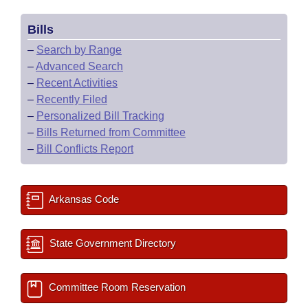
Bills
–
Search by Range
–
Advanced Search
–
Recent Activities
–
Recently Filed
–
Personalized Bill Tracking
–
Bills Returned from Committee
–
Bill Conflicts Report
Arkansas Code
State Government Directory
Committee Room Reservation