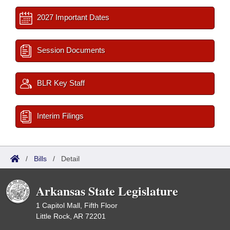
2027 Important Dates
Session Documents
BLR Key Staff
Interim Filings
/
Bills
/
Detail
Arkansas State Legislature
1 Capitol Mall, Fifth Floor
Little Rock, AR 72201