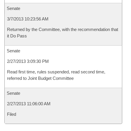
Senate
3/7/2013 10:23:56 AM
Returned by the Committee, with the recommendation that
it Do Pass
Senate
2/27/2013 3:09:30 PM
Read first time, rules suspended, read second time,
referred to Joint Budget Committee
Senate
2/27/2013 11:06:00 AM
Filed