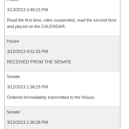
3/13/2013 3:48:15 PM
Read the first time, rules suspended, read the second time
and placed on the CALENDAR.
House
3/12/2013 4:51:33 PM
RECEIVED FROM THE SENATE
Senate
3/12/2013 1:38:29 PM
Ordered Immediately transmitted to the House.
Senate
3/12/2013 1:38:28 PM