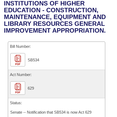
Bills on Committee Agendas
Recent Activities
INSTITUTIONS OF HIGHER
Bills in House Committees
EDUCATION - CONSTRUCTION,
Search Center
Uncodified Historic Legislation
House
Recently Filed
MAINTENANCE, EQUIPMENT AND
Bills in Senate Committees
LIBRARY RESOURCES GENERAL
Governor's Veto List
Senate
Personalized Bill Tracking
IMPROVEMENT APPROPRIATION.
Bills in Joint Committees
House Budget
Bills Returned from Committee
Meetings Of The Whole/Business Meetings
Bill Number:
Senate Budget
Bill Conflicts Report
SB534
PDF
House Roll Call
Act Number:
629
PDF
Status:
Senate -- Notification that SB534 is now Act 629