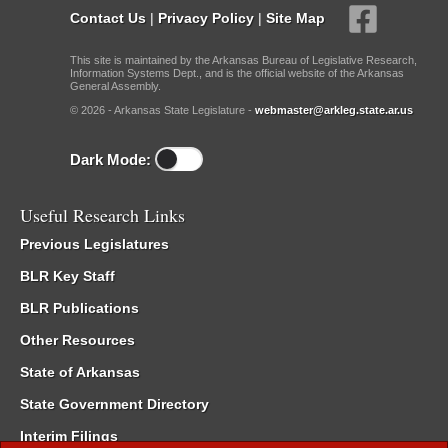
Contact Us
|
Privacy Policy
|
Site Map
This site is maintained by the Arkansas Bureau of Legislative Research,
Information Systems Dept., and is the official website of the Arkansas
General Assembly.
© 2026 - Arkansas State Legislature -
webmaster@arkleg.state.ar.us
Dark Mode:
Useful Research Links
Previous Legislatures
BLR Key Staff
BLR Publications
Other Resources
State of Arkansas
State Government Directory
Interim Filings