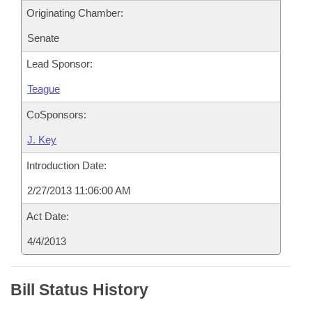
Originating Chamber:
Senate
Lead Sponsor:
Teague
CoSponsors:
J. Key
Introduction Date:
2/27/2013 11:06:00 AM
Act Date:
4/4/2013
Bill Status History