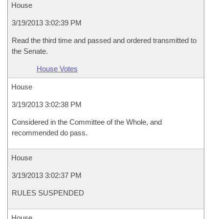
House
3/19/2013 3:02:39 PM
Read the third time and passed and ordered transmitted to
the Senate.
House Votes
House
3/19/2013 3:02:38 PM
Considered in the Committee of the Whole, and
recommended do pass.
House
3/19/2013 3:02:37 PM
RULES SUSPENDED
House