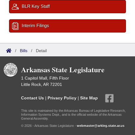
BLR Key Staff
Interim Filings
/
Bills
/
Detail
Arkansas State Legislature
1 Capitol Mall, Fifth Floor
Little Rock, AR 72201
Contact Us
|
Privacy Policy
|
Site Map
This site is maintained by the Arkansas Bureau of Legislative Research,
Information Systems Dept., and is the official website of the Arkansas
General Assembly.
© 2026 - Arkansas State Legislature -
webmaster@arkleg.state.ar.us