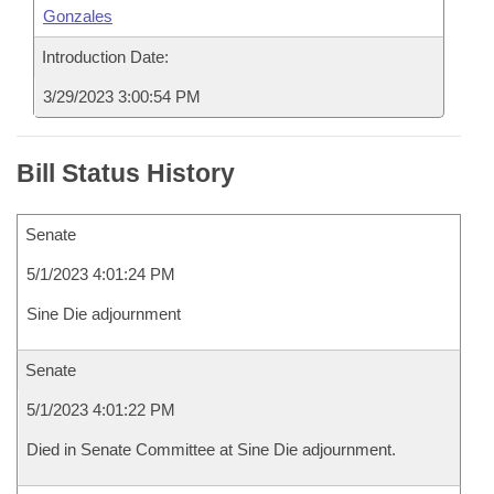
Gonzales
Introduction Date:
3/29/2023 3:00:54 PM
Bill Status History
Senate
5/1/2023 4:01:24 PM
Sine Die adjournment
Senate
5/1/2023 4:01:22 PM
Died in Senate Committee at Sine Die adjournment.