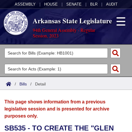
ASSEMBLY
|
HOUSE
|
SENATE
|
BLR
|
AUDIT
Arkansas State Legislature
94th General Assembly - Regular
Session, 2023
Legislators
List All
Committees
Joint
Acts
Search
/
Bills
/
Detail
Search by Range
Bills
Senate
District Finder
This page shows information from a previous
Search by Range
Calendars
Advanced Search
House
legislative session and is presented for archive
purposes only.
Meetings and Events
Arkansas Law
Advanced Search
Code Sections Amended
Task Force
SB535 - TO CREATE THE "GLEN
Arkansas Code and Constitution of 1874
Budget