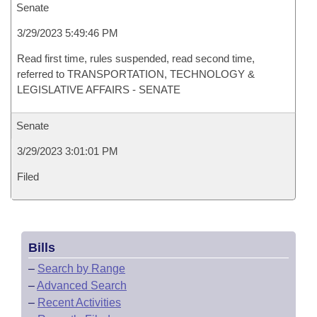
Senate
3/29/2023 5:49:46 PM
Read first time, rules suspended, read second time,
referred to TRANSPORTATION, TECHNOLOGY &
LEGISLATIVE AFFAIRS - SENATE
Senate
3/29/2023 3:01:01 PM
Filed
Bills
–
Search by Range
–
Advanced Search
–
Recent Activities