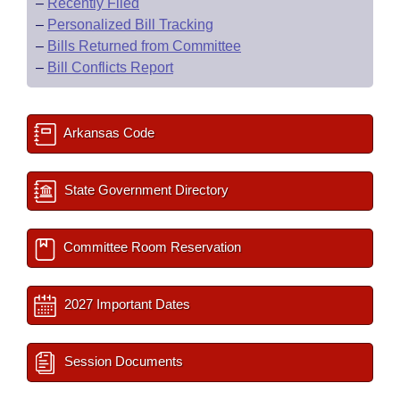
–
Recently Filed
–
Personalized Bill Tracking
–
Bills Returned from Committee
–
Bill Conflicts Report
Arkansas Code
State Government Directory
Committee Room Reservation
2027 Important Dates
Session Documents