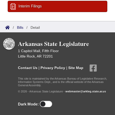
Interim Filings
/
Bills
/
Detail
Arkansas State Legislature
1 Capitol Mall, Fifth Floor
Little Rock, AR 72201
Contact Us
|
Privacy Policy
|
Site Map
This site is maintained by the Arkansas Bureau of Legislative Research,
Information Systems Dept., and is the official website of the Arkansas
General Assembly.
© 2026 - Arkansas State Legislature -
webmaster@arkleg.state.ar.us
Dark Mode: