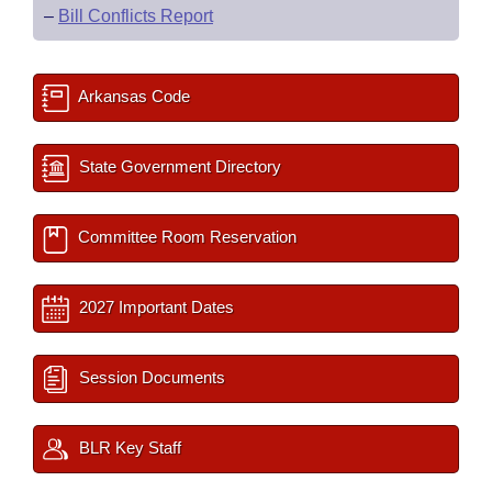
–
Bill Conflicts Report
Arkansas Code
State Government Directory
Committee Room Reservation
2027 Important Dates
Session Documents
BLR Key Staff