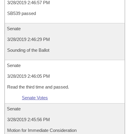
3/28/2019 2:46:57 PM
SB539 passed
Senate
3/28/2019 2:46:29 PM
Sounding of the Ballot
Senate
3/28/2019 2:46:05 PM
Read the third time and passed.
Senate Votes
Senate
3/28/2019 2:45:56 PM
Motion for Immediate Consideration