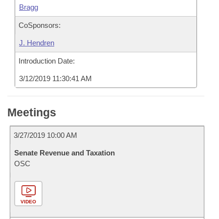
Bragg
CoSponsors:
J. Hendren
Introduction Date:
3/12/2019 11:30:41 AM
Meetings
3/27/2019 10:00 AM
Senate Revenue and Taxation
OSC
VIDEO