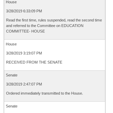
House
3/28/2019 6:33:09 PM
Read the first time, rules suspended, read the second time
and referred to the Committee on EDUCATION
COMMITTEE- HOUSE
House
3/28/2019 3:19:07 PM
RECEIVED FROM THE SENATE
Senate
3/28/2019 2:47:07 PM
Ordered immediately transmitted to the House.
Senate