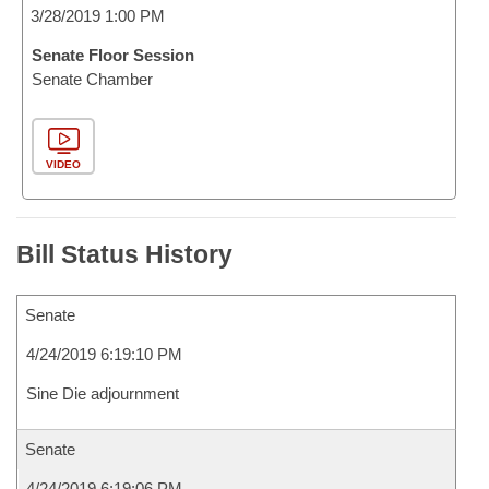
3/28/2019 1:00 PM
Senate Floor Session
Senate Chamber
VIDEO
Bill Status History
Senate
4/24/2019 6:19:10 PM
Sine Die adjournment
Senate
4/24/2019 6:19:06 PM