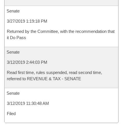
Senate
3/27/2019 1:19:18 PM
Returned by the Committee, with the recommendation that
it Do Pass
Senate
3/12/2019 2:44:03 PM
Read first time, rules suspended, read second time,
referred to REVENUE & TAX - SENATE
Senate
3/12/2019 11:30:48 AM
Filed