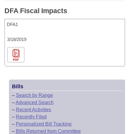
DFA Fiscal Impacts
DFA1
3/18/2019
PDF
Bills
–
Search by Range
–
Advanced Search
–
Recent Activities
–
Recently Filed
–
Personalized Bill Tracking
–
Bills Returned from Committee