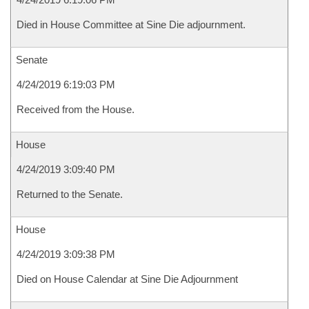
Died in House Committee at Sine Die adjournment.
Senate
4/24/2019 6:19:03 PM
Received from the House.
House
4/24/2019 3:09:40 PM
Returned to the Senate.
House
4/24/2019 3:09:38 PM
Died on House Calendar at Sine Die Adjournment