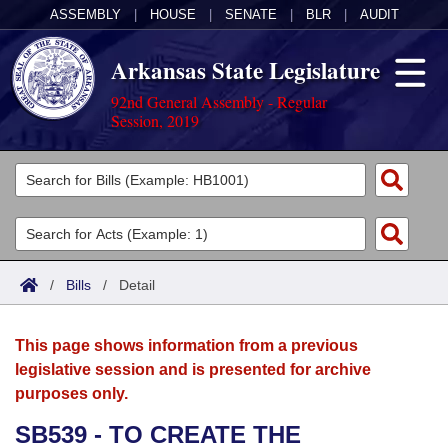
ASSEMBLY
|
HOUSE
|
SENATE
|
BLR
|
AUDIT
Arkansas State Legislature
92nd General Assembly - Regular
Session, 2019
Legislators
List All
Committees
Joint
Acts
Search
/
Bills
/
Detail
Search by Range
Bills
Senate
District Finder
This page shows information from a previous
Search by Range
Calendars
Advanced Search
House
legislative session and is presented for archive
purposes only.
Meetings and Events
Arkansas Law
Advanced Search
Code Sections Amended
Task Force
SB539 - TO CREATE THE
Arkansas Code and Constitution of 1874
Budget