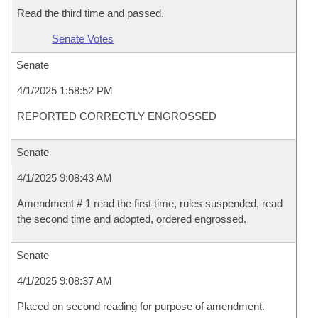
Read the third time and passed.
Senate Votes
Senate
4/1/2025 1:58:52 PM
REPORTED CORRECTLY ENGROSSED
Senate
4/1/2025 9:08:43 AM
Amendment # 1 read the first time, rules suspended, read
the second time and adopted, ordered engrossed.
Senate
4/1/2025 9:08:37 AM
Placed on second reading for purpose of amendment.