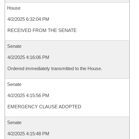
House
4/2/2025 6:32:04 PM
RECEIVED FROM THE SENATE
Senate
4/2/2025 4:16:06 PM
Ordered immediately transmitted to the House.
Senate
4/2/2025 4:15:56 PM
EMERGENCY CLAUSE ADOPTED
Senate
4/2/2025 4:15:48 PM