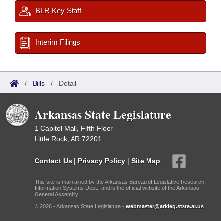
BLR Key Staff
Interim Filings
/
Bills
/
Detail
Arkansas State Legislature
1 Capitol Mall, Fifth Floor
Little Rock, AR 72201
Contact Us
|
Privacy Policy
|
Site Map
This site is maintained by the Arkansas Bureau of Legislative Research,
Information Systems Dept., and is the official website of the Arkansas
General Assembly.
© 2026 - Arkansas State Legislature -
webmaster@arkleg.state.ar.us