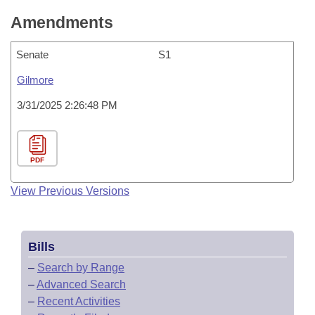
Amendments
Senate
S1
Gilmore
3/31/2025 2:26:48 PM
PDF
View Previous Versions
Bills
–
Search by Range
–
Advanced Search
–
Recent Activities