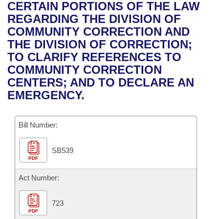
Bills on Committee Agendas
Recent Activities
CERTAIN PORTIONS OF THE LAW
Bills in House Committees
REGARDING THE DIVISION OF
Search Center
Uncodified Historic Legislation
House
Recently Filed
COMMUNITY CORRECTION AND
Bills in Senate Committees
THE DIVISION OF CORRECTION;
Governor's Veto List
Senate
Personalized Bill Tracking
TO CLARIFY REFERENCES TO
Bills in Joint Committees
COMMUNITY CORRECTION
House Budget
Bills Returned from Committee
CENTERS; AND TO DECLARE AN
Meetings Of The Whole/Business Meetings
EMERGENCY.
Senate Budget
Bill Conflicts Report
Bill Number:
House Roll Call
SB539
PDF
Act Number:
723
PDF