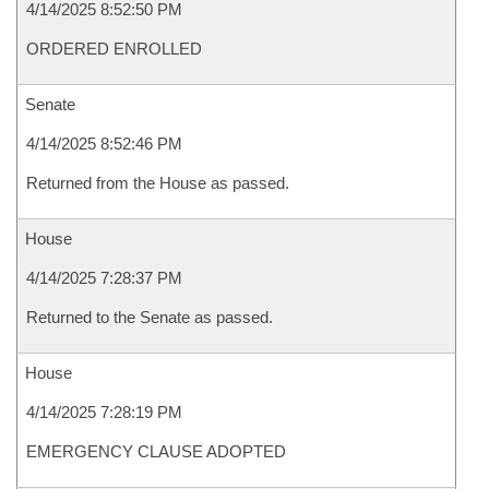
4/14/2025 8:52:50 PM
ORDERED ENROLLED
Senate
4/14/2025 8:52:46 PM
Returned from the House as passed.
House
4/14/2025 7:28:37 PM
Returned to the Senate as passed.
House
4/14/2025 7:28:19 PM
EMERGENCY CLAUSE ADOPTED