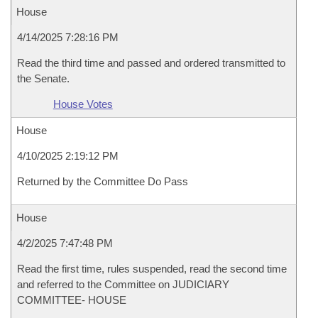
House
4/14/2025 7:28:16 PM
Read the third time and passed and ordered transmitted to
the Senate.
House Votes
House
4/10/2025 2:19:12 PM
Returned by the Committee Do Pass
House
4/2/2025 7:47:48 PM
Read the first time, rules suspended, read the second time
and referred to the Committee on JUDICIARY
COMMITTEE- HOUSE