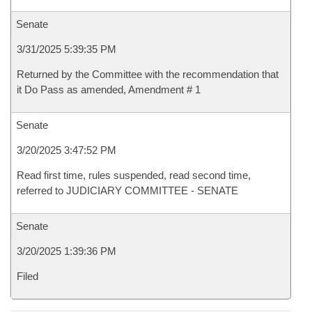
Senate
3/31/2025 5:39:35 PM
Returned by the Committee with the recommendation that
it Do Pass as amended, Amendment # 1
Senate
3/20/2025 3:47:52 PM
Read first time, rules suspended, read second time,
referred to JUDICIARY COMMITTEE - SENATE
Senate
3/20/2025 1:39:36 PM
Filed