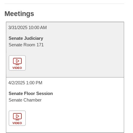
Meetings
3/31/2025 10:00 AM
Senate Judiciary
Senate Room 171
VIDEO
4/2/2025 1:00 PM
Senate Floor Session
Senate Chamber
VIDEO