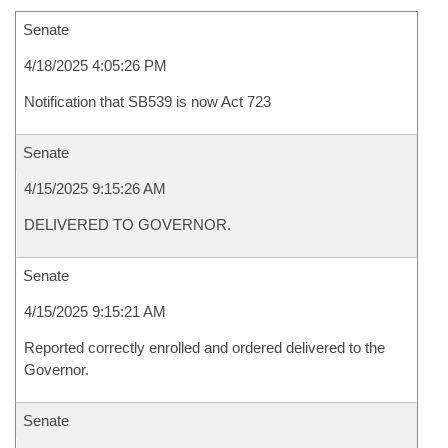
Senate
4/18/2025 4:05:26 PM
Notification that SB539 is now Act 723
Senate
4/15/2025 9:15:26 AM
DELIVERED TO GOVERNOR.
Senate
4/15/2025 9:15:21 AM
Reported correctly enrolled and ordered delivered to the
Governor.
Senate