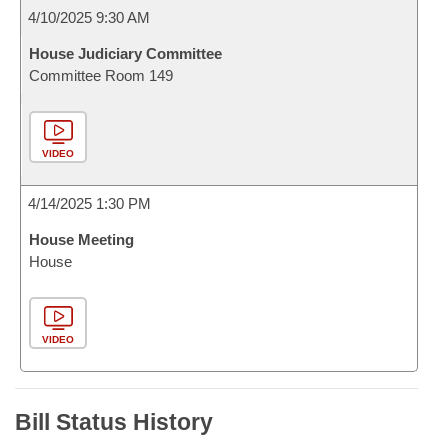
4/10/2025 9:30 AM
House Judiciary Committee
Committee Room 149
VIDEO
4/14/2025 1:30 PM
House Meeting
House
VIDEO
Bill Status History