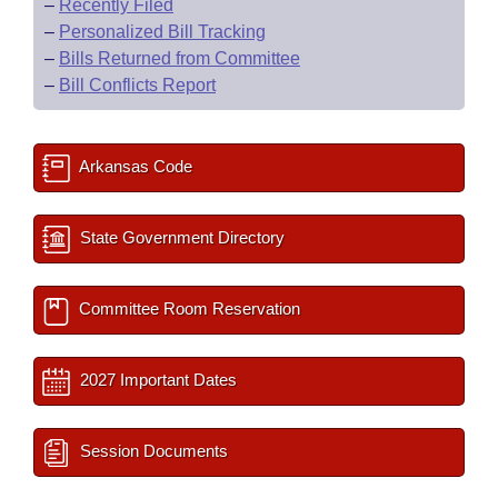
–
Recently Filed
–
Personalized Bill Tracking
–
Bills Returned from Committee
–
Bill Conflicts Report
Arkansas Code
State Government Directory
Committee Room Reservation
2027 Important Dates
Session Documents