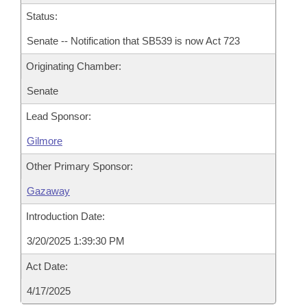
Status:
Senate -- Notification that SB539 is now Act 723
Originating Chamber:
Senate
Lead Sponsor:
Gilmore
Other Primary Sponsor:
Gazaway
Introduction Date:
3/20/2025 1:39:30 PM
Act Date:
4/17/2025