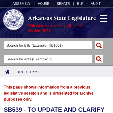
ASSEMBLY
|
HOUSE
|
SENATE
|
BLR
|
AUDIT
Arkansas State Legislature
95th General Assembly - Regular
Session, 2025
Legislators
List All
Committees
Joint
Acts
Search
/
Bills
/
Detail
Search by Range
Bills
Senate
District Finder
This page shows information from a previous
Search by Range
Calendars
Advanced Search
House
legislative session and is presented for archive
purposes only.
Meetings and Events
Arkansas Law
Advanced Search
Code Sections Amended
Task Force
SB539 - TO UPDATE AND CLARIFY
Arkansas Code and Constitution of 1874
Budget