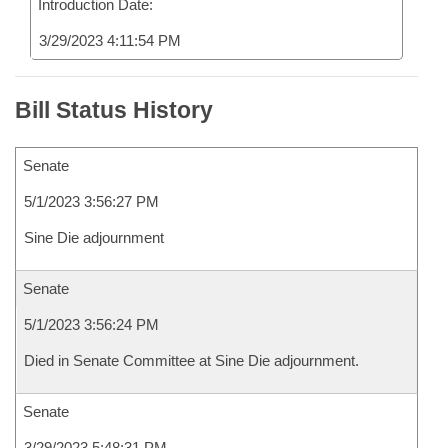
Introduction Date:
3/29/2023 4:11:54 PM
Bill Status History
Senate
5/1/2023 3:56:27 PM
Sine Die adjournment
Senate
5/1/2023 3:56:24 PM
Died in Senate Committee at Sine Die adjournment.
Senate
3/29/2023 5:48:31 PM