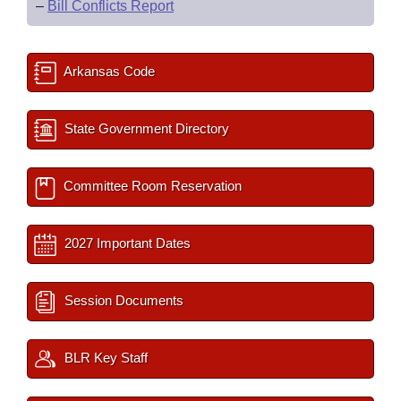
–
Bill Conflicts Report
Arkansas Code
State Government Directory
Committee Room Reservation
2027 Important Dates
Session Documents
BLR Key Staff