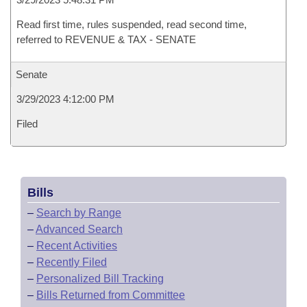
Read first time, rules suspended, read second time,
referred to REVENUE & TAX - SENATE
Senate
3/29/2023 4:12:00 PM
Filed
Bills
–
Search by Range
–
Advanced Search
–
Recent Activities
–
Recently Filed
–
Personalized Bill Tracking
–
Bills Returned from Committee