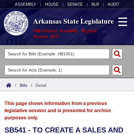
ASSEMBLY
|
HOUSE
|
SENATE
|
BLR
|
AUDIT
Arkansas State Legislature
94th General Assembly - Regular
Session, 2023
Legislators
List All
Committees
Joint
Acts
Search
/
Bills
/
Detail
Search by Range
Bills
Senate
District Finder
This page shows information from a previous
Search by Range
Calendars
Advanced Search
House
legislative session and is presented for archive
purposes only.
Meetings and Events
Arkansas Law
Advanced Search
Code Sections Amended
Task Force
SB541 - TO CREATE A SALES AND
Arkansas Code and Constitution of 1874
Budget