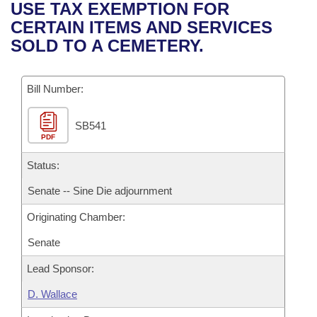
Bills on Committee Agendas
Recent Activities
USE TAX EXEMPTION FOR
Bills in House Committees
CERTAIN ITEMS AND SERVICES
Search Center
Uncodified Historic Legislation
House
Recently Filed
SOLD TO A CEMETERY.
Bills in Senate Committees
Governor's Veto List
Senate
Personalized Bill Tracking
Bills in Joint Committees
Bill Number:
House Budget
Bills Returned from Committee
Meetings Of The Whole/Business Meetings
SB541
PDF
Senate Budget
Bill Conflicts Report
Status:
House Roll Call
Senate -- Sine Die adjournment
Originating Chamber:
Senate
Lead Sponsor:
D. Wallace