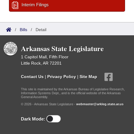
Interim Filings
/
Bills
/
Detail
Arkansas State Legislature
1 Capitol Mall, Fifth Floor
Little Rock, AR 72201
Contact Us
|
Privacy Policy
|
Site Map
This site is maintained by the Arkansas Bureau of Legislative Research,
Information Systems Dept., and is the official website of the Arkansas
General Assembly.
© 2026 - Arkansas State Legislature -
webmaster@arkleg.state.ar.us
Dark Mode: