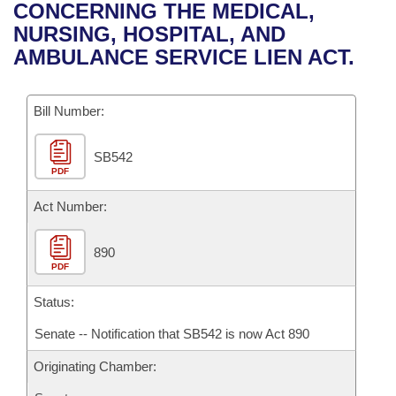
Bills on Committee Agendas
Recent Activities
CONCERNING THE MEDICAL,
Bills in House Committees
NURSING, HOSPITAL, AND
Search Center
Uncodified Historic Legislation
House
Recently Filed
AMBULANCE SERVICE LIEN ACT.
Bills in Senate Committees
Governor's Veto List
Senate
Personalized Bill Tracking
Bills in Joint Committees
Bill Number:
House Budget
Bills Returned from Committee
Meetings Of The Whole/Business Meetings
SB542
PDF
Senate Budget
Bill Conflicts Report
Act Number:
House Roll Call
890
PDF
Status:
Senate -- Notification that SB542 is now Act 890
Originating Chamber: