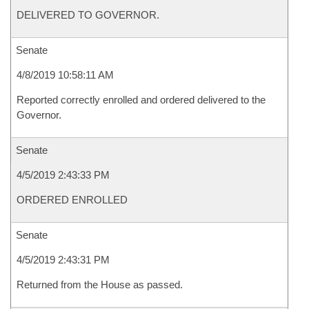
DELIVERED TO GOVERNOR.
Senate
4/8/2019 10:58:11 AM
Reported correctly enrolled and ordered delivered to the
Governor.
Senate
4/5/2019 2:43:33 PM
ORDERED ENROLLED
Senate
4/5/2019 2:43:31 PM
Returned from the House as passed.