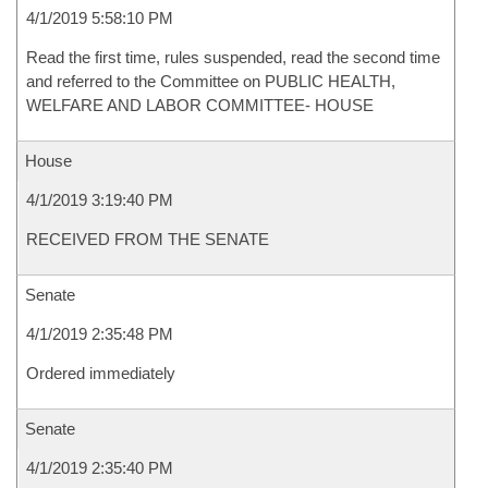
4/1/2019 5:58:10 PM
Read the first time, rules suspended, read the second time
and referred to the Committee on PUBLIC HEALTH,
WELFARE AND LABOR COMMITTEE- HOUSE
House
4/1/2019 3:19:40 PM
RECEIVED FROM THE SENATE
Senate
4/1/2019 2:35:48 PM
Ordered immediately
Senate
4/1/2019 2:35:40 PM