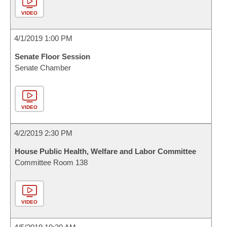
VIDEO
4/1/2019 1:00 PM
Senate Floor Session
Senate Chamber
VIDEO
4/2/2019 2:30 PM
House Public Health, Welfare and Labor Committee
Committee Room 138
VIDEO