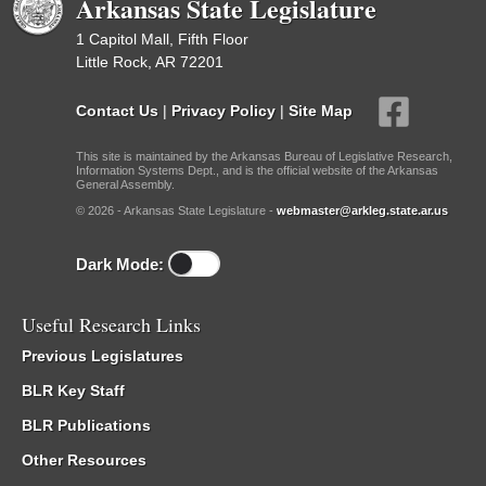
Arkansas State Legislature
1 Capitol Mall, Fifth Floor
Little Rock, AR 72201
Contact Us
|
Privacy Policy
|
Site Map
This site is maintained by the Arkansas Bureau of Legislative Research,
Information Systems Dept., and is the official website of the Arkansas
General Assembly.
© 2026 - Arkansas State Legislature -
webmaster@arkleg.state.ar.us
Dark Mode:
Useful Research Links
Previous Legislatures
BLR Key Staff
BLR Publications
Other Resources