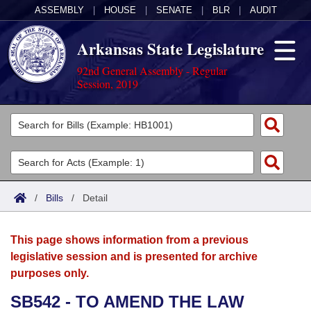
ASSEMBLY
|
HOUSE
|
SENATE
|
BLR
|
AUDIT
Arkansas State Legislature
92nd General Assembly - Regular
Session, 2019
Legislators
List All
Committees
Joint
Acts
Search
/
Bills
/
Detail
Search by Range
Bills
Senate
District Finder
This page shows information from a previous
Search by Range
Calendars
Advanced Search
House
legislative session and is presented for archive
purposes only.
Meetings and Events
Arkansas Law
Advanced Search
Code Sections Amended
Task Force
SB542 - TO AMEND THE LAW
Arkansas Code and Constitution of 1874
Budget