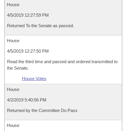
House
4/5/2019 12:27:59 PM
Returned To the Senate as passed.
House
4/5/2019 12:27:50 PM
Read the third time and passed and ordered transmitted to
the Senate.
House Votes
House
4/2/2019 5:40:56 PM
Returned by the Committee Do Pass
House