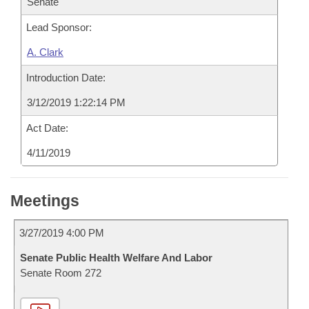
Senate
Lead Sponsor:
A. Clark
Introduction Date:
3/12/2019 1:22:14 PM
Act Date:
4/11/2019
Meetings
3/27/2019 4:00 PM
Senate Public Health Welfare And Labor
Senate Room 272