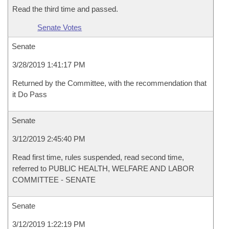
Read the third time and passed.
Senate Votes
Senate
3/28/2019 1:41:17 PM
Returned by the Committee, with the recommendation that
it Do Pass
Senate
3/12/2019 2:45:40 PM
Read first time, rules suspended, read second time,
referred to PUBLIC HEALTH, WELFARE AND LABOR
COMMITTEE - SENATE
Senate
3/12/2019 1:22:19 PM