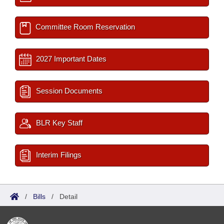
Committee Room Reservation
2027 Important Dates
Session Documents
BLR Key Staff
Interim Filings
/
Bills
/
Detail