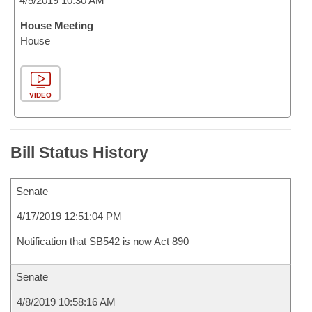
4/5/2019 10:30 AM
House Meeting
House
VIDEO
Bill Status History
Senate
4/17/2019 12:51:04 PM
Notification that SB542 is now Act 890
Senate
4/8/2019 10:58:16 AM