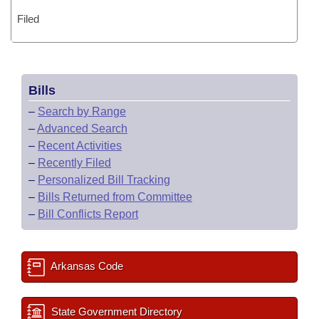
Filed
Bills
–
Search by Range
–
Advanced Search
–
Recent Activities
–
Recently Filed
–
Personalized Bill Tracking
–
Bills Returned from Committee
–
Bill Conflicts Report
Arkansas Code
State Government Directory