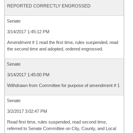
REPORTED CORRECTLY ENGROSSED
Senate
3/14/2017 1:45:12 PM
Amendment # 1 read the first time, rules suspended, read
the second time and adopted, ordered engrossed.
Senate
3/14/2017 1:45:00 PM
Withdrawn from Committee for purpose of amendment # 1
Senate
3/2/2017 3:02:47 PM
Read first time, rules suspended, read second time,
referred to Senate Committee on City, County, and Local