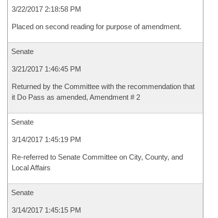
3/22/2017 2:18:58 PM
Placed on second reading for purpose of amendment.
Senate
3/21/2017 1:46:45 PM
Returned by the Committee with the recommendation that
it Do Pass as amended, Amendment # 2
Senate
3/14/2017 1:45:19 PM
Re-referred to Senate Committee on City, County, and
Local Affairs
Senate
3/14/2017 1:45:15 PM