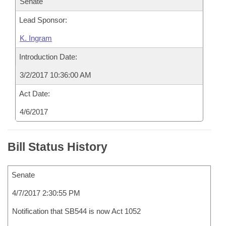
Senate
Lead Sponsor:
K. Ingram
Introduction Date:
3/2/2017 10:36:00 AM
Act Date:
4/6/2017
Bill Status History
Senate
4/7/2017 2:30:55 PM
Notification that SB544 is now Act 1052