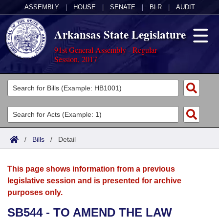
ASSEMBLY
|
HOUSE
|
SENATE
|
BLR
|
AUDIT
Arkansas State Legislature
91st General Assembly - Regular
Session, 2017
Legislators
List All
Committees
Joint
Acts
Search
/
Bills
/
Detail
Search by Range
Bills
Senate
District Finder
This page shows information from a previous
Search by Range
Calendars
Advanced Search
House
legislative session and is presented for archive
purposes only.
Meetings and Events
Arkansas Law
Advanced Search
Code Sections Amended
Task Force
SB544 - TO AMEND THE LAW
Arkansas Code and Constitution of 1874
Budget