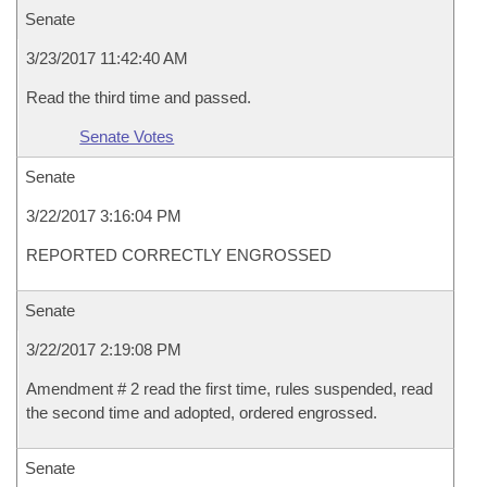
Senate
3/23/2017 11:42:40 AM
Read the third time and passed.
Senate Votes
Senate
3/22/2017 3:16:04 PM
REPORTED CORRECTLY ENGROSSED
Senate
3/22/2017 2:19:08 PM
Amendment # 2 read the first time, rules suspended, read
the second time and adopted, ordered engrossed.
Senate