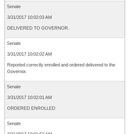
Senate
3/31/2017 10:02:03 AM
DELIVERED TO GOVERNOR.
Senate
3/31/2017 10:02:02 AM
Reported correctly enrolled and ordered delivered to the
Governor.
Senate
3/31/2017 10:02:01 AM
ORDERED ENROLLED
Senate