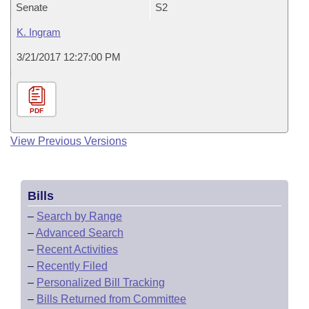
Senate
S2
K. Ingram
3/21/2017 12:27:00 PM
PDF
View Previous Versions
Bills
–
Search by Range
–
Advanced Search
–
Recent Activities
–
Recently Filed
–
Personalized Bill Tracking
–
Bills Returned from Committee