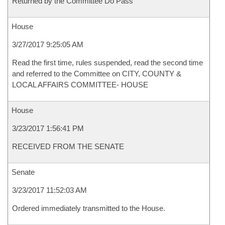
Returned by the Committee Do Pass
House
3/27/2017 9:25:05 AM
Read the first time, rules suspended, read the second time
and referred to the Committee on CITY, COUNTY &
LOCAL AFFAIRS COMMITTEE- HOUSE
House
3/23/2017 1:56:41 PM
RECEIVED FROM THE SENATE
Senate
3/23/2017 11:52:03 AM
Ordered immediately transmitted to the House.