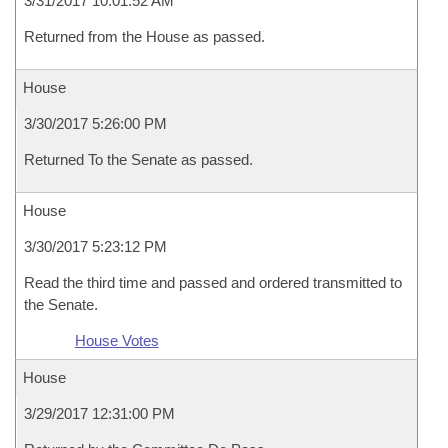
3/31/2017 10:01:52 AM
Returned from the House as passed.
House
3/30/2017 5:26:00 PM
Returned To the Senate as passed.
House
3/30/2017 5:23:12 PM
Read the third time and passed and ordered transmitted to
the Senate.
House Votes
House
3/29/2017 12:31:00 PM