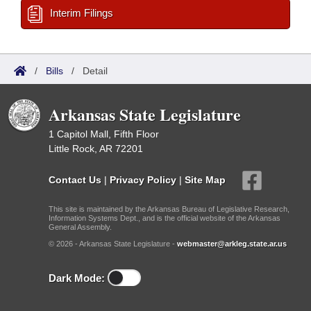
Interim Filings
/
Bills
/
Detail
Arkansas State Legislature
1 Capitol Mall, Fifth Floor
Little Rock, AR 72201
Contact Us
|
Privacy Policy
|
Site Map
This site is maintained by the Arkansas Bureau of Legislative Research,
Information Systems Dept., and is the official website of the Arkansas
General Assembly.
© 2026 - Arkansas State Legislature -
webmaster@arkleg.state.ar.us
Dark Mode: