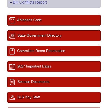
–
Bill Conflicts Report
Arkansas Code
State Government Directory
Committee Room Reservation
2027 Important Dates
Session Documents
BLR Key Staff