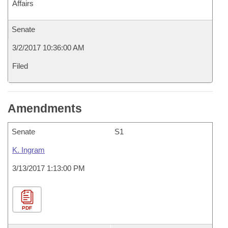
Affairs
Senate
3/2/2017 10:36:00 AM
Filed
Amendments
Senate
S1
K. Ingram
3/13/2017 1:13:00 PM
PDF