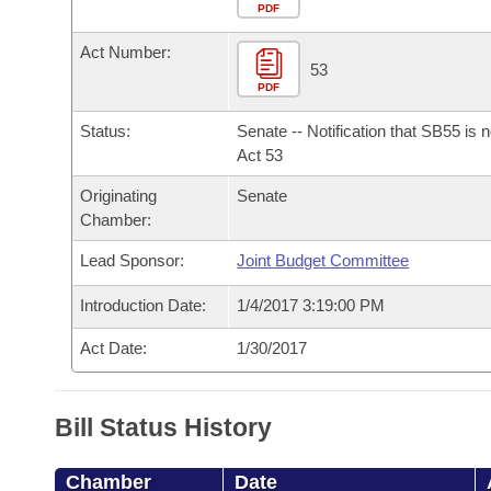
Arkansas Code and Constitution of 1874
Budget
PDF
Bills on Committee Agendas
Recent Activities
Bills in House Committees
Act Number:
Search Center
Uncodified Historic Legislation
House
53
Recently Filed
Bills in Senate Committees
PDF
Governor's Veto List
Senate
Personalized Bill Tracking
Status:
Senate -- Notification that SB55 is 
Bills in Joint Committees
Act 53
House Budget
Bills Returned from Committee
Originating
Senate
Meetings Of The Whole/Business Meetings
Chamber:
Senate Budget
Bill Conflicts Report
Lead Sponsor:
Joint Budget Committee
House Roll Call
Introduction Date:
1/4/2017 3:19:00 PM
Act Date:
1/30/2017
Bill Status History
Chamber
Date