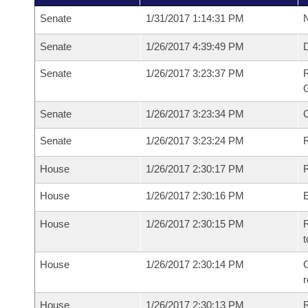
Senate
1/31/2017 1:14:31 PM
N
Senate
1/26/2017 4:39:49 PM
Senate
1/26/2017 3:23:37 PM
R
G
Senate
1/26/2017 3:23:34 PM
Senate
1/26/2017 3:23:24 PM
R
House
1/26/2017 2:30:17 PM
R
House
1/26/2017 2:30:16 PM
House
1/26/2017 2:30:15 PM
R
t
House
1/26/2017 2:30:14 PM
C
House
1/26/2017 2:30:13 PM