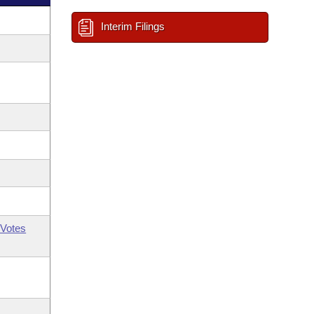
Interim Filings
Votes