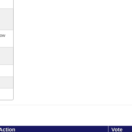
now
Action
Vote