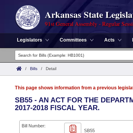
Arkansas State Legisla
91st General Assembly - Regular Sess
Legislators
Committees
Acts
Legislators
List All
Committees
/
Bills
/
Detail
Joint
Acts
Search
This page shows information from a previous legisla
Search by Range
Bills
Senate
District Finder
SB55 - AN ACT FOR THE DEPAR
2017-2018 FISCAL YEAR.
Search by Range
Calendars
Advanced Search
House
Meetings and Events
Arkansas Law
Advanced Search
Code Sections Amended
Bill Number:
Task Force
SB55