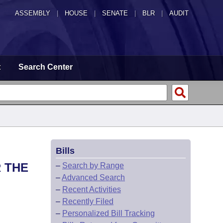
ASSEMBLY
|
HOUSE
|
SENATE
|
BLR
|
AUDIT
t
Search Center
Bills
 THE
–
Search by Range
–
Advanced Search
–
Recent Activities
–
Recently Filed
–
Personalized Bill Tracking