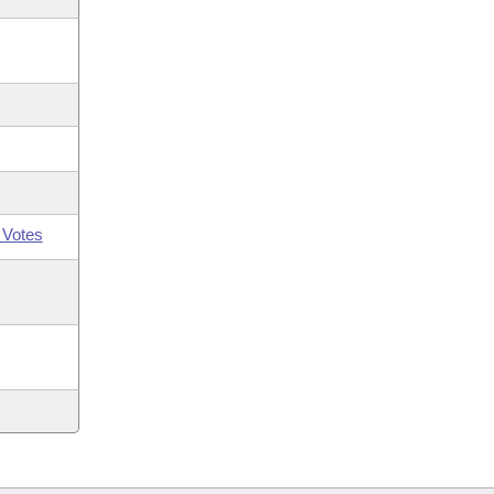
 Votes