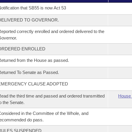
otification that SB55 is now Act 53
DELIVERED TO GOVERNOR.
eported correctly enrolled and ordered delivered to the
overnor.
ORDERED ENROLLED
eturned from the House as passed.
eturned To Senate as Passed.
EMERGENCY CLAUSE ADOPTED
ead the third time and passed and ordered transmitted
House 
o the Senate.
onsidered in the Committee of the Whole, and
recommended do pass.
RULES SUSPENDED