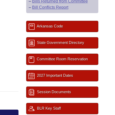
–
Bills Returned from Committee
–
Bill Conflicts Report
Arkansas Code
State Government Directory
Committee Room Reservation
2027 Important Dates
Session Documents
BLR Key Staff