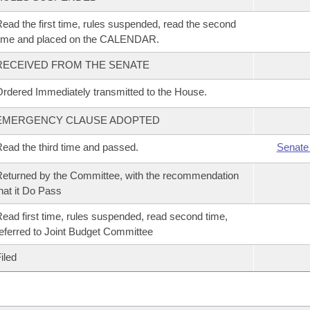
ead the first time, rules suspended, read the second
time and placed on the CALENDAR.
RECEIVED FROM THE SENATE
rdered Immediately transmitted to the House.
EMERGENCY CLAUSE ADOPTED
ead the third time and passed.
Senate
eturned by the Committee, with the recommendation
hat it Do Pass
ead first time, rules suspended, read second time,
eferred to Joint Budget Committee
iled