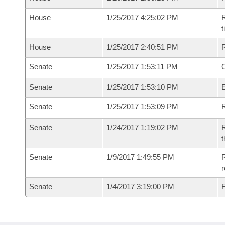
House
1/25/2017 4:25:02 PM
R
House
1/25/2017 2:40:51 PM
Senate
1/25/2017 1:53:11 PM
O
Senate
1/25/2017 1:53:10 PM
Senate
1/25/2017 1:53:09 PM
R
Senate
1/24/2017 1:19:02 PM
R
t
Senate
1/9/2017 1:49:55 PM
R
r
Senate
1/4/2017 3:19:00 PM
F