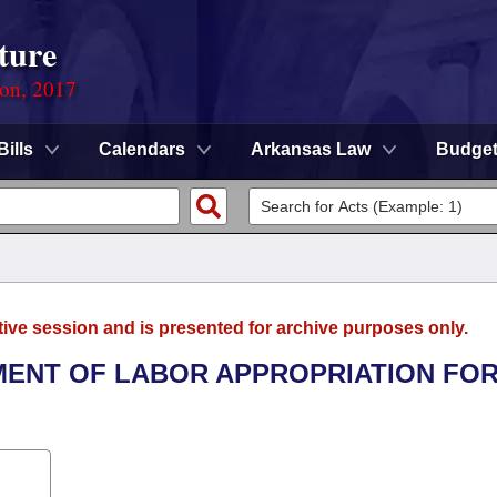
ture
ion, 2017
Bills
Calendars
Arkansas Law
Budge
tive session and is presented for archive purposes only.
TMENT OF LABOR APPROPRIATION FOR