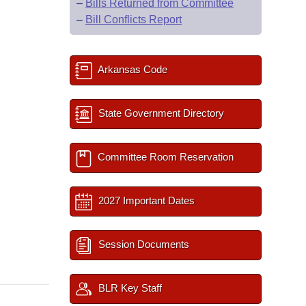
–
Bills Returned from Committee
–
Bill Conflicts Report
Arkansas Code
State Government Directory
Committee Room Reservation
2027 Important Dates
Session Documents
BLR Key Staff