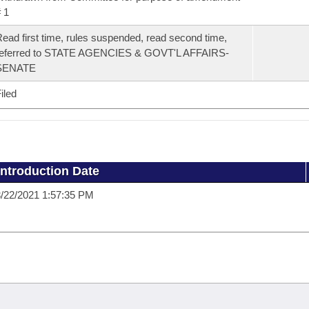
 1
ead first time, rules suspended, read second time,
referred to STATE AGENCIES & GOVT'L AFFAIRS-
SENATE
iled
Introduction Date
/22/2021 1:57:35 PM