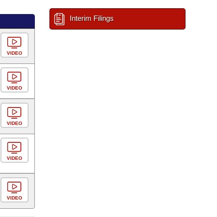
Interim Filings
VIDEO
VIDEO
VIDEO
VIDEO
VIDEO