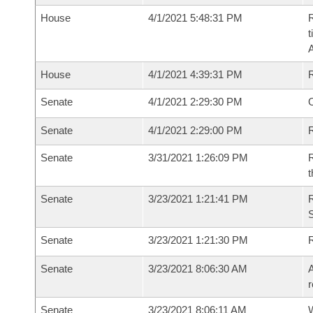
House
4/1/2021 5:48:31 PM
R
t
House
4/1/2021 4:39:31 PM
Senate
4/1/2021 2:29:30 PM
O
Senate
4/1/2021 2:29:00 PM
R
Senate
3/31/2021 1:26:09 PM
R
t
Senate
3/23/2021 1:21:41 PM
Senate
3/23/2021 1:21:30 PM
Senate
3/23/2021 8:06:30 AM
A
r
Senate
3/23/2021 8:06:11 AM
W