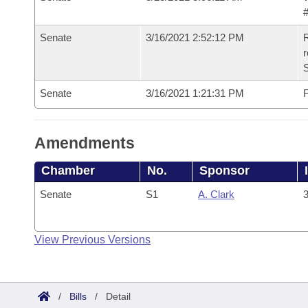
#
Senate
3/16/2021 2:52:12 PM
R
Senate
3/16/2021 1:21:31 PM
F
Amendments
Chamber
No.
Sponsor
Senate
S1
A. Clark
3
View Previous Versions
/
Bills
/
Detail