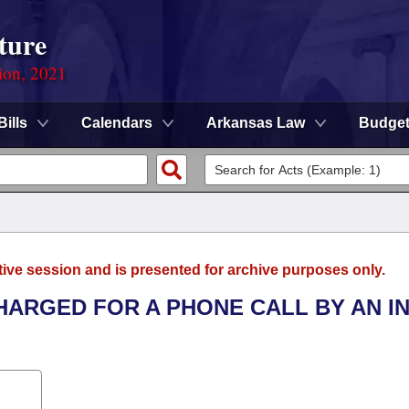
ture
ion, 2021
Bills
Calendars
Arkansas Law
Budge
tive session and is presented for archive purposes only.
CHARGED FOR A PHONE CALL BY AN I