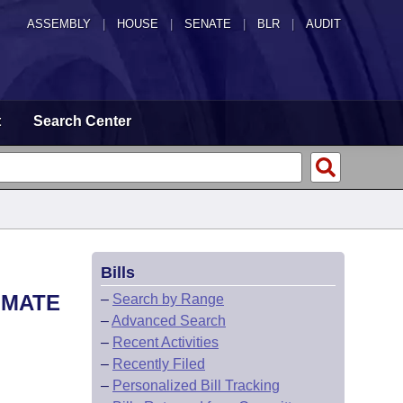
ASSEMBLY
|
HOUSE
|
SENATE
|
BLR
|
AUDIT
t
Search Center
Bills
NMATE
–
Search by Range
–
Advanced Search
–
Recent Activities
–
Recently Filed
–
Personalized Bill Tracking