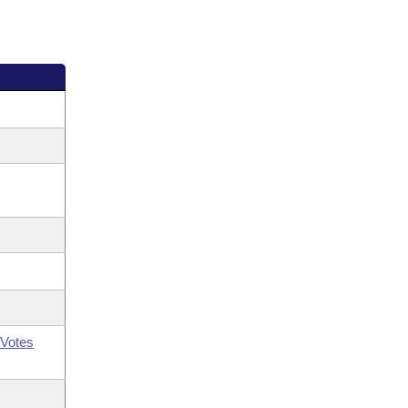
Votes