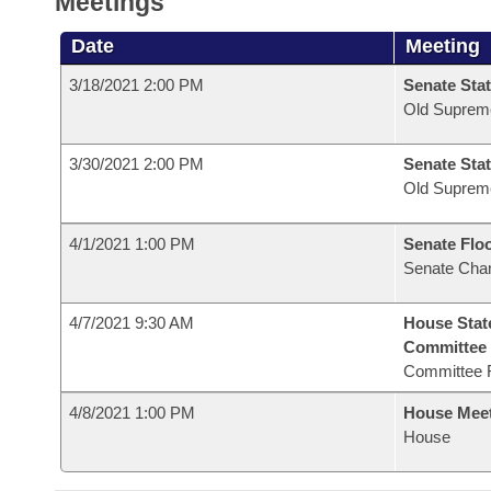
Meetings
Date
Meeting
3/18/2021 2:00 PM
Senate Stat
Old Suprem
3/30/2021 2:00 PM
Senate Stat
Old Suprem
4/1/2021 1:00 PM
Senate Flo
Senate Cha
4/7/2021 9:30 AM
House Stat
Committee
Committee 
4/8/2021 1:00 PM
House Mee
House