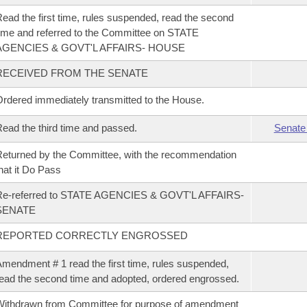
ead the first time, rules suspended, read the second
ime and referred to the Committee on STATE
AGENCIES & GOVT'L AFFAIRS- HOUSE
RECEIVED FROM THE SENATE
rdered immediately transmitted to the House.
ead the third time and passed.
Senate
eturned by the Committee, with the recommendation
hat it Do Pass
Re-referred to STATE AGENCIES & GOVT'L AFFAIRS-
SENATE
REPORTED CORRECTLY ENGROSSED
mendment # 1 read the first time, rules suspended,
ead the second time and adopted, ordered engrossed.
ithdrawn from Committee for purpose of amendment