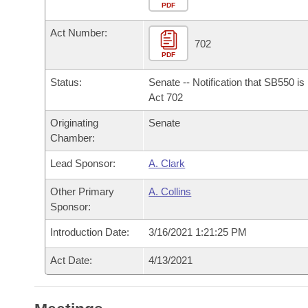
Arkansas Code and Constitution of 1874
Budget
PDF
Bills on Committee Agendas
Recent Activities
Bills in House Committees
Act Number:
Search Center
Uncodified Historic Legislation
House
702
Recently Filed
Bills in Senate Committees
PDF
Governor's Veto List
Senate
Personalized Bill Tracking
Status:
Senate -- Notification that SB550 i
Bills in Joint Committees
Act 702
House Budget
Bills Returned from Committee
Originating
Senate
Meetings Of The Whole/Business Meetings
Chamber:
Senate Budget
Bill Conflicts Report
Lead Sponsor:
A. Clark
House Roll Call
Other Primary
A. Collins
Sponsor:
Introduction Date:
3/16/2021 1:21:25 PM
Act Date:
4/13/2021