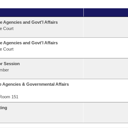
e Agencies and Govt'l Affairs
e Court
e Agencies and Govt'l Affairs
e Court
or Session
mber
e Agencies & Governmental Affairs
Room 151
ting