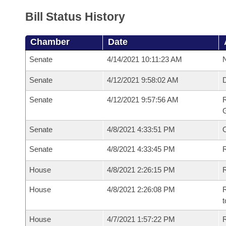
Bill Status History
Chamber
Date
Senate
4/14/2021 10:11:23 AM
N
Senate
4/12/2021 9:58:02 AM
Senate
4/12/2021 9:57:56 AM
R
G
Senate
4/8/2021 4:33:51 PM
Senate
4/8/2021 4:33:45 PM
R
House
4/8/2021 2:26:15 PM
R
House
4/8/2021 2:26:08 PM
R
t
House
4/7/2021 1:57:22 PM
R