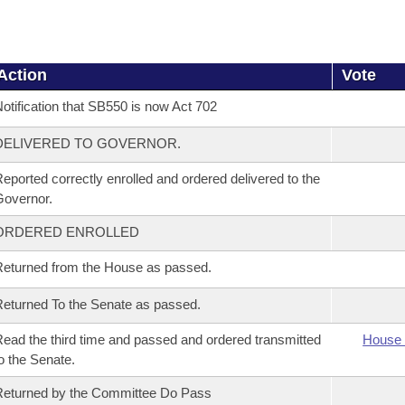
Action
Vote
otification that SB550 is now Act 702
DELIVERED TO GOVERNOR.
eported correctly enrolled and ordered delivered to the
overnor.
ORDERED ENROLLED
eturned from the House as passed.
eturned To the Senate as passed.
ead the third time and passed and ordered transmitted
House 
o the Senate.
eturned by the Committee Do Pass