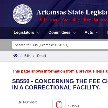
Arkansas State Legisla
93rd General Assembly - Regular Sess
Legislators
Committees
Acts
Legislators
List All
Committees
/
Bills
/
Detail
Joint
Acts
Search
This page shows information from a previous legisla
Search by Range
Bills
Senate
District Finder
SB550 - CONCERNING THE FEE 
IN A CORRECTIONAL FACILITY.
Search by Range
Calendars
Advanced Search
House
Meetings and Events
Arkansas Law
Advanced Search
Code Sections Amended
Bill Number:
Task Force
SB550