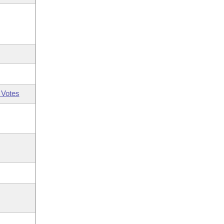
 Votes