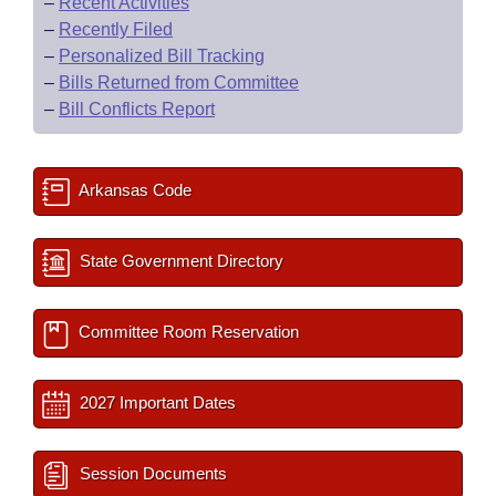
–
Recent Activities
–
Recently Filed
–
Personalized Bill Tracking
–
Bills Returned from Committee
–
Bill Conflicts Report
Arkansas Code
State Government Directory
Committee Room Reservation
2027 Important Dates
Session Documents