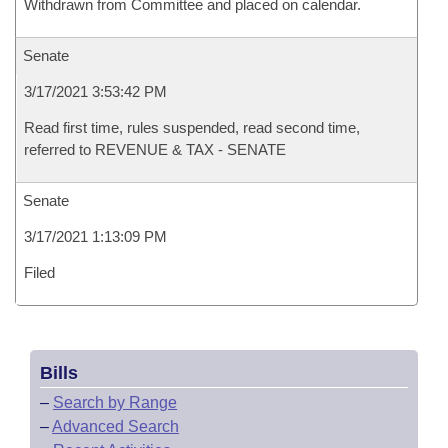
Withdrawn from Committee and placed on calendar.
Senate
3/17/2021 3:53:42 PM
Read first time, rules suspended, read second time,
referred to REVENUE & TAX - SENATE
Senate
3/17/2021 1:13:09 PM
Filed
Bills
–
Search by Range
–
Advanced Search