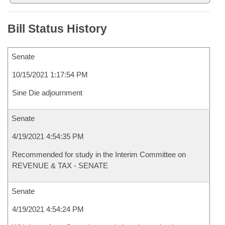
Bill Status History
Senate
10/15/2021 1:17:54 PM
Sine Die adjournment
Senate
4/19/2021 4:54:35 PM
Recommended for study in the Interim Committee on
REVENUE & TAX - SENATE
Senate
4/19/2021 4:54:24 PM