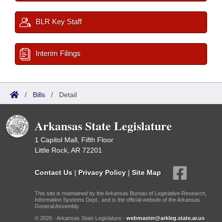
BLR Key Staff
Interim Filings
/
Bills
/
Detail
Arkansas State Legislature
1 Capitol Mall, Fifth Floor
Little Rock, AR 72201
Contact Us
|
Privacy Policy
|
Site Map
This site is maintained by the Arkansas Bureau of Legislative Research,
Information Systems Dept., and is the official website of the Arkansas
General Assembly.
© 2026 - Arkansas State Legislature -
webmaster@arkleg.state.ar.us