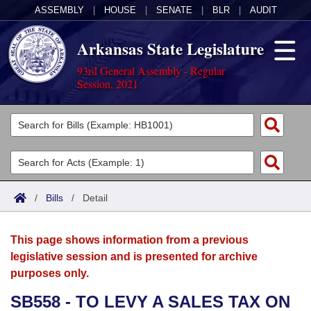
ASSEMBLY
|
HOUSE
|
SENATE
|
BLR
|
AUDIT
Arkansas State Legislature
93rd General Assembly - Regular
Session, 2021
Legislators
List All
Committees
Joint
Acts
Search
/
Bills
/
Detail
Search by Range
Bills
Senate
District Finder
This page shows information from a previous
Search by Range
Calendars
Advanced Search
House
legislative session and is presented for archive
purposes only.
Meetings and Events
Arkansas Law
Advanced Search
Code Sections Amended
Task Force
SB558 - TO LEVY A SALES TAX ON
Arkansas Code and Constitution of 1874
Budget