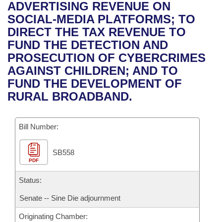
Bills on Committee Agendas
Recent Activities
ADVERTISING REVENUE ON
Bills in House Committees
SOCIAL-MEDIA PLATFORMS; TO
Search Center
Uncodified Historic Legislation
House
Recently Filed
DIRECT THE TAX REVENUE TO
Bills in Senate Committees
FUND THE DETECTION AND
Governor's Veto List
Senate
Personalized Bill Tracking
PROSECUTION OF CYBERCRIMES
Bills in Joint Committees
AGAINST CHILDREN; AND TO
House Budget
Bills Returned from Committee
FUND THE DEVELOPMENT OF
Meetings Of The Whole/Business Meetings
RURAL BROADBAND.
Senate Budget
Bill Conflicts Report
Bill Number:
House Roll Call
SB558
PDF
Status:
Senate -- Sine Die adjournment
Originating Chamber: