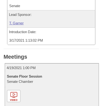
Senate
Lead Sponsor:
T. Garner
Introduction Date:
3/17/2021 1:13:02 PM
Meetings
4/19/2021 1:00 PM
Senate Floor Session
Senate Chamber
VIDEO