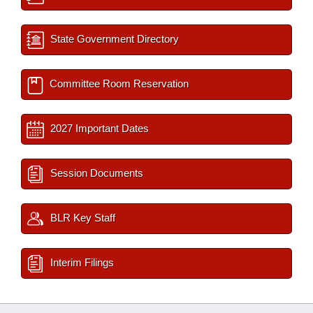
State Government Directory
Committee Room Reservation
2027 Important Dates
Session Documents
BLR Key Staff
Interim Filings