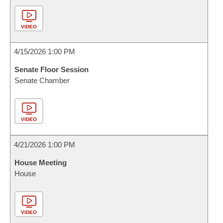
VIDEO
4/15/2026 1:00 PM
Senate Floor Session
Senate Chamber
VIDEO
4/21/2026 1:00 PM
House Meeting
House
VIDEO