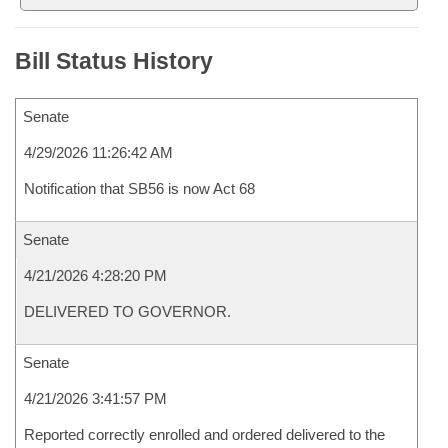
Bill Status History
Senate
4/29/2026 11:26:42 AM
Notification that SB56 is now Act 68
Senate
4/21/2026 4:28:20 PM
DELIVERED TO GOVERNOR.
Senate
4/21/2026 3:41:57 PM
Reported correctly enrolled and ordered delivered to the