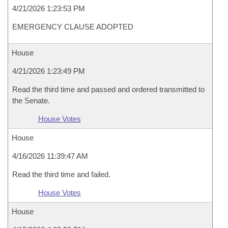
4/21/2026 1:23:53 PM
EMERGENCY CLAUSE ADOPTED
House
4/21/2026 1:23:49 PM
Read the third time and passed and ordered transmitted to
the Senate.
House Votes
House
4/16/2026 11:39:47 AM
Read the third time and failed.
House Votes
House