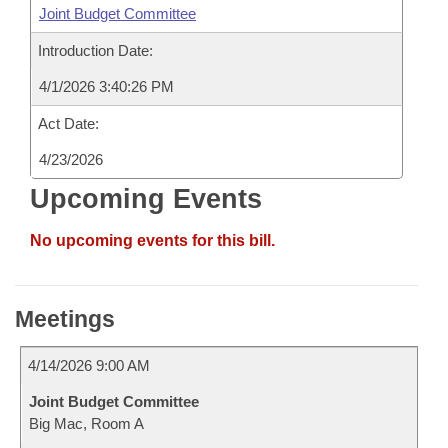
Joint Budget Committee
Introduction Date:
4/1/2026 3:40:26 PM
Act Date:
4/23/2026
Upcoming Events
No upcoming events for this bill.
Meetings
4/14/2026 9:00 AM
Joint Budget Committee
Big Mac, Room A