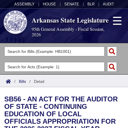
ASSEMBLY
|
HOUSE
|
SENATE
|
BLR
|
AUDIT
Arkansas State Legislature
95th General Assembly - Fiscal Session,
2026
Legislators
List All
Committees
Joint
Acts
Search
/
Bills
/
Detail
Search by Range
Bills
Senate
District Finder
SB56 - AN ACT FOR THE AUDITOR
Search by Range
Calendars
Advanced Search
House
OF STATE - CONTINUING
EDUCATION OF LOCAL
Meetings and Events
Arkansas Law
Advanced Search
Code Sections Amended
Task Force
OFFICIALS APPROPRIATION FOR
Arkansas Code and Constitution of 1874
Budget