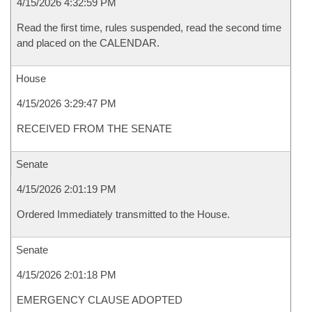
4/15/2026 4:32:59 PM
Read the first time, rules suspended, read the second time
and placed on the CALENDAR.
House
4/15/2026 3:29:47 PM
RECEIVED FROM THE SENATE
Senate
4/15/2026 2:01:19 PM
Ordered Immediately transmitted to the House.
Senate
4/15/2026 2:01:18 PM
EMERGENCY CLAUSE ADOPTED