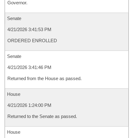
Governor.
Senate
4/21/2026 3:41:53 PM
ORDERED ENROLLED
Senate
4/21/2026 3:41:46 PM
Returned from the House as passed.
House
4/21/2026 1:24:00 PM
Returned to the Senate as passed.
House