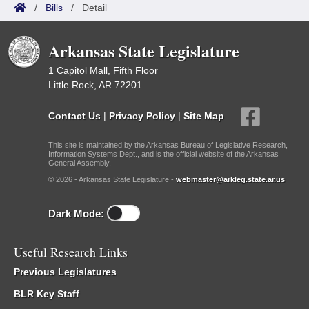
/
Bills
/
Detail
Arkansas State Legislature
1 Capitol Mall, Fifth Floor
Little Rock, AR 72201
Contact Us
|
Privacy Policy
|
Site Map
This site is maintained by the Arkansas Bureau of Legislative Research,
Information Systems Dept., and is the official website of the Arkansas
General Assembly.
© 2026 - Arkansas State Legislature -
webmaster@arkleg.state.ar.us
Dark Mode:
Useful Research Links
Previous Legislatures
BLR Key Staff