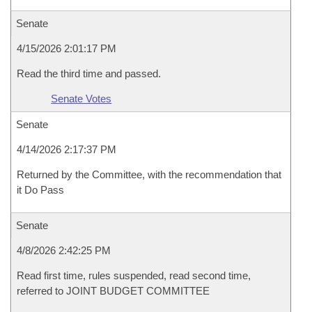
Senate
4/15/2026 2:01:17 PM
Read the third time and passed.
Senate Votes
Senate
4/14/2026 2:17:37 PM
Returned by the Committee, with the recommendation that
it Do Pass
Senate
4/8/2026 2:42:25 PM
Read first time, rules suspended, read second time,
referred to JOINT BUDGET COMMITTEE