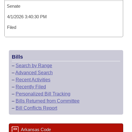
Senate
4/1/2026 3:40:30 PM
Filed
Bills
–
Search by Range
–
Advanced Search
–
Recent Activities
–
Recently Filed
–
Personalized Bill Tracking
–
Bills Returned from Committee
–
Bill Conflicts Report
Arkansas Code