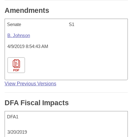
Amendments
Senate
S1
B. Johnson
4/9/2019 8:54:43 AM
PDF
View Previous Versions
DFA Fiscal Impacts
DFA1
3/20/2019