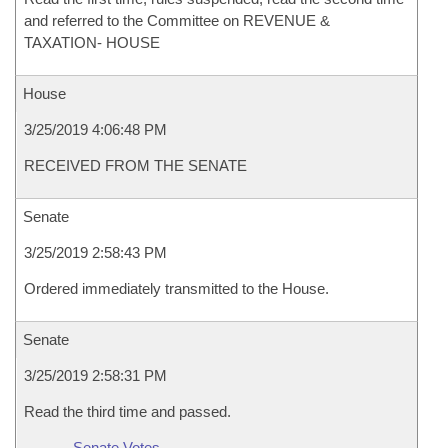
and referred to the Committee on REVENUE &
TAXATION- HOUSE
House
3/25/2019 4:06:48 PM
RECEIVED FROM THE SENATE
Senate
3/25/2019 2:58:43 PM
Ordered immediately transmitted to the House.
Senate
3/25/2019 2:58:31 PM
Read the third time and passed.
Senate Votes