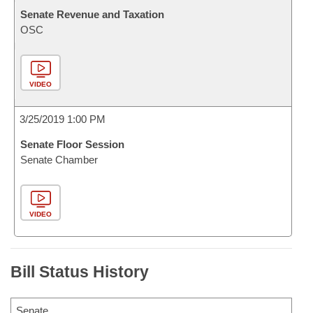
Senate Revenue and Taxation
OSC
VIDEO
3/25/2019 1:00 PM
Senate Floor Session
Senate Chamber
VIDEO
Bill Status History
Senate