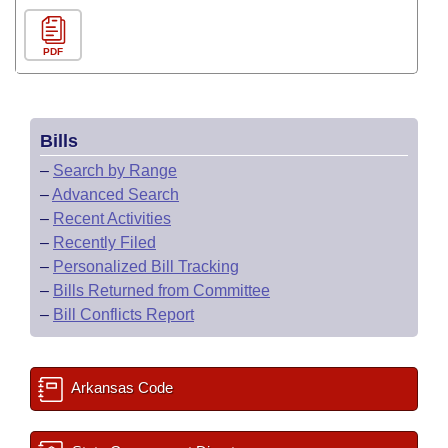
PDF
Bills
–
Search by Range
–
Advanced Search
–
Recent Activities
–
Recently Filed
–
Personalized Bill Tracking
–
Bills Returned from Committee
–
Bill Conflicts Report
Arkansas Code