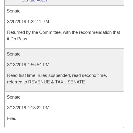
Senate
3/20/2019 1:22:11 PM
Returned by the Committee, with the recommendation that
it Do Pass
Senate
3/13/2019 4:56:54 PM
Read first time, rules suspended, read second time,
referred to REVENUE & TAX - SENATE
Senate
3/13/2019 4:18:22 PM
Filed