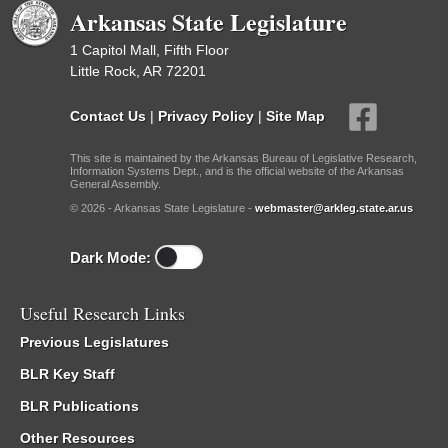
Arkansas State Legislature
1 Capitol Mall, Fifth Floor
Little Rock, AR 72201
Contact Us
|
Privacy Policy
|
Site Map
This site is maintained by the Arkansas Bureau of Legislative Research,
Information Systems Dept., and is the official website of the Arkansas
General Assembly.
© 2026 - Arkansas State Legislature -
webmaster@arkleg.state.ar.us
Dark Mode:
Useful Research Links
Previous Legislatures
BLR Key Staff
BLR Publications
Other Resources