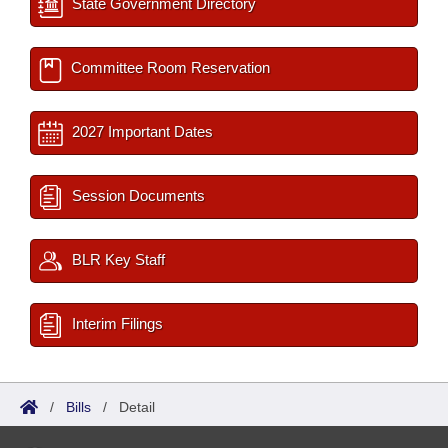
State Government Directory
Committee Room Reservation
2027 Important Dates
Session Documents
BLR Key Staff
Interim Filings
/
Bills
/
Detail