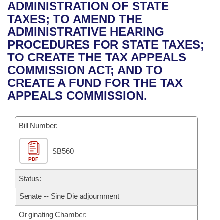
Bills on Committee Agendas
Recent Activities
ADMINISTRATION OF STATE
Bills in House Committees
TAXES; TO AMEND THE
Search Center
Uncodified Historic Legislation
House
Recently Filed
ADMINISTRATIVE HEARING
Bills in Senate Committees
PROCEDURES FOR STATE TAXES;
Governor's Veto List
Senate
Personalized Bill Tracking
TO CREATE THE TAX APPEALS
Bills in Joint Committees
COMMISSION ACT; AND TO
House Budget
Bills Returned from Committee
CREATE A FUND FOR THE TAX
Meetings Of The Whole/Business Meetings
APPEALS COMMISSION.
Senate Budget
Bill Conflicts Report
Bill Number:
House Roll Call
SB560
PDF
Status:
Senate -- Sine Die adjournment
Originating Chamber: