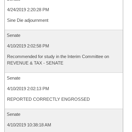
4/24/2019 2:20:28 PM
Sine Die adjournment
Senate
4/10/2019 2:02:58 PM
Recommended for study in the Interim Committee on
REVENUE & TAX - SENATE
Senate
4/10/2019 2:02:13 PM
REPORTED CORRECTLY ENGROSSED
Senate
4/10/2019 10:38:18 AM