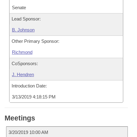
Senate
Lead Sponsor:
B. Johnson
Other Primary Sponsor:
Richmond
CoSponsors:
J. Hendren
Introduction Date:
3/13/2019 4:18:15 PM
Meetings
3/20/2019 10:00 AM