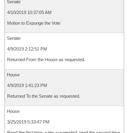
Senate
4/10/2019 10:37:05 AM
Motion to Expunge the Vote
Senate
4/9/2019 2:12:51 PM
Returned From the House as requested.
House
4/9/2019 1:41:23 PM
Returned To the Senate as requested.
House
3/25/2019 5:33:47 PM
Read the first time, rules suspended, read the second time