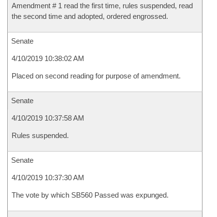
Amendment # 1 read the first time, rules suspended, read
the second time and adopted, ordered engrossed.
Senate
4/10/2019 10:38:02 AM
Placed on second reading for purpose of amendment.
Senate
4/10/2019 10:37:58 AM
Rules suspended.
Senate
4/10/2019 10:37:30 AM
The vote by which SB560 Passed was expunged.