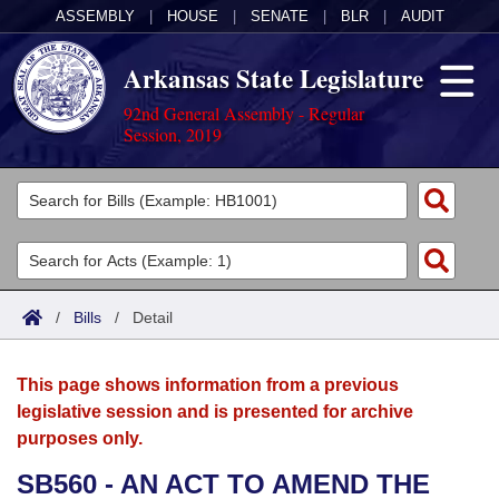
ASSEMBLY
|
HOUSE
|
SENATE
|
BLR
|
AUDIT
Arkansas State Legislature
92nd General Assembly - Regular
Session, 2019
Legislators
List All
Committees
Joint
Acts
Search
/
Bills
/
Detail
Search by Range
Bills
Senate
District Finder
This page shows information from a previous
Search by Range
Calendars
Advanced Search
House
legislative session and is presented for archive
purposes only.
Meetings and Events
Arkansas Law
Advanced Search
Code Sections Amended
Task Force
SB560 - AN ACT TO AMEND THE
Arkansas Code and Constitution of 1874
Budget