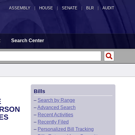
ASSEMBLY
|
HOUSE
|
SENATE
|
BLR
|
AUDIT
t
Search Center
Bills
E
–
Search by Range
–
Advanced Search
ERSON
–
Recent Activities
ES
–
Recently Filed
–
Personalized Bill Tracking