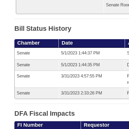
Senate Roo
Bill Status History
Chamber
Date
Senate
5/1/2023 1:44:37 PM
S
Senate
5/1/2023 1:44:35 PM
D
Senate
3/31/2023 4:57:55 PM
R
Senate
3/31/2023 2:33:26 PM
F
DFA Fiscal Impacts
FI Number
Requestor