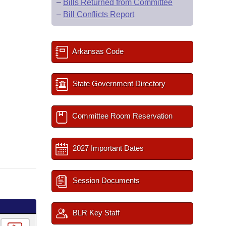
–
Bills Returned from Committee
–
Bill Conflicts Report
Arkansas Code
State Government Directory
Committee Room Reservation
2027 Important Dates
Session Documents
BLR Key Staff