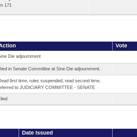
m 171
Action
Vote
ine Die adjournment
ied in Senate Committee at Sine Die adjournment.
ead first time, rules suspended, read second time,
referred to JUDICIARY COMMITTEE - SENATE
iled
Date Issued