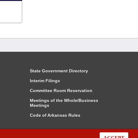
State Government Directory
Interim Filings
Committee Room Reservation
Meetings of the Whole/Business
Meetings
Code of Arkansas Rules
ACCEPT