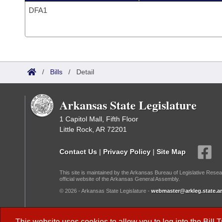
DFA1
/
Bills
/
Detail
Arkansas State Legislature
1 Capitol Mall, Fifth Floor
Little Rock, AR 72201
Contact Us
|
Privacy Policy
|
Site Map
This site is maintained by the Arkansas Bureau of Legislative Resea
official website of the Arkansas General Assembly.
© 2026 - Arkansas State Legislature -
webmaster@arkleg.state.ar
Dark Mode:
This website uses cookies to allow you to log into the
Bill 