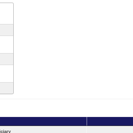
ciary