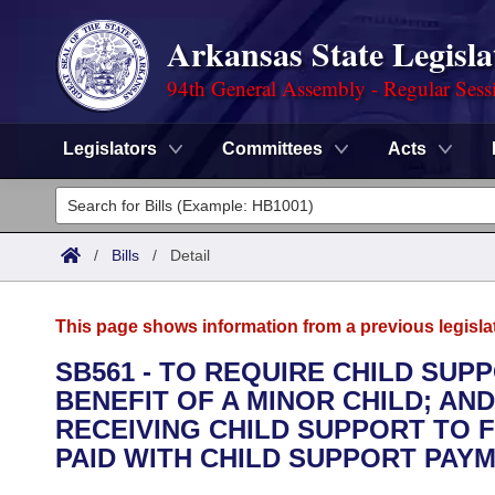
Arkansas State Legisla
94th General Assembly - Regular Sess
Legislators
Committees
Acts
Legislators
List All
Committees
/
Bills
/
Detail
Joint
Acts
Search
This page shows information from a previous legisla
Search by Range
Bills
Senate
District Finder
SB561 - TO REQUIRE CHILD SUP
BENEFIT OF A MINOR CHILD; A
Search by Range
Calendars
Advanced Search
House
RECEIVING CHILD SUPPORT TO 
Meetings and Events
PAID WITH CHILD SUPPORT PAY
Arkansas Law
Advanced Search
Code Sections Amended
Task Force