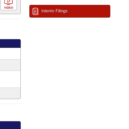
VIDEO
Interim Filings