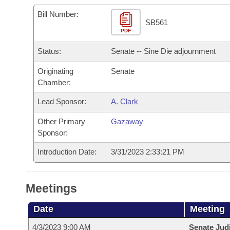
Arkansas Code and Constitution of 1874
Budget
Bills on Committee Agendas
Recent Activities
Bills in House Committees
Bill Number:
SB561
Search Center
Uncodified Historic Legislation
PDF
House
Recently Filed
Bills in Senate Committees
Status:
Senate -- Sine Die adjournment
Governor's Veto List
Senate
Personalized Bill Tracking
Bills in Joint Committees
Originating
Senate
Chamber:
House Budget
Bills Returned from Committee
Meetings Of The Whole/Business Meetings
Lead Sponsor:
A. Clark
Senate Budget
Bill Conflicts Report
Other Primary
Gazaway
Sponsor:
House Roll Call
Introduction Date:
3/31/2023 2:33:21 PM
Meetings
Date
Meeting
4/3/2023 9:00 AM
Senate Judi