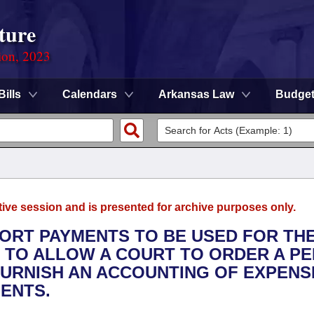
ture
ion, 2023
Bills
Calendars
Arkansas Law
Budge
tive session and is presented for archive purposes only.
PORT PAYMENTS TO BE USED FOR TH
ND TO ALLOW A COURT TO ORDER A P
FURNISH AN ACCOUNTING OF EXPENS
MENTS.