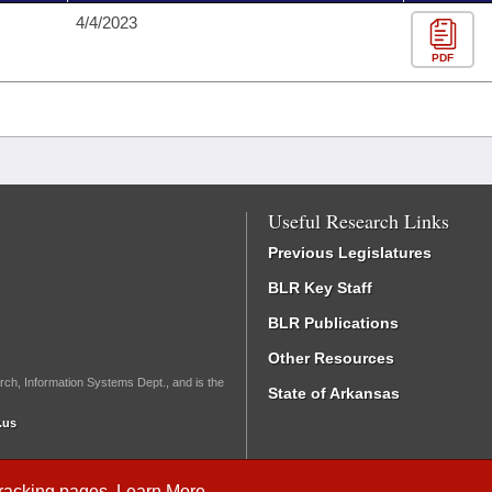
4/4/2023
PDF
Useful Research Links
Previous Legislatures
BLR Key Staff
BLR Publications
Other Resources
rch, Information Systems Dept., and is the
State of Arkansas
.us
Tracking
pages.
Learn More
.