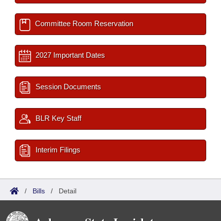
Committee Room Reservation
2027 Important Dates
Session Documents
BLR Key Staff
Interim Filings
/
Bills
/
Detail