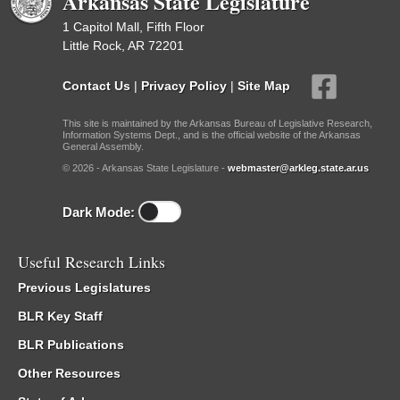
Arkansas State Legislature
1 Capitol Mall, Fifth Floor
Little Rock, AR 72201
Contact Us
|
Privacy Policy
|
Site Map
This site is maintained by the Arkansas Bureau of Legislative Research,
Information Systems Dept., and is the official website of the Arkansas
General Assembly.
© 2026 - Arkansas State Legislature -
webmaster@arkleg.state.ar.us
Dark Mode:
Useful Research Links
Previous Legislatures
BLR Key Staff
BLR Publications
Other Resources