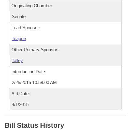
Originating Chamber:
Senate
Lead Sponsor:
Teague
Other Primary Sponsor:
Talley
Introduction Date:
2/25/2015 10:58:00 AM
Act Date:
4/1/2015
Bill Status History