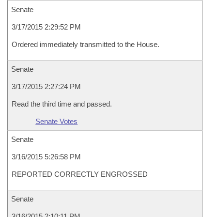
Senate
3/17/2015 2:29:52 PM
Ordered immediately transmitted to the House.
Senate
3/17/2015 2:27:24 PM
Read the third time and passed.
Senate Votes
Senate
3/16/2015 5:26:58 PM
REPORTED CORRECTLY ENGROSSED
Senate
3/16/2015 2:10:11 PM