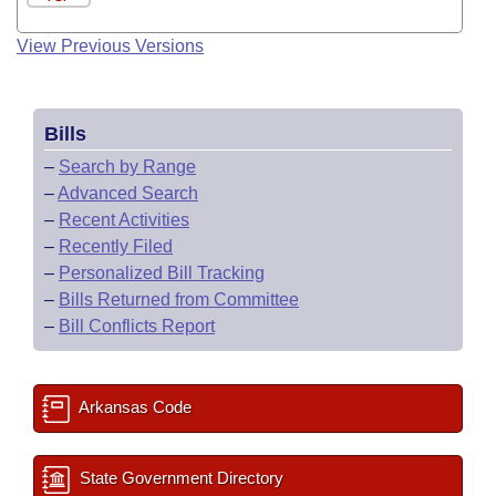
View Previous Versions
Bills
–
Search by Range
–
Advanced Search
–
Recent Activities
–
Recently Filed
–
Personalized Bill Tracking
–
Bills Returned from Committee
–
Bill Conflicts Report
Arkansas Code
State Government Directory