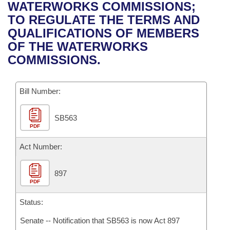
Bills on Committee Agendas
Recent Activities
WATERWORKS COMMISSIONS;
Bills in House Committees
TO REGULATE THE TERMS AND
Search Center
Uncodified Historic Legislation
House
Recently Filed
QUALIFICATIONS OF MEMBERS
Bills in Senate Committees
OF THE WATERWORKS
Governor's Veto List
Senate
Personalized Bill Tracking
COMMISSIONS.
Bills in Joint Committees
House Budget
Bills Returned from Committee
Meetings Of The Whole/Business Meetings
Bill Number:
Senate Budget
Bill Conflicts Report
SB563
PDF
House Roll Call
Act Number:
897
PDF
Status:
Senate -- Notification that SB563 is now Act 897