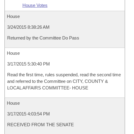
House Votes
House
3/24/2015 8:38:26 AM
Returned by the Committee Do Pass
House
3/17/2015 5:30:40 PM
Read the first time, rules suspended, read the second time
and referred to the Committee on CITY, COUNTY &
LOCAL AFFAIRS COMMITTEE- HOUSE
House
3/17/2015 4:03:54 PM
RECEIVED FROM THE SENATE