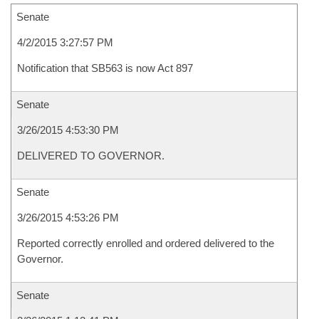
Senate
4/2/2015 3:27:57 PM
Notification that SB563 is now Act 897
Senate
3/26/2015 4:53:30 PM
DELIVERED TO GOVERNOR.
Senate
3/26/2015 4:53:26 PM
Reported correctly enrolled and ordered delivered to the
Governor.
Senate