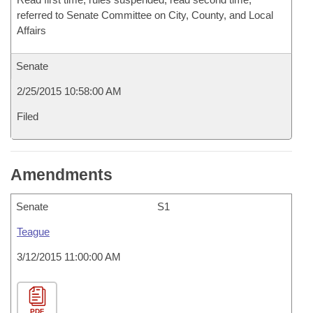
referred to Senate Committee on City, County, and Local
Affairs
Senate
2/25/2015 10:58:00 AM
Filed
Amendments
Senate
S1
Teague
3/12/2015 11:00:00 AM
PDF