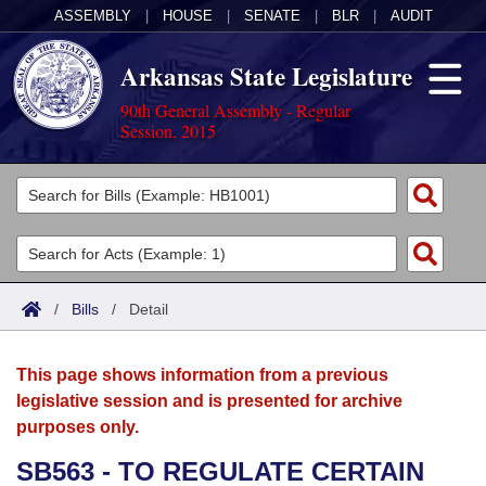
ASSEMBLY
|
HOUSE
|
SENATE
|
BLR
|
AUDIT
Arkansas State Legislature
90th General Assembly - Regular
Session, 2015
Legislators
List All
Committees
Joint
Acts
Search
/
Bills
/
Detail
Search by Range
Bills
Senate
District Finder
This page shows information from a previous
Search by Range
Calendars
Advanced Search
House
legislative session and is presented for archive
purposes only.
Meetings and Events
Arkansas Law
Advanced Search
Code Sections Amended
Task Force
SB563 - TO REGULATE CERTAIN
Arkansas Code and Constitution of 1874
Budget