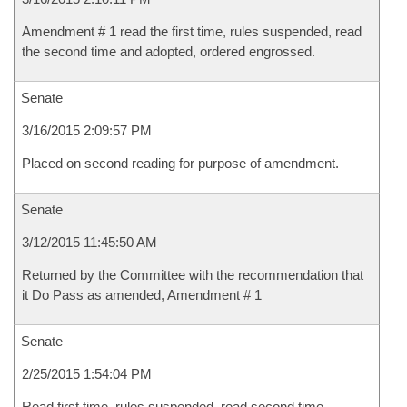
Amendment # 1 read the first time, rules suspended, read
the second time and adopted, ordered engrossed.
Senate
3/16/2015 2:09:57 PM
Placed on second reading for purpose of amendment.
Senate
3/12/2015 11:45:50 AM
Returned by the Committee with the recommendation that
it Do Pass as amended, Amendment # 1
Senate
2/25/2015 1:54:04 PM
Read first time, rules suspended, read second time,