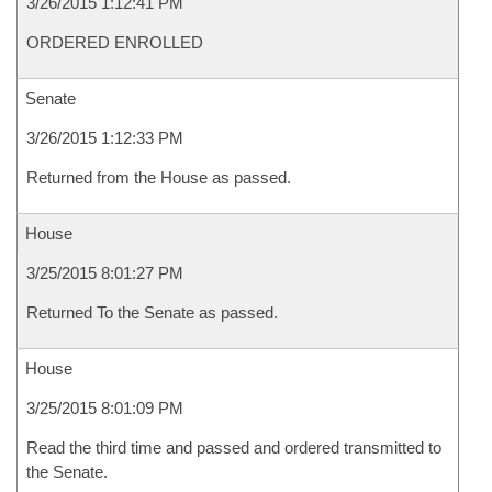
3/26/2015 1:12:41 PM
ORDERED ENROLLED
Senate
3/26/2015 1:12:33 PM
Returned from the House as passed.
House
3/25/2015 8:01:27 PM
Returned To the Senate as passed.
House
3/25/2015 8:01:09 PM
Read the third time and passed and ordered transmitted to
the Senate.